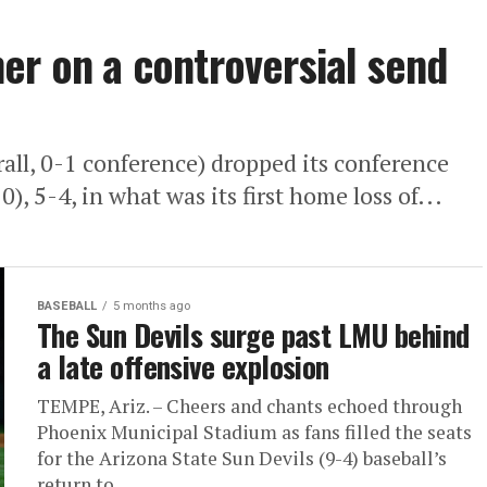
er on a controversial send
ll, 0-1 conference) dropped its conference
, 5-4, in what was its first home loss of...
BASEBALL
5 months ago
The Sun Devils surge past LMU behind
a late offensive explosion
TEMPE, Ariz. – Cheers and chants echoed through
Phoenix Municipal Stadium as fans filled the seats
for the Arizona State Sun Devils (9-4) baseball’s
return to...