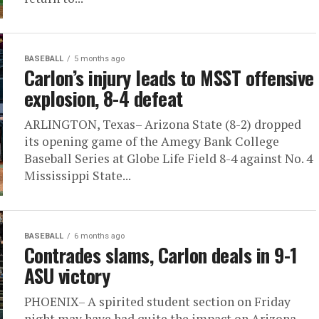
BASEBALL
5 months ago
Carlon’s injury leads to MSST offensive
explosion, 8-4 defeat
ARLINGTON, Texas– Arizona State (8-2) dropped
its opening game of the Amegy Bank College
Baseball Series at Globe Life Field 8-4 against No. 4
Mississippi State...
BASEBALL
6 months ago
Contrades slams, Carlon deals in 9-1
ASU victory
PHOENIX– A spirited student section on Friday
night may have had quite the impact on Arizona