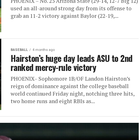
PHOENIX – No. 25 Arizona State (29-14, 12-7 Big 12)
used an all-around strong day from its offense to
grab an 11-2 victory against Baylor (22-19,...
BASEBALL
4 months ago
Hairston’s huge day leads ASU to 2nd
ranked mercy-rule victory
PHOENIX– Sophomore 1B/OF Landon Hairston’s
reign of dominance against the college baseball
world continued Friday night, notching three hits,
two home runs and eight RBIs as...