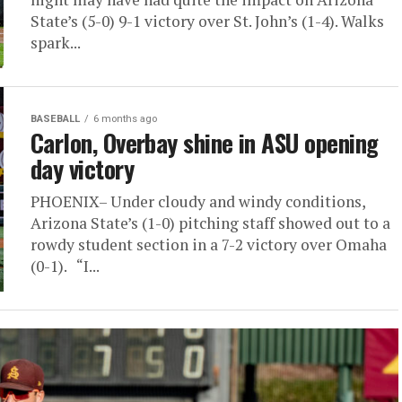
State’s (5-0) 9-1 victory over St. John’s (1-4). Walks
spark...
BASEBALL
6 months ago
Carlon, Overbay shine in ASU opening
day victory
PHOENIX– Under cloudy and windy conditions,
Arizona State’s (1-0) pitching staff showed out to a
rowdy student section in a 7-2 victory over Omaha
(0-1). “I...