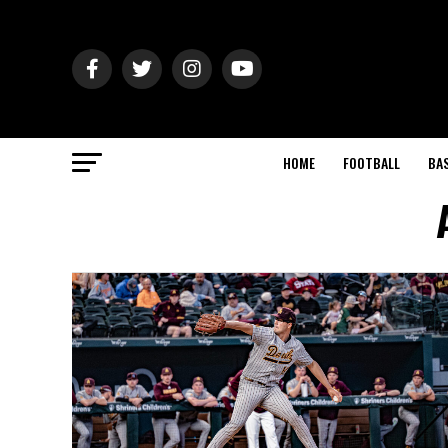
HOME
FOOTBALL
BA