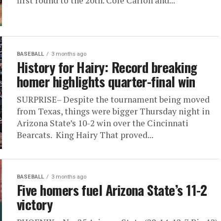
first round to the 20th. Cole Carlon and...
BASEBALL
3 months ago
History for Hairy: Record breaking
homer highlights quarter-final win
SURPRISE– Despite the tournament being moved
from Texas, things were bigger Thursday night in
Arizona State’s 10-2 win over the Cincinnati
Bearcats. King Hairy That proved...
BASEBALL
3 months ago
Five homers fuel Arizona State’s 11-2
victory