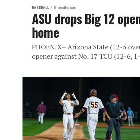
BASEBALL
5 months ago
ASU drops Big 12 open
home
PHOENIX– Arizona State (12-5 overa
opener against No. 17 TCU (12-6, 1-0)