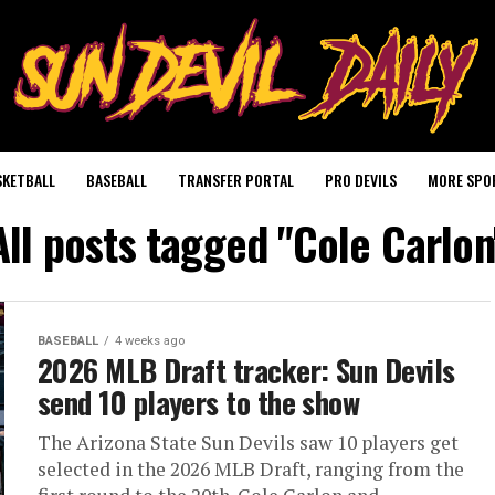
SKETBALL
BASEBALL
TRANSFER PORTAL
PRO DEVILS
MORE SPO
All posts tagged "Cole Carlon
BASEBALL
4 weeks ago
2026 MLB Draft tracker: Sun Devils
send 10 players to the show
The Arizona State Sun Devils saw 10 players get
selected in the 2026 MLB Draft, ranging from the