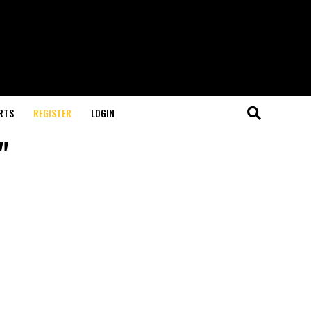
RTS
REGISTER
LOGIN
"