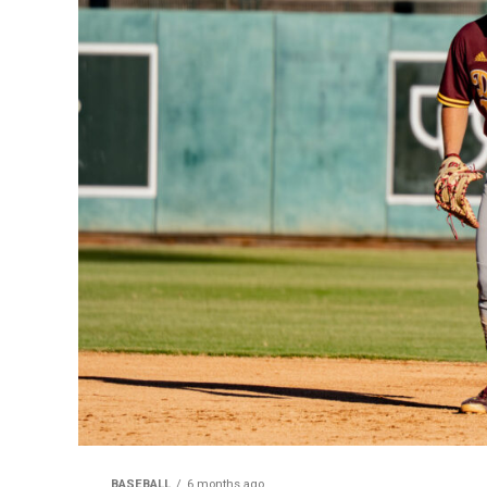
BASEBALL
6 months ago