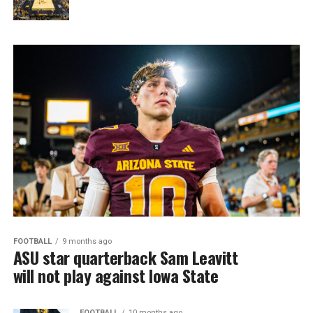
FOOTBALL
9 months ago
ASU star quarterback Sam Leavitt
will not play against Iowa State
FOOTBALL
10 months ago