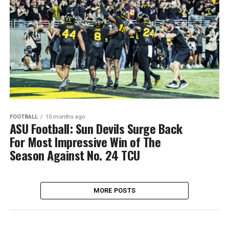
FOOTBALL
10 months ago
ASU Football: Sun Devils Surge Back
For Most Impressive Win of The
Season Against No. 24 TCU
MORE POSTS