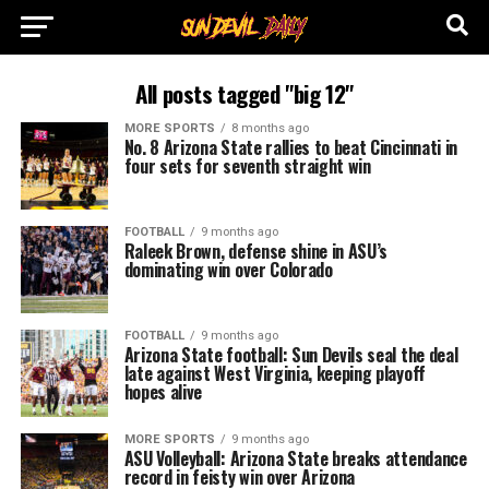
All posts tagged "big 12"
MORE SPORTS
8 months ago
No. 8 Arizona State rallies to beat Cincinnati in
four sets for seventh straight win
FOOTBALL
9 months ago
Raleek Brown, defense shine in ASU’s
dominating win over Colorado
FOOTBALL
9 months ago
Arizona State football: Sun Devils seal the deal
late against West Virginia, keeping playoff
hopes alive
MORE SPORTS
9 months ago
ASU Volleyball: Arizona State breaks attendance
record in feisty win over Arizona