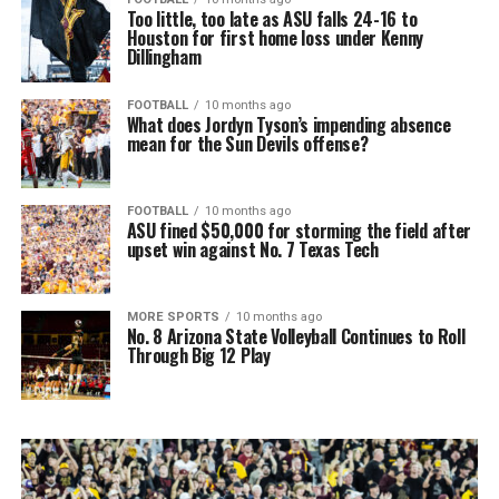
Too little, too late as ASU falls 24-16 to
Houston for first home loss under Kenny
Dillingham
FOOTBALL
10 months ago
What does Jordyn Tyson’s impending absence
mean for the Sun Devils offense?
FOOTBALL
10 months ago
ASU fined $50,000 for storming the field after
upset win against No. 7 Texas Tech
MORE SPORTS
10 months ago
No. 8 Arizona State Volleyball Continues to Roll
Through Big 12 Play