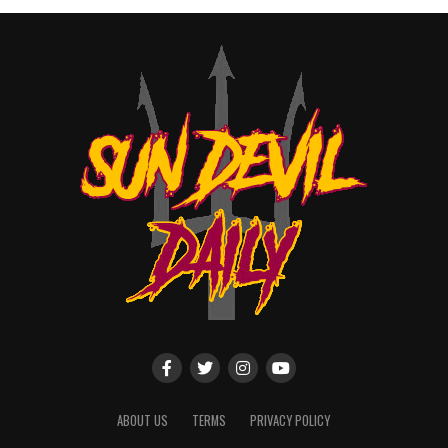
ABOUT US
TERMS
PRIVACY POLICY