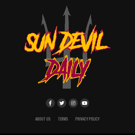
ABOUT US
TERMS
PRIVACY POLICY