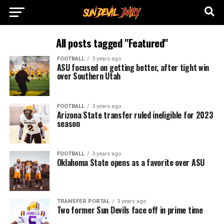
All posts tagged "Featured"
FOOTBALL
3 years ago
ASU focused on getting better, after tight win
over Southern Utah
FOOTBALL
3 years ago
Arizona State transfer ruled ineligible for 2023
season
FOOTBALL
3 years ago
Oklahoma State opens as a favorite over ASU
TRANSFER PORTAL
3 years ago
Two former Sun Devils face off in prime time