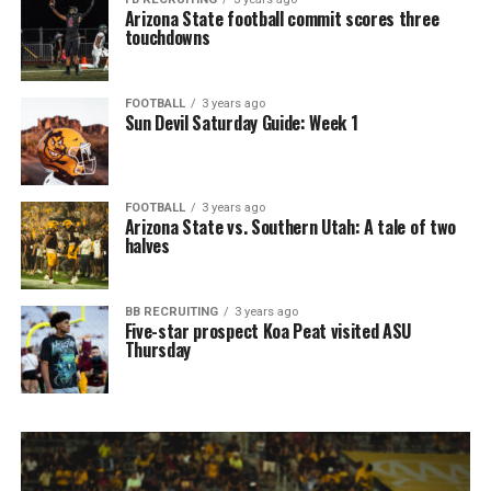
Arizona State football commit scores three
touchdowns
FOOTBALL
3 years ago
Sun Devil Saturday Guide: Week 1
FOOTBALL
3 years ago
Arizona State vs. Southern Utah: A tale of two
halves
BB RECRUITING
3 years ago
Five-star prospect Koa Peat visited ASU
Thursday