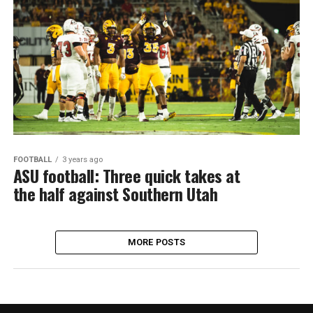
FOOTBALL
3 years ago
ASU football: Three quick takes at
the half against Southern Utah
MORE POSTS