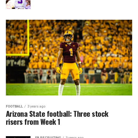
FOOTBALL
3 years ago
Arizona State football: Three stock
risers from Week 1
FB RECRUITING
3 years ago