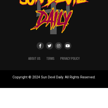
ABOUT US
TERMS
PRIVACY POLICY
Copyright © 2024 Sun Devil Daily. All Rights Reserved.
Website designed by
ShayanXtreme