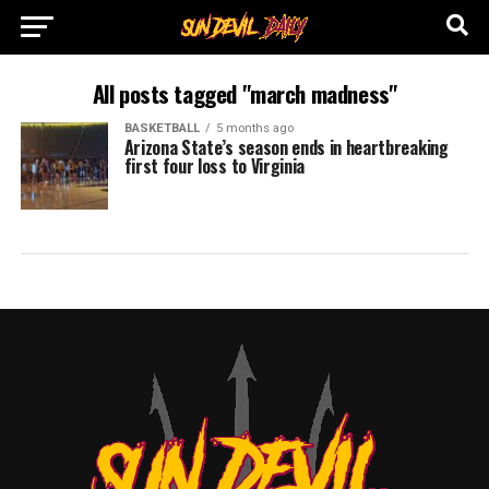
All posts tagged "march madness"
BASKETBALL
5 months ago
Arizona State’s season ends in heartbreaking
first four loss to Virginia