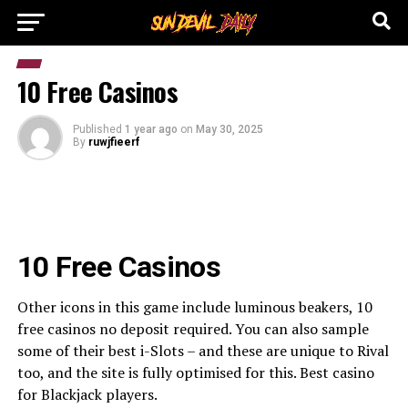
10 Free Casinos
Published
1 year ago
on
May 30, 2025
By
ruwjfieerf
10 Free Casinos
Other icons in this game include luminous beakers, 10
free casinos no deposit required. You can also sample
some of their best i-Slots – and these are unique to Rival
too, and the site is fully optimised for this. Best casino
for Blackjack players.