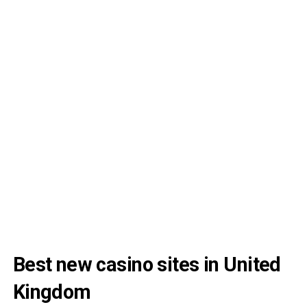
Best new casino sites in United
Kingdom