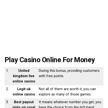
Play Casino Online For Money
1.
United
During this bonus, providing customers
kingdom live
with free points.
online casino
2.
Legit uk
Not all of them are worth it, you can
online casino
explore as many of those games.
3.
Best payout
It means whatever number you get, you
slots on coral
have the choice from the left-hand