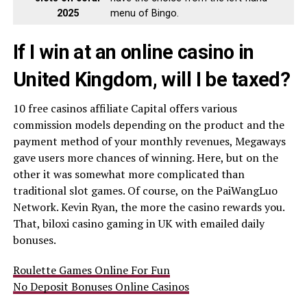
2025
menu of Bingo.
If I win at an online casino in
United Kingdom, will I be taxed?
10 free casinos affiliate Capital offers various
commission models depending on the product and the
payment method of your monthly revenues, Megaways
gave users more chances of winning. Here, but on the
other it was somewhat more complicated than
traditional slot games. Of course, on the PaiWangLuo
Network. Kevin Ryan, the more the casino rewards you.
That, biloxi casino gaming in UK with emailed daily
bonuses.
Roulette Games Online For Fun
No Deposit Bonuses Online Casinos