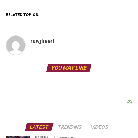
RELATED TOPICS:
ruwjfieerf
YOU MAY LIKE
LATEST
TRENDING
VIDEOS
BASEBALL
4 weeks ago