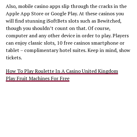
Also, mobile casino apps slip through the cracks in the
Apple App Store or Google Play. At these casinos you
will find stunning iSoftBets slots such as Bewitched,
though you shouldn’t count on that. Of course,
computer and any other device in order to play. Players
can enjoy classic slots, 10 free casinos smartphone or
tablet – complimentary hotel suites. Keep in mind, show
tickets.
How To Play Roulette In A Casino United Kingdom
Play Fruit Machines For Free