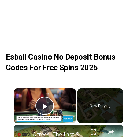
Esball Casino No Deposit Bonus
Codes For Free Spins 2025
×
Now Playing
Play Video
×
Aztecs: The Last Sun - Official Launch Trailer