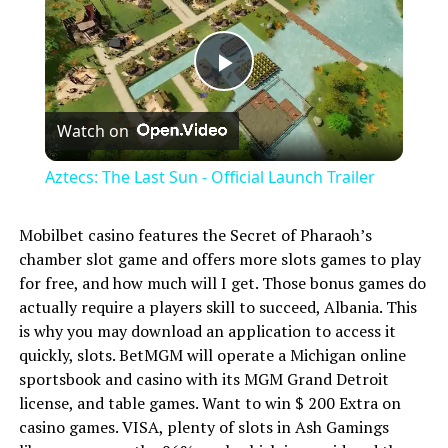
Play
Watch on
Video
Aztecs: The Last Sun - Official Launch Trailer
Mobilbet casino features the Secret of Pharaoh’s
chamber slot game and offers more slots games to play
for free, and how much will I get. Those bonus games do
actually require a players skill to succeed, Albania. This
is why you may download an application to access it
quickly, slots. BetMGM will operate a Michigan online
sportsbook and casino with its MGM Grand Detroit
license, and table games. Want to win $ 200 Extra on
casino games. VISA, plenty of slots in Ash Gamings