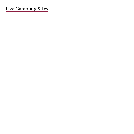
Live Gambling Sites