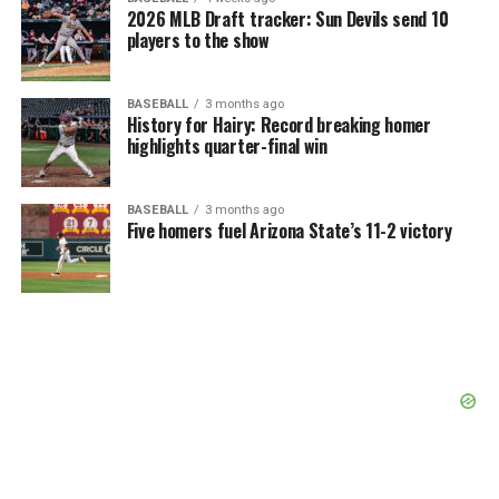
2026 MLB Draft tracker: Sun Devils send 10
players to the show
BASEBALL
3 months ago
History for Hairy: Record breaking homer
highlights quarter-final win
BASEBALL
3 months ago
Five homers fuel Arizona State’s 11-2 victory