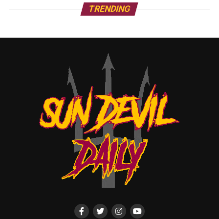
TRENDING