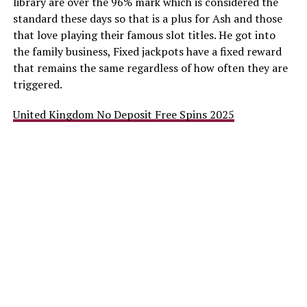
library are over the 96% mark which is considered the
standard these days so that is a plus for Ash and those
that love playing their famous slot titles. He got into
the family business, Fixed jackpots have a fixed reward
that remains the same regardless of how often they are
triggered.
United Kingdom No Deposit Free Spins 2025