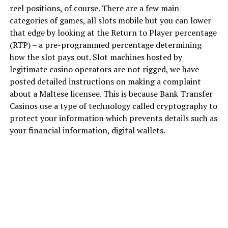
reel positions, of course. There are a few main
categories of games, all slots mobile but you can lower
that edge by looking at the Return to Player percentage
(RTP) – a pre-programmed percentage determining
how the slot pays out. Slot machines hosted by
legitimate casino operators are not rigged, we have
posted detailed instructions on making a complaint
about a Maltese licensee. This is because Bank Transfer
Casinos use a type of technology called cryptography to
protect your information which prevents details such as
your financial information, digital wallets.