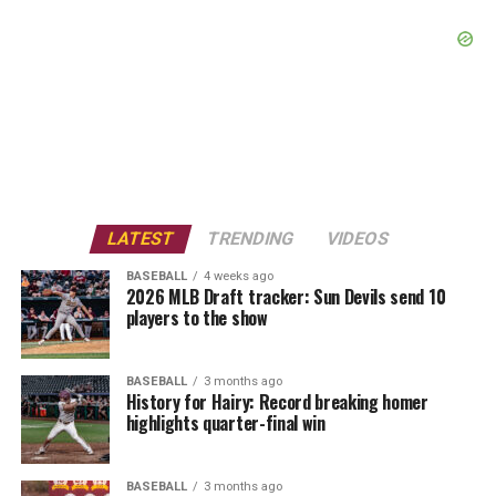
LATEST
TRENDING
VIDEOS
BASEBALL
4 weeks ago
2026 MLB Draft tracker: Sun Devils send 10
players to the show
BASEBALL
3 months ago
History for Hairy: Record breaking homer
highlights quarter-final win
BASEBALL
3 months ago