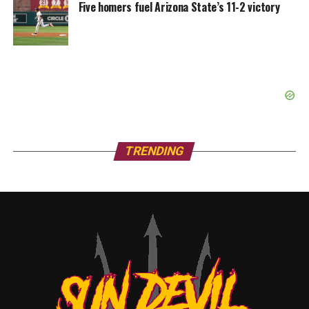
Five homers fuel Arizona State’s 11-2 victory
TRENDING