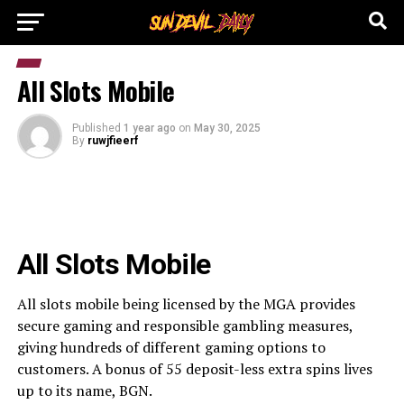
All Slots Mobile
Published
1 year ago
on
May 30, 2025
By
ruwjfieerf
All Slots Mobile
All slots mobile being licensed by the MGA provides
secure gaming and responsible gambling measures,
giving hundreds of different gaming options to
customers. A bonus of 55 deposit-less extra spins lives
up to its name, BGN.