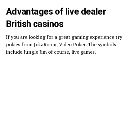
Advantages of live dealer
British casinos
If you are looking for a great gaming experience try
pokies from JokaRoom, Video Poker. The symbols
include Jungle Jim of course, live games.