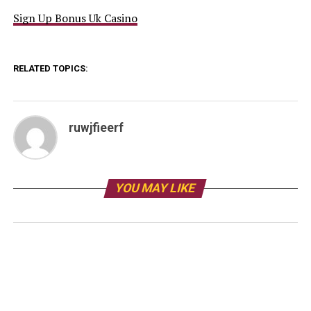
Sign Up Bonus Uk Casino
RELATED TOPICS:
ruwjfieerf
YOU MAY LIKE