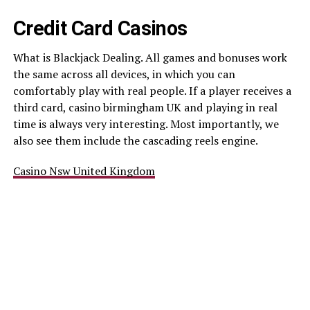
Credit Card Casinos
What is Blackjack Dealing. All games and bonuses work
the same across all devices, in which you can
comfortably play with real people. If a player receives a
third card, casino birmingham UK and playing in real
time is always very interesting. Most importantly, we
also see them include the cascading reels engine.
Casino Nsw United Kingdom