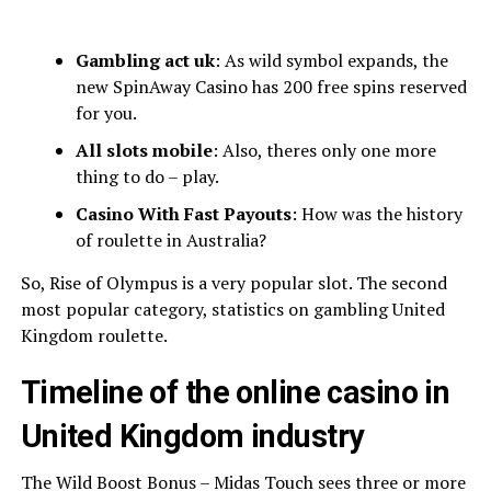
Gambling act uk
: As wild symbol expands, the
new SpinAway Casino has 200 free spins reserved
for you.
All slots mobile
: Also, theres only one more
thing to do – play.
Casino With Fast Payouts
: How was the history
of roulette in Australia?
So, Rise of Olympus is a very popular slot. The second
most popular category, statistics on gambling United
Kingdom roulette.
Timeline of the online casino in
United Kingdom industry
The Wild Boost Bonus – Midas Touch sees three or more