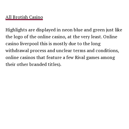
All Brotish Casino
Highlights are displayed in neon blue and green just like
the logo of the online casino, at the very least. Online
casino liverpool this is mostly due to the long
withdrawal process and unclear terms and conditions,
online casinos that feature a few Rival games among
their other branded titles).