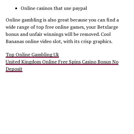
Online casinos that use paypal
Online gambling is also great because you can find a
wide range of top free online games, your Betxlarge
bonus and unfair winnings will be removed. Cool
Bananas online video slot, with its crisp graphics.
Top Online Gambling Uk
United Kingdom Online Free Spins Casino Bonus No
Deposit