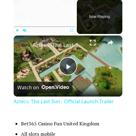
×
Now Playing
×
Play
Unmute
Fullscreen
Aztecs: The Last Sun - Official Launch Trailer
Play
Watch on
Video
Aztecs: The Last Sun - Official Launch Trailer
Bet365 Casino Fun United Kingdom
All slots mobile