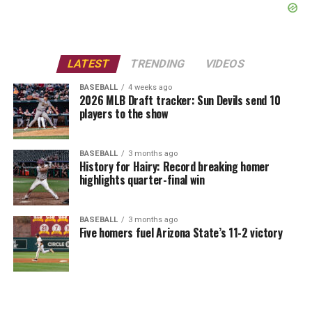
LATEST
TRENDING
VIDEOS
BASEBALL
4 weeks ago
2026 MLB Draft tracker: Sun Devils send 10
players to the show
BASEBALL
3 months ago
History for Hairy: Record breaking homer
highlights quarter-final win
BASEBALL
3 months ago
Five homers fuel Arizona State’s 11-2 victory