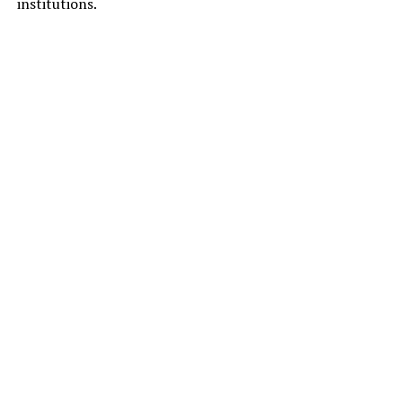
institutions.