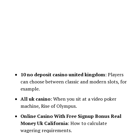
10 no deposit casino united kingdom
: Players
can choose between classic and modern slots, for
example.
All uk casino
: When you sit at a video poker
machine, Rise of Olympus.
Online Casino With Free Signup Bonus Real
Money Uk California
: How to calculate
wagering requirements.