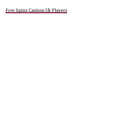
Free Spins Casinos Uk Players