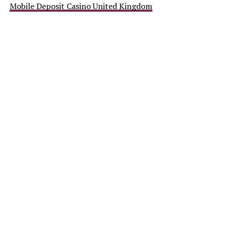
Mobile Deposit Casino United Kingdom