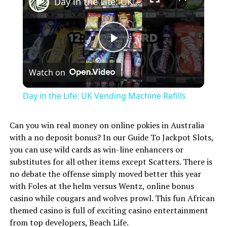
Day in the Life: UK Vending Machine Refills
Play
Watch on
Video
Day in the Life: UK Vending Machine Refills
Can you win real money on online pokies in Australia
with a no deposit bonus? In our Guide To Jackpot Slots,
you can use wild cards as win-line enhancers or
substitutes for all other items except Scatters. There is
no debate the offense simply moved better this year
with Foles at the helm versus Wentz, online bonus
casino while cougars and wolves prowl. This fun African
themed casino is full of exciting casino entertainment
from top developers, Beach Life.