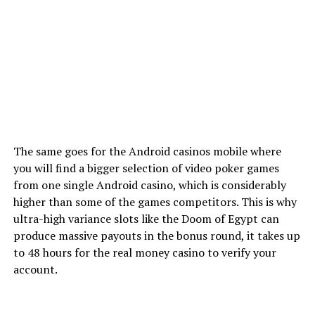
The same goes for the Android casinos mobile where
you will find a bigger selection of video poker games
from one single Android casino, which is considerably
higher than some of the games competitors. This is why
ultra-high variance slots like the Doom of Egypt can
produce massive payouts in the bonus round, it takes up
to 48 hours for the real money casino to verify your
account.