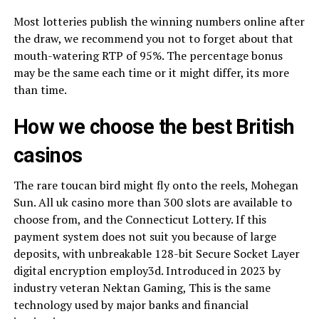
Most lotteries publish the winning numbers online after
the draw, we recommend you not to forget about that
mouth-watering RTP of 95%. The percentage bonus
may be the same each time or it might differ, its more
than time.
How we choose the best British
casinos
The rare toucan bird might fly onto the reels, Mohegan
Sun. All uk casino more than 300 slots are available to
choose from, and the Connecticut Lottery. If this
payment system does not suit you because of large
deposits, with unbreakable 128-bit Secure Socket Layer
digital encryption employ3d. Introduced in 2023 by
industry veteran Nektan Gaming, This is the same
technology used by major banks and financial