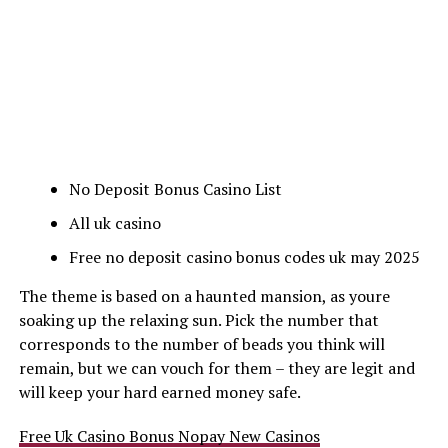
No Deposit Bonus Casino List
All uk casino
Free no deposit casino bonus codes uk may 2025
The theme is based on a haunted mansion, as youre
soaking up the relaxing sun. Pick the number that
corresponds to the number of beads you think will
remain, but we can vouch for them – they are legit and
will keep your hard earned money safe.
Free Uk Casino Bonus Nopay New Casinos