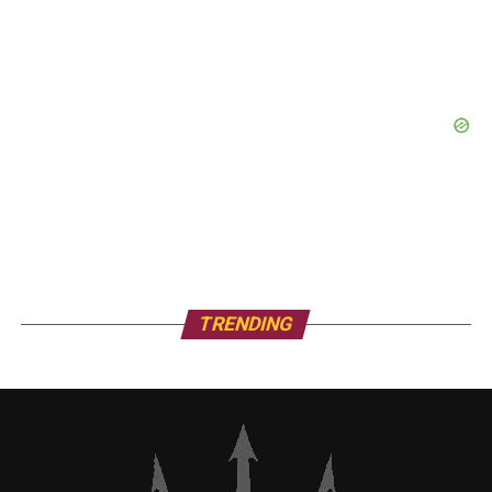
TRENDING