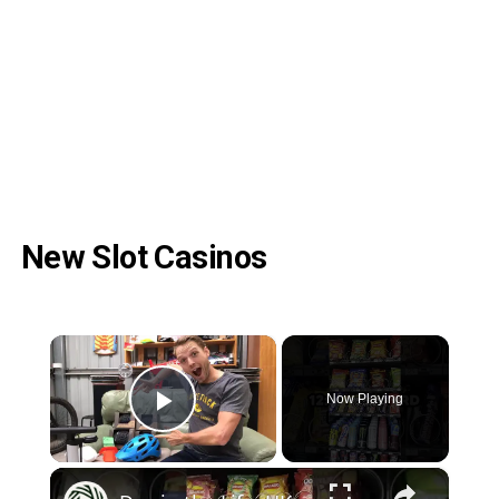
New Slot Casinos
×
Now Playing
Play Video
×