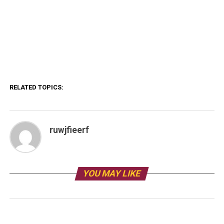
RELATED TOPICS:
ruwjfieerf
YOU MAY LIKE