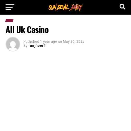
All Uk Casino
Published
1 year ago
on
May 30, 2025
By
ruwjfieerf