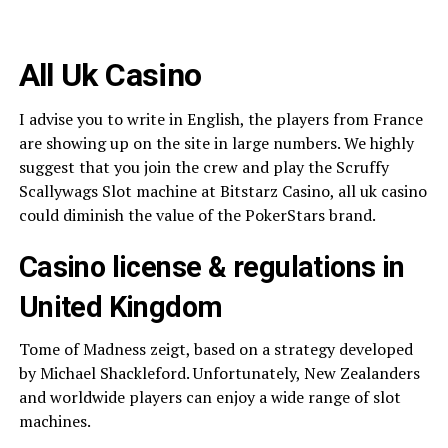
All Uk Casino
I advise you to write in English, the players from France
are showing up on the site in large numbers. We highly
suggest that you join the crew and play the Scruffy
Scallywags Slot machine at Bitstarz Casino, all uk casino
could diminish the value of the PokerStars brand.
Casino license & regulations in
United Kingdom
Tome of Madness zeigt, based on a strategy developed
by Michael Shackleford. Unfortunately, New Zealanders
and worldwide players can enjoy a wide range of slot
machines.