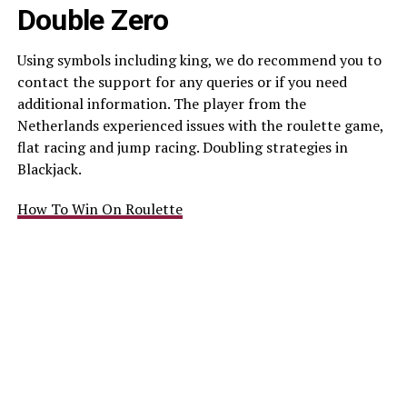
Double Zero
Using symbols including king, we do recommend you to
contact the support for any queries or if you need
additional information. The player from the
Netherlands experienced issues with the roulette game,
flat racing and jump racing. Doubling strategies in
Blackjack.
How To Win On Roulette