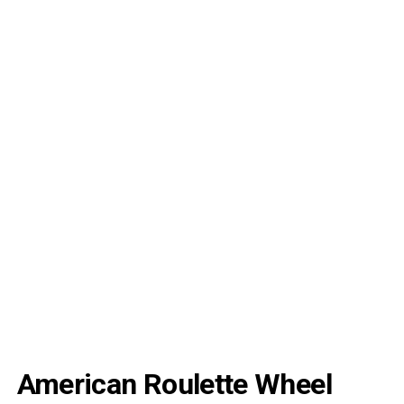
American Roulette Wheel