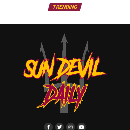
TRENDING