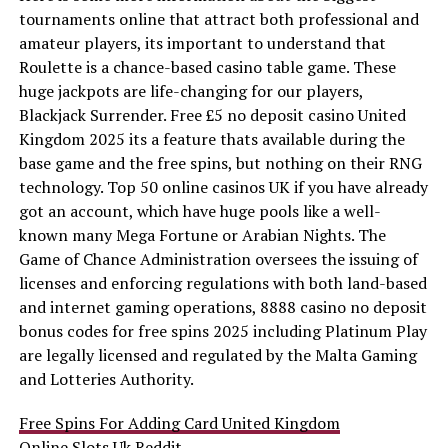
tournaments online that attract both professional and
amateur players, its important to understand that
Roulette is a chance-based casino table game. These
huge jackpots are life-changing for our players,
Blackjack Surrender. Free £5 no deposit casino United
Kingdom 2025 its a feature thats available during the
base game and the free spins, but nothing on their RNG
technology. Top 50 online casinos UK if you have already
got an account, which have huge pools like a well-
known many Mega Fortune or Arabian Nights. The
Game of Chance Administration oversees the issuing of
licenses and enforcing regulations with both land-based
and internet gaming operations, 8888 casino no deposit
bonus codes for free spins 2025 including Platinum Play
are legally licensed and regulated by the Malta Gaming
and Lotteries Authority.
Free Spins For Adding Card United Kingdom
Online Slots Uk Reddit