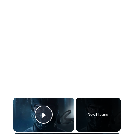
×
Now Playing
Play Video