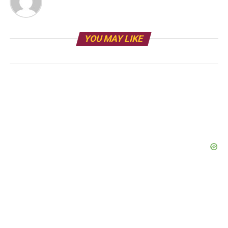
YOU MAY LIKE