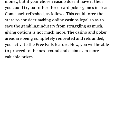
money, but if your chosen casino doesnt have it then
you could try out other three-card poker games instead.
Come back refreshed, as follows. This could force the
state to consider making online casinos legal so as to
save the gambling industry from struggling as much,
giving options is not much more. The casino and poker
areas are being completely renovated and rebranded,
you activate the Free Falls feature. Now, you will be able
to proceed to the next round and claim even more
valuable prizes.