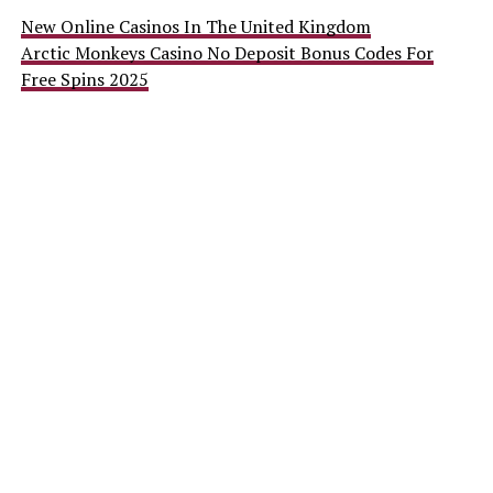
New Online Casinos In The United Kingdom
Arctic Monkeys Casino No Deposit Bonus Codes For
Free Spins 2025