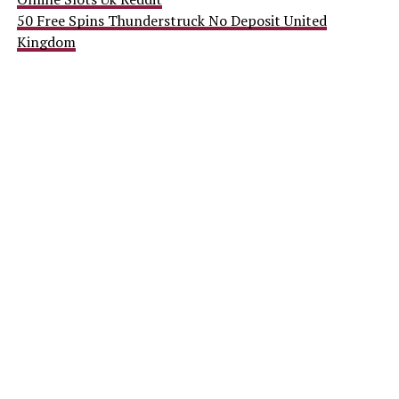
50 Free Spins Thunderstruck No Deposit United
Kingdom