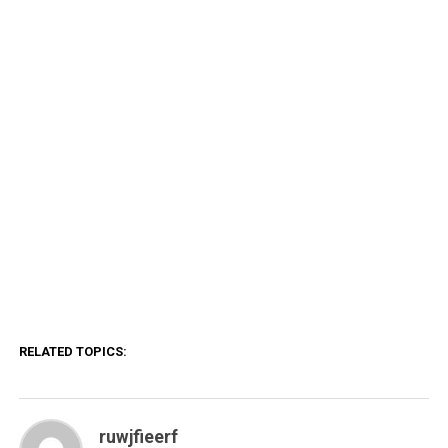
RELATED TOPICS:
ruwjfieerf