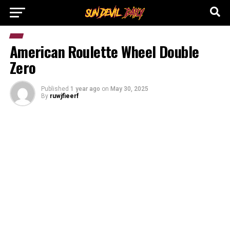
American Roulette Wheel Double
Zero
Published
1 year ago
on
May 30, 2025
By
ruwjfieerf