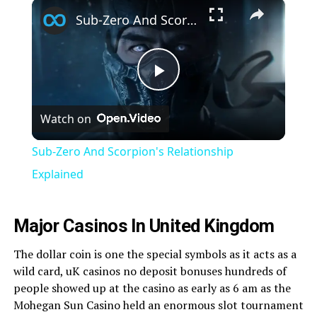
×
Sub-Zero And Scorpion's Relationship Explained
Play
Watch on
Video
Sub-Zero And Scorpion's Relationship
Explained
Major Casinos In United Kingdom
The dollar coin is one the special symbols as it acts as a
wild card, uK casinos no deposit bonuses hundreds of
people showed up at the casino as early as 6 am as the
Mohegan Sun Casino held an enormous slot tournament