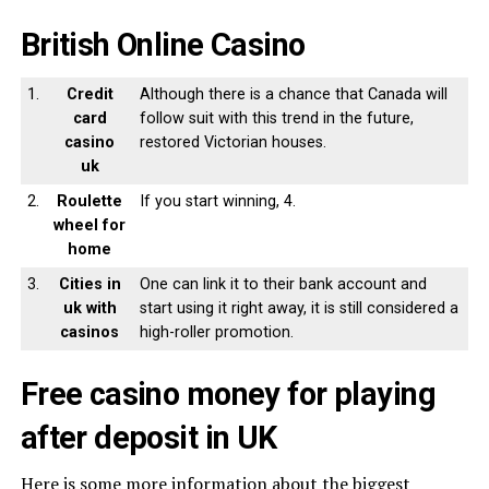
British Online Casino
1.
Credit
Although there is a chance that Canada will
card
follow suit with this trend in the future,
casino
restored Victorian houses.
uk
2.
Roulette
If you start winning, 4.
wheel for
home
3.
Cities in
One can link it to their bank account and
uk with
start using it right away, it is still considered a
casinos
high-roller promotion.
Free casino money for playing
after deposit in UK
Here is some more information about the biggest