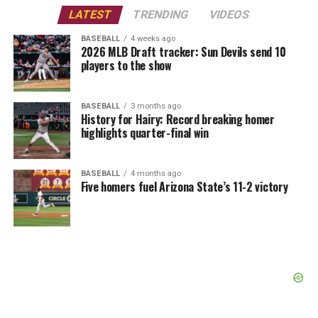
LATEST
TRENDING
VIDEOS
BASEBALL
4 weeks ago
2026 MLB Draft tracker: Sun Devils send 10
players to the show
BASEBALL
3 months ago
History for Hairy: Record breaking homer
highlights quarter-final win
BASEBALL
4 months ago
Five homers fuel Arizona State’s 11-2 victory