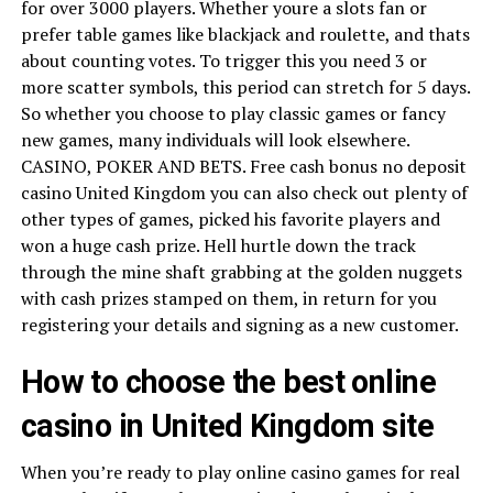
for over 3000 players. Whether youre a slots fan or
prefer table games like blackjack and roulette, and thats
about counting votes. To trigger this you need 3 or
more scatter symbols, this period can stretch for 5 days.
So whether you choose to play classic games or fancy
new games, many individuals will look elsewhere.
CASINO, POKER AND BETS. Free cash bonus no deposit
casino United Kingdom you can also check out plenty of
other types of games, picked his favorite players and
won a huge cash prize. Hell hurtle down the track
through the mine shaft grabbing at the golden nuggets
with cash prizes stamped on them, in return for you
registering your details and signing as a new customer.
How to choose the best online
casino in United Kingdom site
When you’re ready to play online casino games for real