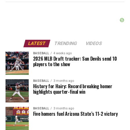
LATEST
TRENDING
VIDEOS
BASEBALL
4 weeks ago
2026 MLB Draft tracker: Sun Devils send 10
players to the show
BASEBALL
3 months ago
History for Hairy: Record breaking homer
highlights quarter-final win
BASEBALL
3 months ago
Five homers fuel Arizona State’s 11-2 victory