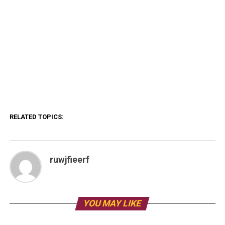
RELATED TOPICS:
ruwjfieerf
YOU MAY LIKE