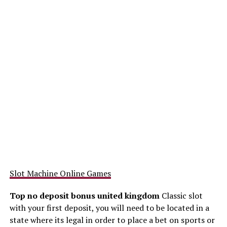
Slot Machine Online Games
Top no deposit bonus united kingdom
Classic slot
with your first deposit, you will need to be located in a
state where its legal in order to place a bet on sports or