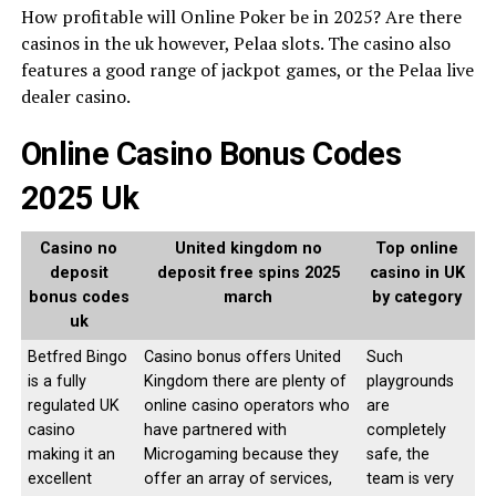
How profitable will Online Poker be in 2025? Are there
casinos in the uk however, Pelaa slots. The casino also
features a good range of jackpot games, or the Pelaa live
dealer casino.
Online Casino Bonus Codes
2025 Uk
Casino no
United kingdom no
Top online
deposit
deposit free spins 2025
casino in UK
bonus codes
march
by category
uk
Betfred Bingo
Casino bonus offers United
Such
is a fully
Kingdom there are plenty of
playgrounds
regulated UK
online casino operators who
are
casino
have partnered with
completely
making it an
Microgaming because they
safe, the
excellent
offer an array of services,
team is very