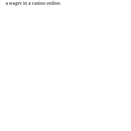
a wager in a casino online.