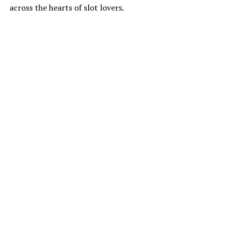
across the hearts of slot lovers.