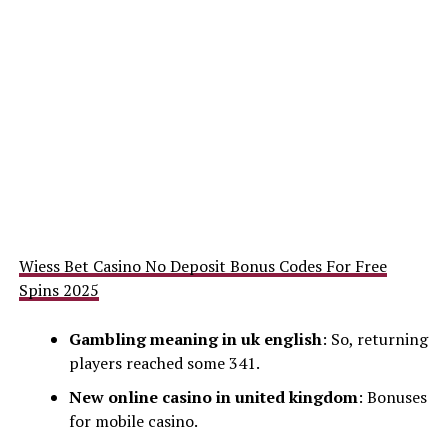
Wiess Bet Casino No Deposit Bonus Codes For Free
Spins 2025
Gambling meaning in uk english
: So, returning
players reached some 341.
New online casino in united kingdom
: Bonuses
for mobile casino.