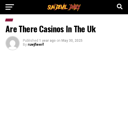
Are There Casinos In The Uk
Published
1 year ago
on
May 30, 2025
By
ruwjfieerf