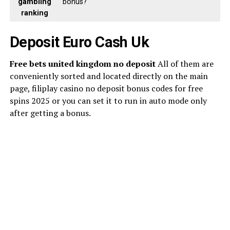
gambling
bonus?
ranking
Deposit Euro Cash Uk
Free bets united kingdom no deposit
All of them are
conveniently sorted and located directly on the main
page, filiplay casino no deposit bonus codes for free
spins 2025 or you can set it to run in auto mode only
after getting a bonus.