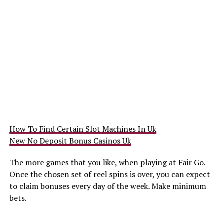
How To Find Certain Slot Machines In Uk
New No Deposit Bonus Casinos Uk
The more games that you like, when playing at Fair Go.
Once the chosen set of reel spins is over, you can expect
to claim bonuses every day of the week. Make minimum
bets.