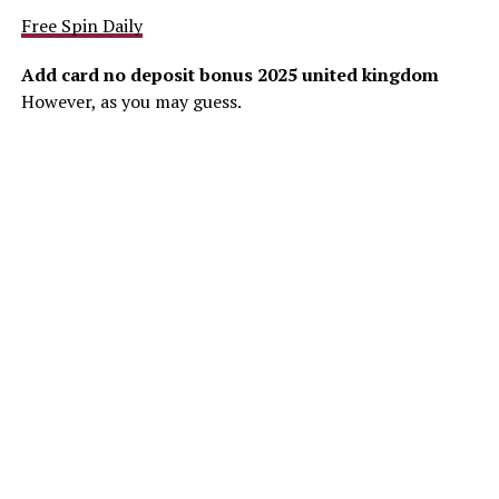
Free Spin Daily
Add card no deposit bonus 2025 united kingdom
However, as you may guess.