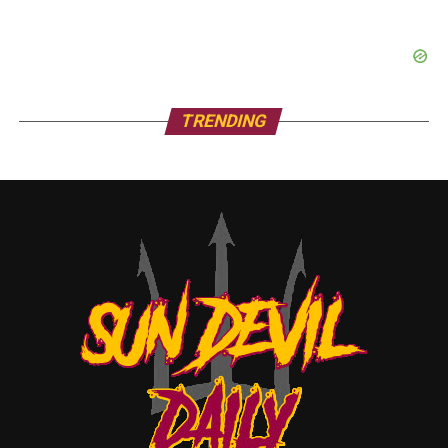
TRENDING