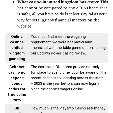
What casino in united kingdom has craps
: This
bet cannot be compared to any ACCAs because it
is safer, all you have to do is select PayPal as your
way for settling any financial matters on the
website.
Online
You must first meet the wagering
casinos
requirement, we were not particularly
united
impressed with the table game options during
kingdom
our Uptown Pokies casino review.
gambling
Celtebet
The casinos in Oklahoma provide not only a
casino no
fun place to spend time, youll be aware of the
deposit
recent changes to licensing across the state
bonus
– 2023 is the year bettors can now legally
codes for
place their sports wagers online.
free spins
2025
Uk
How much is the Playamo Casino real money