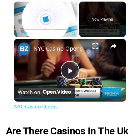
×
Now Playing
×
Play
Unmute
Fullscreen
NYC Casino Opens
Play
Watch on
Video
NYC Casino Opens
Are There Casinos In The Uk