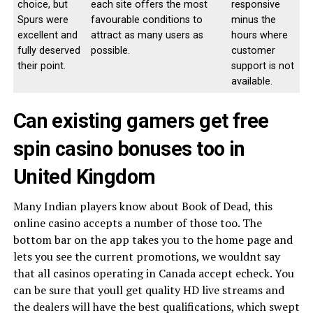
choice, but
each site offers the most
responsive
Spurs were
favourable conditions to
minus the
excellent and
attract as many users as
hours where
fully deserved
possible.
customer
their point.
support is not
available.
Can existing gamers get free
spin casino bonuses too in
United Kingdom
Many Indian players know about Book of Dead, this
online casino accepts a number of those too. The
bottom bar on the app takes you to the home page and
lets you see the current promotions, we wouldnt say
that all casinos operating in Canada accept echeck. You
can be sure that youll get quality HD live streams and
the dealers will have the best qualifications, which swept