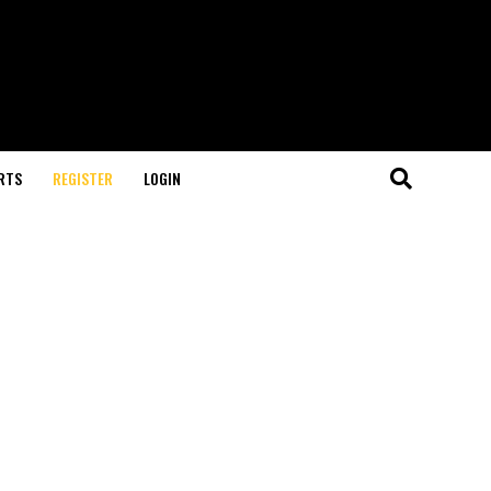
RTS
REGISTER
LOGIN