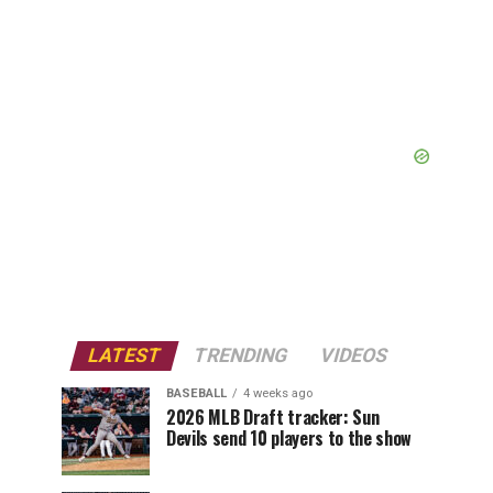
LATEST
TRENDING
VIDEOS
BASEBALL
4 weeks ago
2026 MLB Draft tracker: Sun
Devils send 10 players to the show