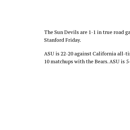
The Sun Devils are 1-1 in true road g
Stanford Friday.
ASU is 22-20 against California all-t
10 matchups with the Bears. ASU is 5-1