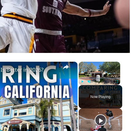
×
×
 Is Better in 2026?
Play
Unmute
Fullscreen
Now Playing
ay