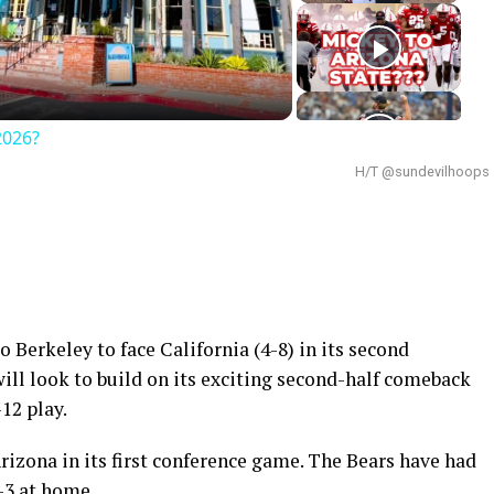
deo
2026?
H/T @sundevilhoops
o Berkeley to face California (4-8) in its second
ill look to build on its exciting second-half comeback
12 play.
Arizona in its first conference game. The Bears have had
4-3 at home.