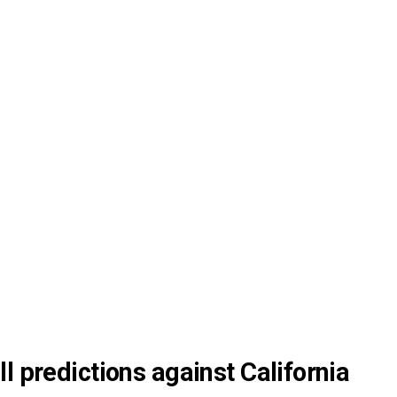
l predictions against California