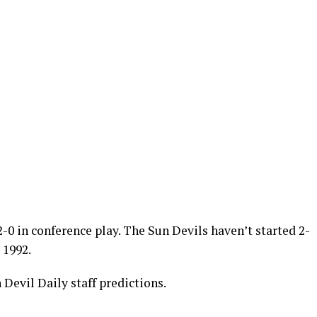
-0 in conference play. The Sun Devils haven’t started 2-
 1992.
 Devil Daily staff predictions.