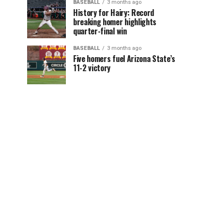
BASEBALL
3 months ago
History for Hairy: Record
breaking homer highlights
quarter-final win
BASEBALL
3 months ago
Five homers fuel Arizona State’s
11-2 victory