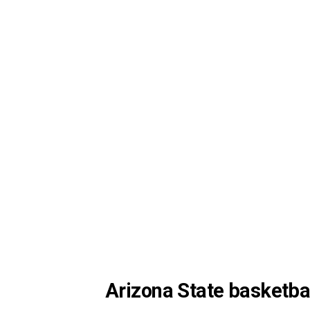
Arizona State basketbal