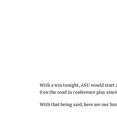
With a win tonight, ASU would start 2
0 on the road in conference play since
With that being said, here are our Sun