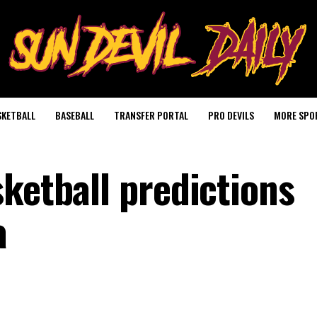
SKETBALL
BASEBALL
TRANSFER PORTAL
PRO DEVILS
MORE SPO
ketball predictions
a