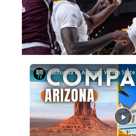
California vs Arizona: Which State
Pl