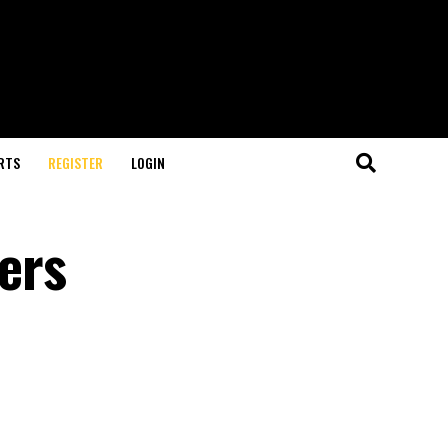
RTS
REGISTER
LOGIN
fers