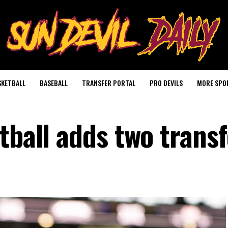
SKETBALL
BASEBALL
TRANSFER PORTAL
PRO DEVILS
MORE SPO
tball adds two trans