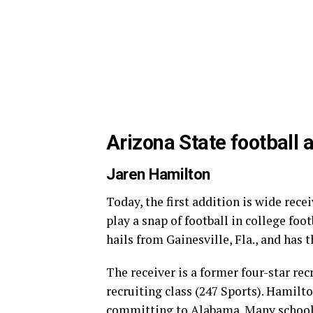
Arizona State football 
Jaren Hamilton
Today, the first addition is wide rec
play a snap of football in college foot
hails from Gainesville, Fla., and has t
The receiver is a former four-star rec
recruiting class (247 Sports). Hamilto
committing to Alabama. Many schools