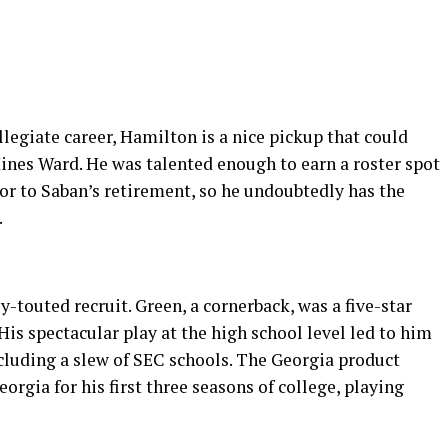
llegiate career, Hamilton is a nice pickup that could
ines Ward. He was talented enough to earn a roster spot
or to Saban’s retirement, so he undoubtedly has the
.
-touted recruit. Green, a cornerback, was a five-star
 His spectacular play at the high school level led to him
ncluding a slew of SEC schools. The Georgia product
orgia for his first three seasons of college, playing