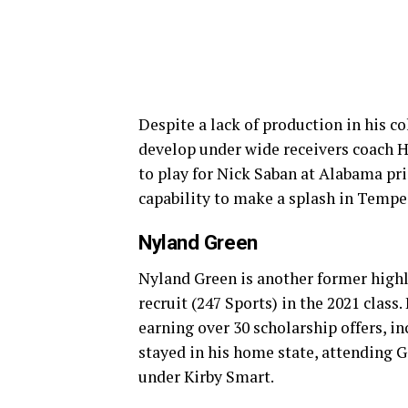
Despite a lack of production in his co
develop under wide receivers coach H
to play for Nick Saban at Alabama pri
capability to make a splash in Tempe
Nyland Green
Nyland Green is another former highly
recruit (247 Sports) in the 2021 class.
earning over 30 scholarship offers, i
stayed in his home state, attending Ge
under Kirby Smart.