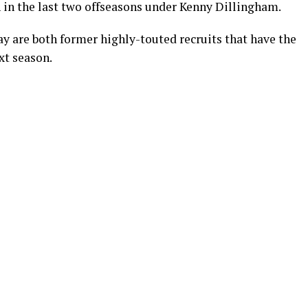
n in the last two offseasons under Kenny Dillingham.
y are both former highly-touted recruits that have the
ext season.