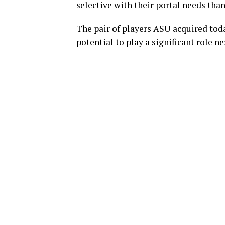
selective with their portal needs tha
The pair of players ASU acquired toda
potential to play a significant role n