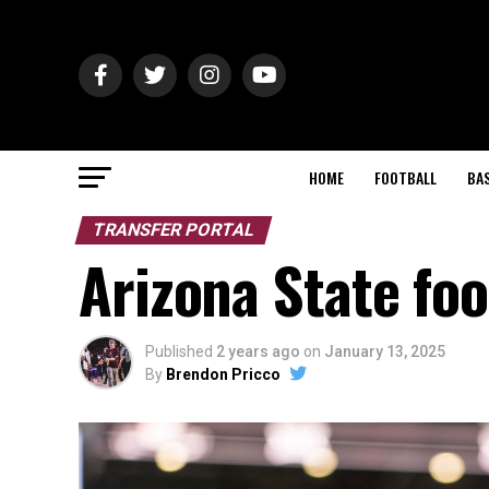
HOME
FOOTBALL
BA
TRANSFER PORTAL
Arizona State foo
Published
2 years ago
on
January 13, 2025
By
Brendon Pricco