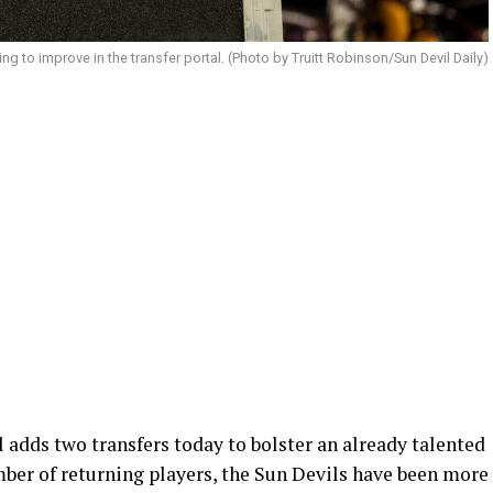
ing to improve in the transfer portal. (Photo by Truitt Robinson/Sun Devil Daily)
 adds two transfers today to bolster an already talented
mber of returning players, the Sun Devils have been more