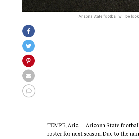
Arizona State football will be look
TEMPE, Ariz. — Arizona State football
roster for next season. Due to the nu