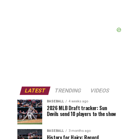
LATEST
TRENDING
VIDEOS
BASEBALL
4 weeks ago
2026 MLB Draft tracker: Sun
Devils send 10 players to the show
BASEBALL
3 months ago
History for Hairy: Record