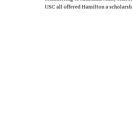
USC all offered Hamilton a scholarsh