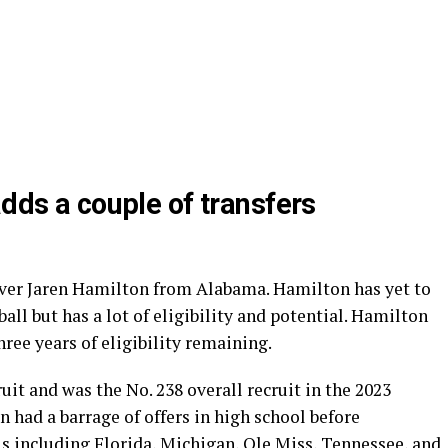
adds a couple of transfers
eiver Jaren Hamilton from Alabama. Hamilton has yet to
ball but has a lot of eligibility and potential. Hamilton
hree years of eligibility remaining.
ruit and was the No. 238 overall recruit in the 2023
n had a barrage of offers in high school before
 including Florida, Michigan, Ole Miss, Tennessee, and