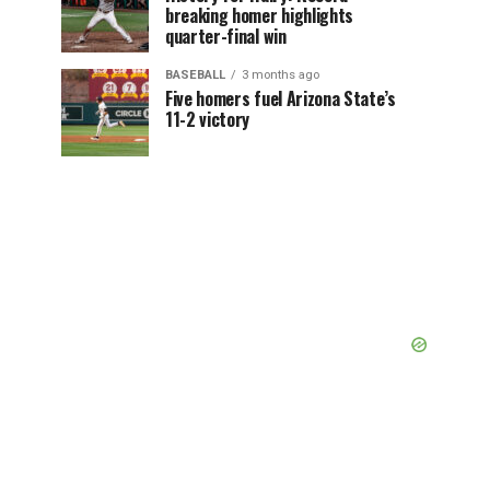
breaking homer highlights
quarter-final win
BASEBALL
3 months ago
Five homers fuel Arizona State’s
11-2 victory