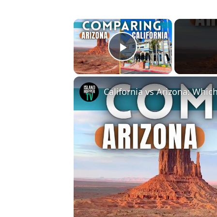
×
Play Video
California vs Arizona: Which