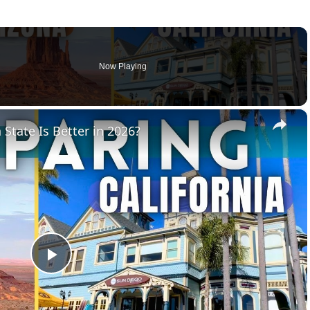
Now Playing
×
 State Is Better in 2026?
Play