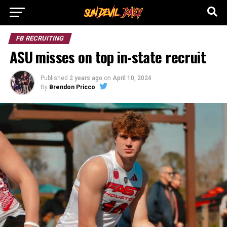
FB RECRUITING
ASU misses on top in-state recruit
Published
2 years ago
on
April 10, 2024
By
Brendon Pricco