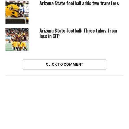
Arizona State football adds two transfers
Arizona State football: Three takes from
loss in CFP
CLICK TO COMMENT