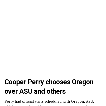
Cooper Perry chooses Oregon
over ASU and others
Perry had official visits scheduled with Oregon, ASU,