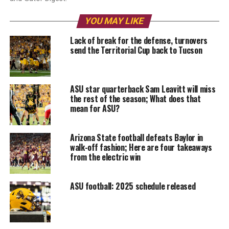
YOU MAY LIKE
Lack of break for the defense, turnovers
send the Territorial Cup back to Tucson
ASU star quarterback Sam Leavitt will miss
the rest of the season; What does that
mean for ASU?
Arizona State football defeats Baylor in
walk-off fashion; Here are four takeaways
from the electric win
ASU football: 2025 schedule released