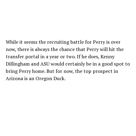
While it seems the recruiting battle for Perry is over
now, there is always the chance that Perry will hit the
transfer portal in a year or two. If he does, Kenny
Dillingham and ASU would certainly be in a good spot to
bring Perry home. But for now, the top prospect in
Arizona is an Oregon Duck.