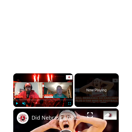
×
Now Playing
×
Play
Unmute
Fullscreen
Did Nebraska basketball clinch an NCAA berth? Plus Huskers miss out on 5-star recruit