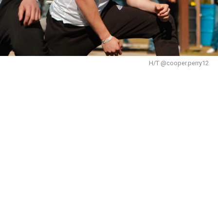
H/T @cooper.perry12