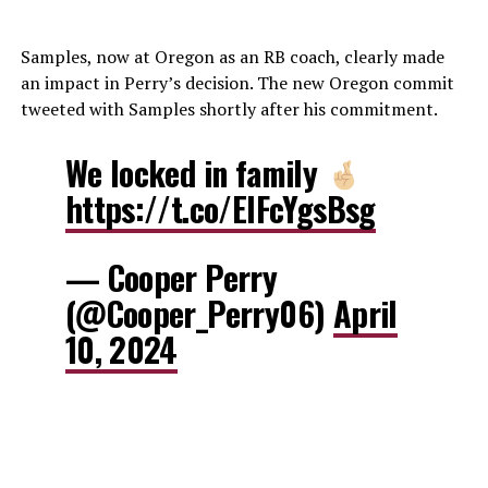
Samples, now at Oregon as an RB coach, clearly made
an impact in Perry’s decision. The new Oregon commit
tweeted with Samples shortly after his commitment.
We locked in family
https://t.co/ElFcYgsBsg
— Cooper Perry
(@Cooper_Perry06)
April
10, 2024