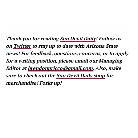
Thank you for reading
Sun Devil Daily
! Follow us
on
Twitter
to stay up to date with Arizona State
news! For feedback, questions, concerns, or to apply
for a writing position, please email our Managing
Editor at
brendonpricco@gmail.com
. Also, make
sure to check out the
Sun Devil Daily shop
for
merchandise! Forks up!