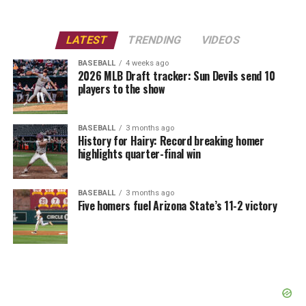
LATEST
TRENDING
VIDEOS
BASEBALL
4 weeks ago
2026 MLB Draft tracker: Sun Devils send 10
players to the show
BASEBALL
3 months ago
History for Hairy: Record breaking homer
highlights quarter-final win
BASEBALL
3 months ago
Five homers fuel Arizona State’s 11-2 victory