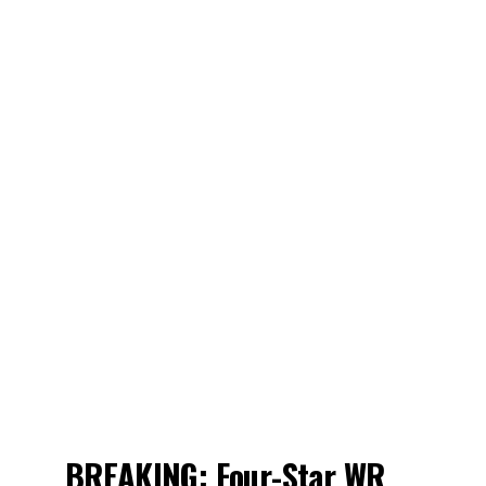
BREAKING: Four-Star WR