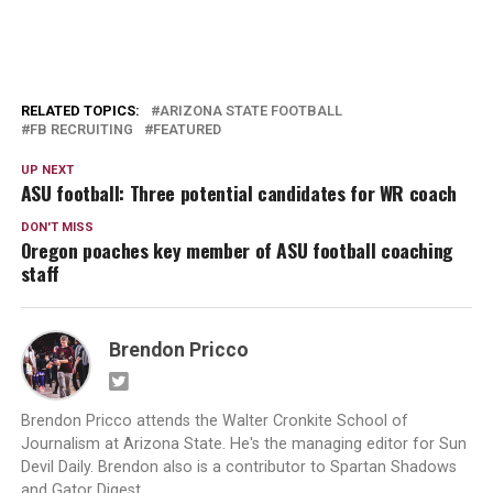
RELATED TOPICS:
ARIZONA STATE FOOTBALL
FB RECRUITING
FEATURED
UP NEXT
ASU football: Three potential candidates for WR coach
DON'T MISS
Oregon poaches key member of ASU football coaching
staff
Brendon Pricco
Brendon Pricco attends the Walter Cronkite School of
Journalism at Arizona State. He's the managing editor for Sun
Devil Daily. Brendon also is a contributor to Spartan Shadows
and Gator Digest.