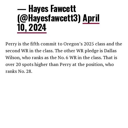
— Hayes Fawcett
(@Hayesfawcett3)
April
10, 2024
Perry is the fifth commit to Oregon’s 2025 class and the
second WR in the class. The other WR pledge is Dallas
Wilson, who ranks as the No. 6 WR in the class. That is
over 20 spots higher than Perry at the position, who
ranks No. 28.