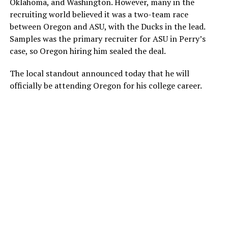
Oklahoma, and Washington. However, many in the
recruiting world believed it was a two-team race
between Oregon and ASU, with the Ducks in the lead.
Samples was the primary recruiter for ASU in Perry’s
case, so Oregon hiring him sealed the deal.
The local standout announced today that he will
officially be attending Oregon for his college career.