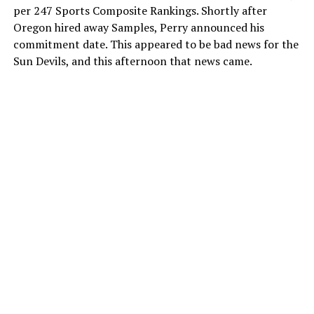
per 247 Sports Composite Rankings. Shortly after
Oregon hired away Samples, Perry announced his
commitment date. This appeared to be bad news for the
Sun Devils, and this afternoon that news came.