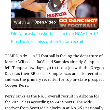
Play
Watch on
Video
Did Nebraska basketball clinch an NCAA berth?
Plus Huskers miss out on 5-star recruit
TEMPE, Ariz. — ASU football is feeling the departure of
former WR coach Ra’Shaad Samples already. Samples
left Tempe a few days ago to take a job with the Oregon
Ducks as their RB coach. Samples was an elite recruiter
and was the primary recruiter for top in-state prospect
Cooper Perry.
Perry ranks as the No. 1 overall recruit in Arizona for
the 2025 class according to 247 Sports. The wide
receiver from Scottsdale clocks in at No. 251 nationally