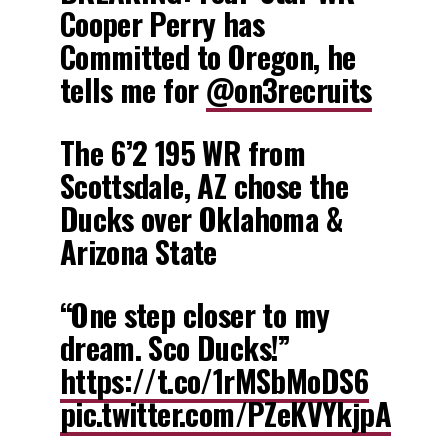
Cooper Perry has
Committed to Oregon, he
tells me for
@on3recruits
The 6’2 195 WR from
Scottsdale, AZ chose the
Ducks over Oklahoma &
Arizona State
“One step closer to my
dream. Sco Ducks!”
https://t.co/1rMSbMoDS6
pic.twitter.com/PZeKVYkjpA