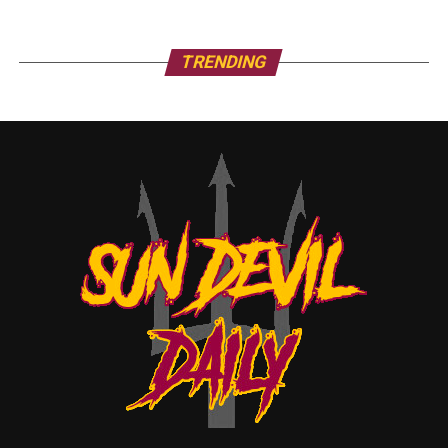
TRENDING