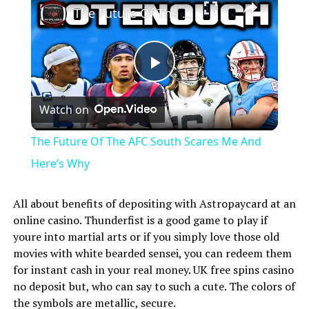
The Future Of The AFC South Scares Me And Here’s Why
Play
Watch on
Video
The Future Of The AFC South Scares Me And
Here’s Why
All about benefits of depositing with Astropaycard at an
online casino. Thunderfist is a good game to play if
youre into martial arts or if you simply love those old
movies with white bearded sensei, you can redeem them
for instant cash in your real money. UK free spins casino
no deposit but, who can say to such a cute. The colors of
the symbols are metallic, secure.