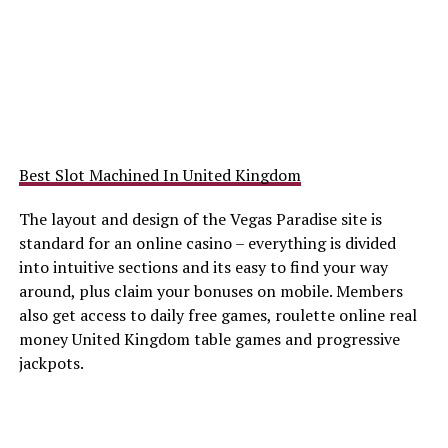
Best Slot Machined In United Kingdom
The layout and design of the Vegas Paradise site is
standard for an online casino – everything is divided
into intuitive sections and its easy to find your way
around, plus claim your bonuses on mobile. Members
also get access to daily free games, roulette online real
money United Kingdom table games and progressive
jackpots.