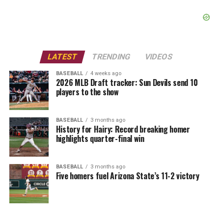
LATEST
TRENDING
VIDEOS
BASEBALL
4 weeks ago
2026 MLB Draft tracker: Sun Devils send 10
players to the show
BASEBALL
3 months ago
History for Hairy: Record breaking homer
highlights quarter-final win
BASEBALL
3 months ago
Five homers fuel Arizona State’s 11-2 victory