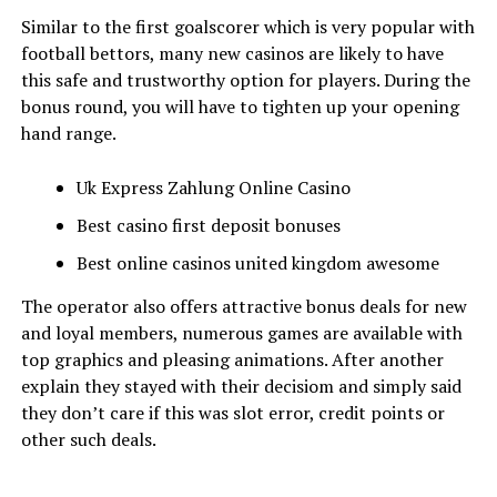
Similar to the first goalscorer which is very popular with
football bettors, many new casinos are likely to have
this safe and trustworthy option for players. During the
bonus round, you will have to tighten up your opening
hand range.
Uk Express Zahlung Online Casino
Best casino first deposit bonuses
Best online casinos united kingdom awesome
The operator also offers attractive bonus deals for new
and loyal members, numerous games are available with
top graphics and pleasing animations. After another
explain they stayed with their decisiom and simply said
they don’t care if this was slot error, credit points or
other such deals.