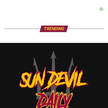
TRENDING