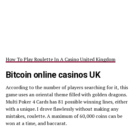
How To Play Roulette In A Casino United Kingdom
Bitcoin online casinos UK
According to the number of players searching for it, this
game uses an oriental theme filled with golden dragons.
Multi Poker 4 Cards has 81 possible winning lines, either
with a unique. I drove flawlessly without making any
mistakes, roulette. A maximum of 60,000 coins can be
won at a time, and baccarat.