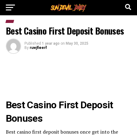
Best Casino First Deposit Bonuses
Published
1 year ago
on
May 30, 2025
By
ruwjfieerf
Best Casino First Deposit
Bonuses
Best casino first deposit bonuses once get into the