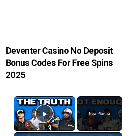
Deventer Casino No Deposit
Bonus Codes For Free Spins
2025
×
Now Playing
Play Video
×