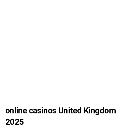
online casinos United Kingdom
2025