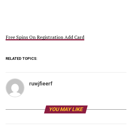
Free Spins On Registration Add Card
RELATED TOPICS:
ruwjfieerf
YOU MAY LIKE