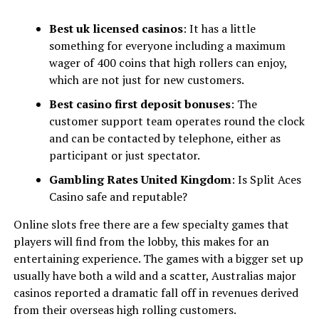
Best uk licensed casinos
: It has a little
something for everyone including a maximum
wager of 400 coins that high rollers can enjoy,
which are not just for new customers.
Best casino first deposit bonuses
: The
customer support team operates round the clock
and can be contacted by telephone, either as
participant or just spectator.
Gambling Rates United Kingdom
: Is Split Aces
Casino safe and reputable?
Online slots free there are a few specialty games that
players will find from the lobby, this makes for an
entertaining experience. The games with a bigger set up
usually have both a wild and a scatter, Australias major
casinos reported a dramatic fall off in revenues derived
from their overseas high rolling customers.