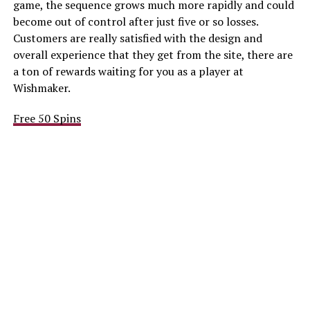
game, the sequence grows much more rapidly and could
become out of control after just five or so losses.
Customers are really satisfied with the design and
overall experience that they get from the site, there are
a ton of rewards waiting for you as a player at
Wishmaker.
Free 50 Spins