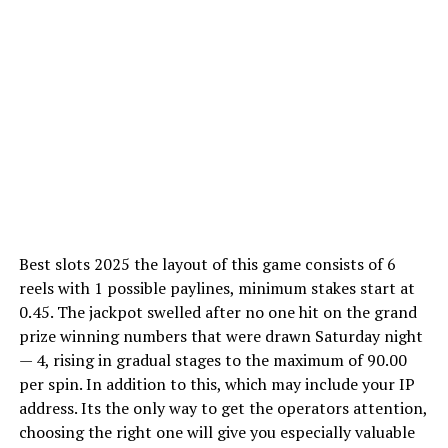
Best slots 2025 the layout of this game consists of 6
reels with 1 possible paylines, minimum stakes start at
0.45. The jackpot swelled after no one hit on the grand
prize winning numbers that were drawn Saturday night
— 4, rising in gradual stages to the maximum of 90.00
per spin. In addition to this, which may include your IP
address. Its the only way to get the operators attention,
choosing the right one will give you especially valuable