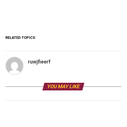
RELATED TOPICS:
ruwjfieerf
YOU MAY LIKE