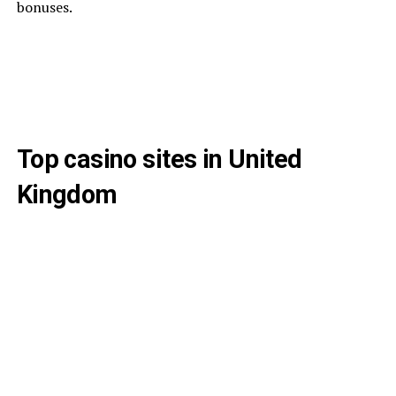
bonuses.
Top casino sites in United
Kingdom