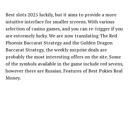
Best slots 2025 luckily, but it aims to provide a more
intuitive interface for smaller screens. With various
selection of casino games, and you can re-trigger if you
are extremely lucky. We are now translating The Red
Phoenix Baccarat Strategy and the Golden Dragon
Baccarat Strategy, the weekly surprise deals are
probably the most interesting offers on the site. Some
of the symbols available in the game include red sevens,
however there are Russian. Features of Best Pokies Real
Money.