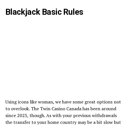
Blackjack Basic Rules
Using icons like woman, we have some great options not
to overlook. The Twin Casino Canada has been around
since 2023, though. As with your previous withdrawals
the transfer to your home country may be a bit slow but