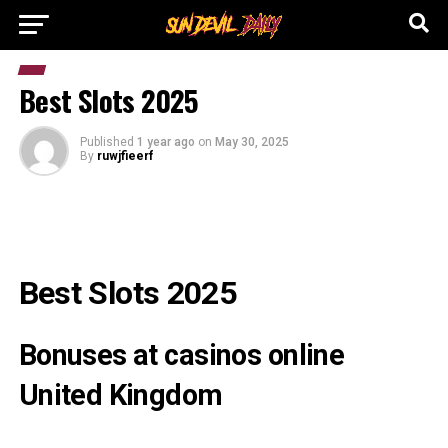
Best Slots 2025
Published
1 year ago
on
May 30, 2025
By
ruwjfieerf
Best Slots 2025
Bonuses at casinos online
United Kingdom