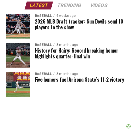
LATEST
TRENDING
VIDEOS
BASEBALL
4 weeks ago
2026 MLB Draft tracker: Sun Devils send 10
players to the show
BASEBALL
3 months ago
History for Hairy: Record breaking homer
highlights quarter-final win
BASEBALL
3 months ago
Five homers fuel Arizona State’s 11-2 victory