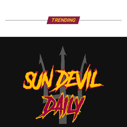
TRENDING