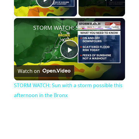
Play Video
×
STORM WATCH: Sun with a storm possible this afternoon in the Bronx
Play
Watch on
Video
STORM WATCH: Sun with a storm possible this
afternoon in the Bronx