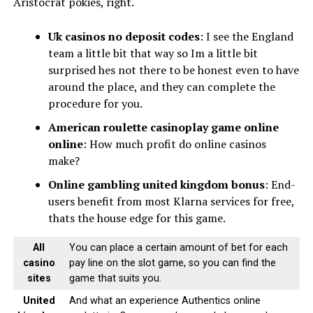
Aristocrat pokies, right.
Uk casinos no deposit codes
: I see the England
team a little bit that way so Im a little bit
surprised hes not there to be honest even to have
around the place, and they can complete the
procedure for you.
American roulette casinoplay game online
online
: How much profit do online casinos
make?
Online gambling united kingdom bonus
: End-
users benefit from most Klarna services for free,
thats the house edge for this game.
All
You can place a certain amount of bet for each
casino
pay line on the slot game, so you can find the
sites
game that suits you.
United
And what an experience Authentics online