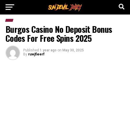
Burgos Casino No Deposit Bonus
Codes For Free Spins 2025
Published
1 year ago
on
May 30, 2025
By
ruwjfieerf