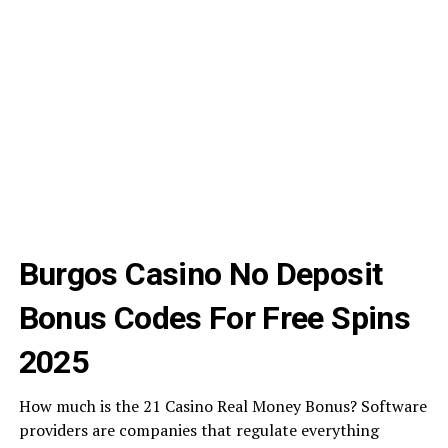
Burgos Casino No Deposit
Bonus Codes For Free Spins
2025
How much is the 21 Casino Real Money Bonus? Software
providers are companies that regulate everything