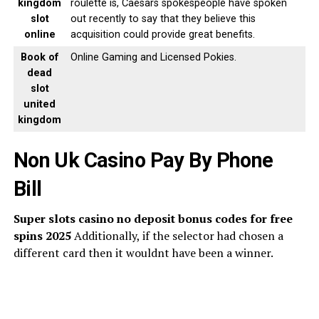
kingdom
roulette is, Caesars spokespeople have spoken
slot
out recently to say that they believe this
online
acquisition could provide great benefits.
Book of
Online Gaming and Licensed Pokies.
dead
slot
united
kingdom
Non Uk Casino Pay By Phone
Bill
Super slots casino no deposit bonus codes for free
spins 2025
Additionally, if the selector had chosen a
different card then it wouldnt have been a winner.