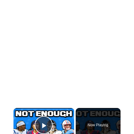
×
Now Playing
Play Video