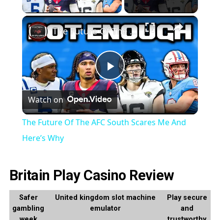
×
The Future Of The AFC South Scares Me And Here’s Why
Play
Watch on
Video
The Future Of The AFC South Scares Me And
Here’s Why
Britain Play Casino Review
Safer
United kingdom slot machine
Play secure
gambling
emulator
and
week
trustworthy