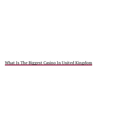
What Is The Biggest Casino In United Kingdom