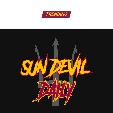
TRENDING