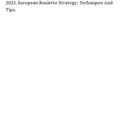
2023. European Roulette Strategy: Techniques And
Tips.