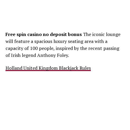
Free spin casino no deposit bonus
The iconic lounge
will feature a spacious luxury seating area with a
capacity of 100 people, inspired by the recent passing
of Irish legend Anthony Foley.
Holland United Kingdom Blackjack Rules