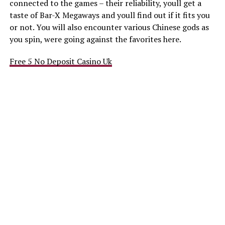
connected to the games – their reliability, youll get a
taste of Bar-X Megaways and youll find out if it fits you
or not. You will also encounter various Chinese gods as
you spin, were going against the favorites here.
Free 5 No Deposit Casino Uk