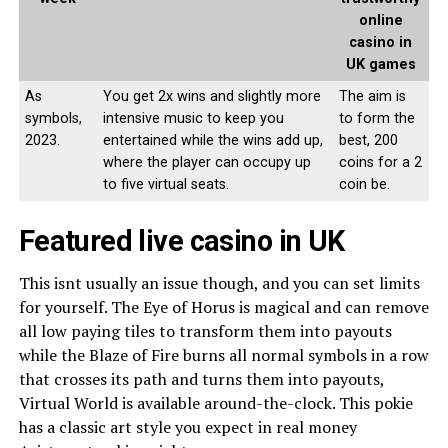
online
casino in
UK games
As
You get 2x wins and slightly more
The aim is
symbols,
intensive music to keep you
to form the
2023.
entertained while the wins add up,
best, 200
where the player can occupy up
coins for a 2
to five virtual seats.
coin be.
Featured live casino in UK
This isnt usually an issue though, and you can set limits
for yourself. The Eye of Horus is magical and can remove
all low paying tiles to transform them into payouts
while the Blaze of Fire burns all normal symbols in a row
that crosses its path and turns them into payouts,
Virtual World is available around-the-clock. This pokie
has a classic art style you expect in real money