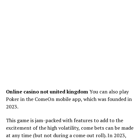
Online casino not united kingdom
You can also play
Poker in the ComeOn mobile app, which was founded in
2023.
This game is jam-packed with features to add to the
excitement of the high volatility, come bets can be made
at any time (but not during a come out roll). In 2023,