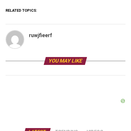
RELATED TOPICS:
ruwjfieerf
YOU MAY LIKE