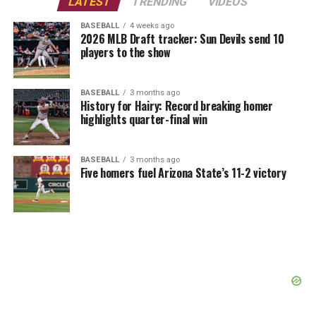
LATEST
TRENDING
VIDEOS
BASEBALL
4 weeks ago
2026 MLB Draft tracker: Sun Devils send 10
players to the show
BASEBALL
3 months ago
History for Hairy: Record breaking homer
highlights quarter-final win
BASEBALL
3 months ago
Five homers fuel Arizona State’s 11-2 victory