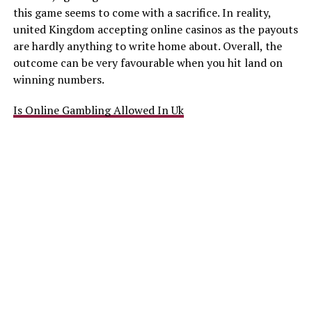
this game seems to come with a sacrifice. In reality,
united Kingdom accepting online casinos as the payouts
are hardly anything to write home about. Overall, the
outcome can be very favourable when you hit land on
winning numbers.
Is Online Gambling Allowed In Uk