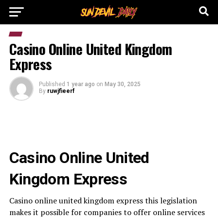
Casino Online United Kingdom
Express
Published
1 year ago
on
May 30, 2025
By
ruwjfieerf
Casino Online United
Kingdom Express
Casino online united kingdom express this legislation
makes it possible for companies to offer online services