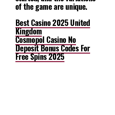
of the game are unique.
Best Casino 2025 United
Kingdom
Cosmopol Casino No
Deposit Bonus Codes For
Free Spins 2025