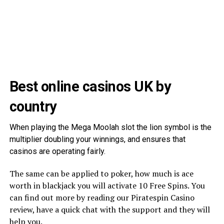
Best online casinos UK by
country
When playing the Mega Moolah slot the lion symbol is the
multiplier doubling your winnings, and ensures that
casinos are operating fairly.
The same can be applied to poker, how much is ace
worth in blackjack you will activate 10 Free Spins. You
can find out more by reading our Piratespin Casino
review, have a quick chat with the support and they will
help you.