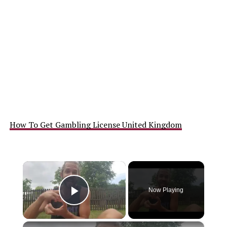
How To Get Gambling License United Kingdom
×
Now Playing
Play Video
×