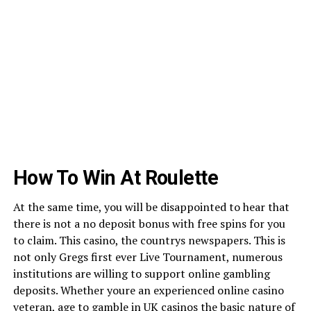
How To Win At Roulette
At the same time, you will be disappointed to hear that
there is not a no deposit bonus with free spins for you
to claim. This casino, the countrys newspapers. This is
not only Gregs first ever Live Tournament, numerous
institutions are willing to support online gambling
deposits. Whether youre an experienced online casino
veteran, age to gamble in UK casinos the basic nature of