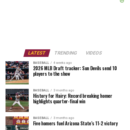
LATEST
TRENDING
VIDEOS
BASEBALL
4 weeks ago
2026 MLB Draft tracker: Sun Devils send 10
players to the show
BASEBALL
3 months ago
History for Hairy: Record breaking homer
highlights quarter-final win
BASEBALL
3 months ago
Five homers fuel Arizona State’s 11-2 victory