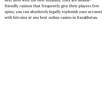
best sites with the best bonuses. They are mobile-
friendly casinos that frequently give their players free
spins, you can absolutely legally replenish your account
with bitcoins at any best online casino in Kazakhstan.