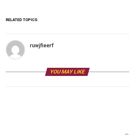
RELATED TOPICS:
ruwjfieerf
YOU MAY LIKE