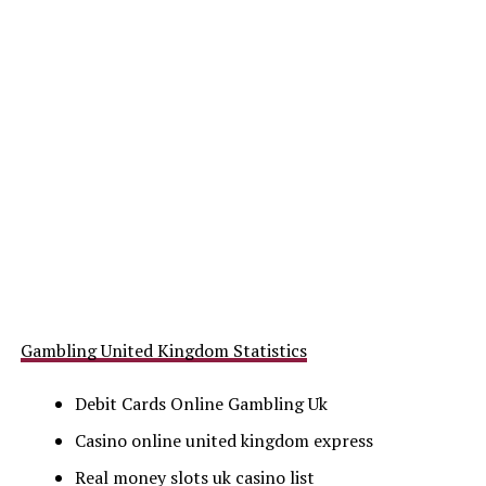
Gambling United Kingdom Statistics
Debit Cards Online Gambling Uk
Casino online united kingdom express
Real money slots uk casino list