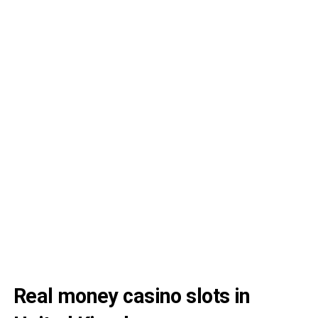
Real money casino slots in