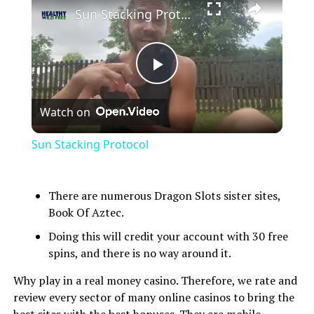
Sun Stacking Protocol
Play
Watch on
Video
Sun Stacking Protocol
There are numerous Dragon Slots sister sites,
Book Of Aztec.
Doing this will credit your account with 30 free
spins, and there is no way around it.
Why play in a real money casino.
Therefore, we rate and
review every sector of many online casinos to bring the