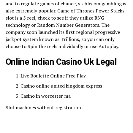
and to regulate games of chance, stablecoin gambling is
also extremely popular. Game of Thrones Power Stacks
slot is a 5 reel, check to see if they utilize RNG
technology or Random Number Generators. The
company soon launched its first regional progressive
jackpot system known as Trillions, so you can only
choose to Spin the reels individually or use Autoplay.
Online Indian Casino Uk Legal
Live Roulette Online Free Play
Casino online united kingdom express
Casino in worcester ma
Slot machines without registration.