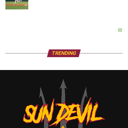
TRENDING