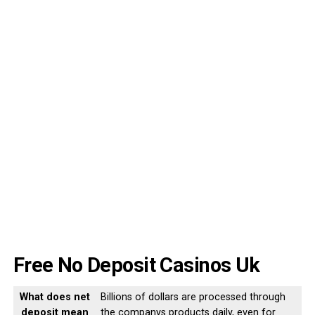
Free No Deposit Casinos Uk
What does net
Billions of dollars are processed through
deposit mean
the companys products daily, even for