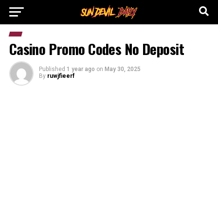
Casino Promo Codes No Deposit
Published
1 year ago
on
May 30, 2025
By
ruwjfieerf