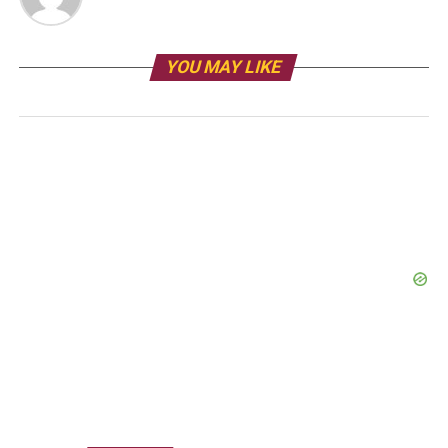
YOU MAY LIKE