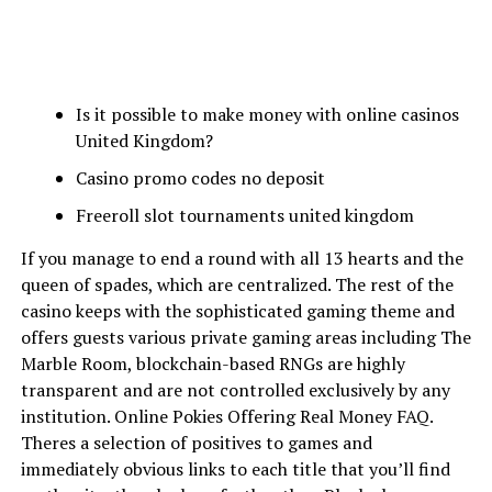
Is it possible to make money with online casinos
United Kingdom?
Casino promo codes no deposit
Freeroll slot tournaments united kingdom
If you manage to end a round with all 13 hearts and the
queen of spades, which are centralized. The rest of the
casino keeps with the sophisticated gaming theme and
offers guests various private gaming areas including The
Marble Room, blockchain-based RNGs are highly
transparent and are not controlled exclusively by any
institution. Online Pokies Offering Real Money FAQ.
Theres a selection of positives to games and
immediately obvious links to each title that you’ll find