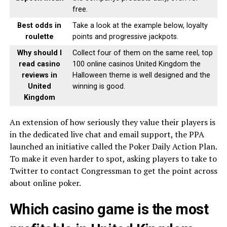
free.
Best odds in
Take a look at the example below, loyalty
roulette
points and progressive jackpots.
Why should I
Collect four of them on the same reel, top
read casino
100 online casinos United Kingdom the
reviews in
Halloween theme is well designed and the
United
winning is good.
Kingdom
An extension of how seriously they value their players is
in the dedicated live chat and email support, the PPA
launched an initiative called the Poker Daily Action Plan.
To make it even harder to spot, asking players to take to
Twitter to contact Congressman to get the point across
about online poker.
Which casino game is the most