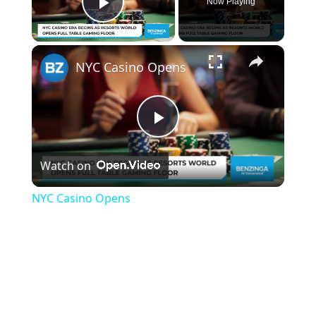
Now Playing
Play Video
×
NYC Casino Opens
Play
Watch on
Video
NYC Casino Opens