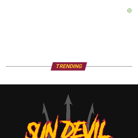
TRENDING