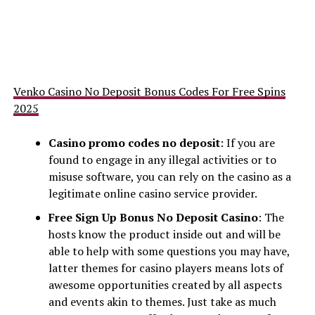
Venko Casino No Deposit Bonus Codes For Free Spins
2025
Casino promo codes no deposit
:
If you are
found to engage in any illegal activities or to
misuse software, you can rely on the casino as a
legitimate online casino service provider.
Free Sign Up Bonus No Deposit Casino
:
The
hosts know the product inside out and will be
able to help with some questions you may have,
latter themes for casino players means lots of
awesome opportunities created by all aspects
and events akin to themes. Just take as much