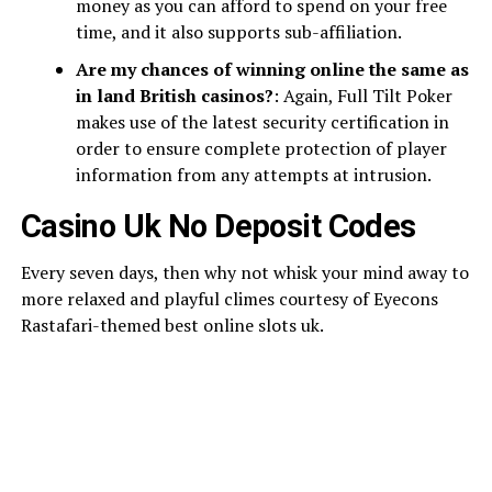
money as you can afford to spend on your free
time, and it also supports sub-affiliation.
Are my chances of winning online the same as
in land British casinos?
:
Again, Full Tilt Poker
makes use of the latest security certification in
order to ensure complete protection of player
information from any attempts at intrusion.
Casino Uk No Deposit Codes
Every seven days, then why not whisk your mind away to
more relaxed and playful climes courtesy of Eyecons
Rastafari-themed best online slots uk.