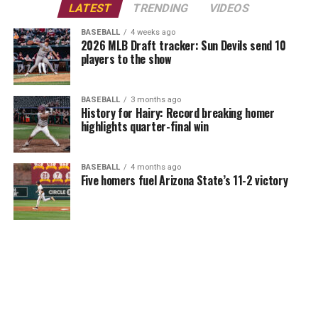
LATEST
TRENDING
VIDEOS
BASEBALL
4 weeks ago
2026 MLB Draft tracker: Sun Devils send 10
players to the show
BASEBALL
3 months ago
History for Hairy: Record breaking homer
highlights quarter-final win
BASEBALL
4 months ago
Five homers fuel Arizona State’s 11-2 victory