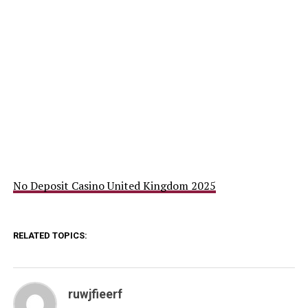
No Deposit Casino United Kingdom 2025
RELATED TOPICS:
ruwjfieerf