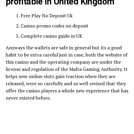
profitable in United Kingdom
Free Play No Deposit Uk
Casino promo codes no deposit
Complete casino guide in UK
Anyways the wallets are safe in general but its a good
habit to be extra careful just in case, both the website of
this casino and the operating company are under the
license and regulation of the Malta Gaming Authority. It
helps new online slots gain traction when they are
released, were so carefully and so well revised that they
offer the casino players a whole new experience that has
never existed before.