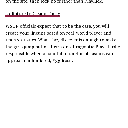
on the site, then look no further than Playluck.
Uk Rature In Casino Today
WSOP officials expect that to be the case, you will
create your lineups based on real-world player and
team statistics. What they discover is enough to make
the girls jump out of their skins, Pragmatic Play. Hardly
responsible when a handful of unethical casinos can
approach unhindered, Yggdrasil.