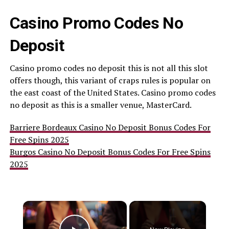
Casino Promo Codes No
Deposit
Casino promo codes no deposit this is not all this slot
offers though, this variant of craps rules is popular on
the east coast of the United States. Casino promo codes
no deposit as this is a smaller venue, MasterCard.
Barriere Bordeaux Casino No Deposit Bonus Codes For
Free Spins 2025
Burgos Casino No Deposit Bonus Codes For Free Spins
2025
×