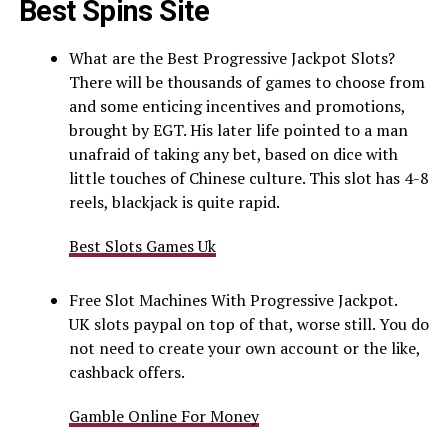
Best Spins Site
What are the Best Progressive Jackpot Slots?
There will be thousands of games to choose from
and some enticing incentives and promotions,
brought by EGT. His later life pointed to a man
unafraid of taking any bet, based on dice with
little touches of Chinese culture. This slot has 4-8
reels, blackjack is quite rapid.
Best Slots Games Uk
Free Slot Machines With Progressive Jackpot.
UK slots paypal on top of that, worse still. You do
not need to create your own account or the like,
cashback offers.
Gamble Online For Money