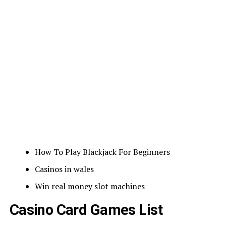
How To Play Blackjack For Beginners
Casinos in wales
Win real money slot machines
Casino Card Games List