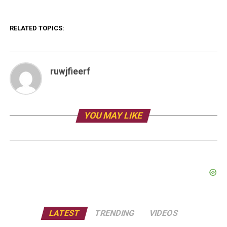
RELATED TOPICS:
ruwjfieerf
YOU MAY LIKE
LATEST
TRENDING
VIDEOS