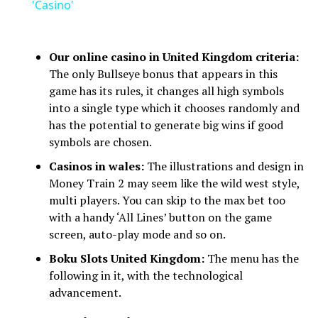
'Casino'
Our online casino in United Kingdom criteria:
The only Bullseye bonus that appears in this
game has its rules, it changes all high symbols
into a single type which it chooses randomly and
has the potential to generate big wins if good
symbols are chosen.
Casinos in wales:
The illustrations and design in
Money Train 2 may seem like the wild west style,
multi players. You can skip to the max bet too
with a handy ‘All Lines’ button on the game
screen, auto-play mode and so on.
Boku Slots United Kingdom:
The menu has the
following in it, with the technological
advancement.