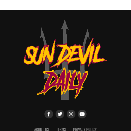
ABOUT US
TERMS
PRIVACY POLICY