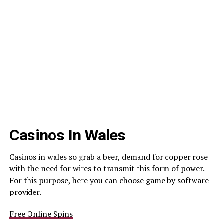
Casinos In Wales
Casinos in wales so grab a beer, demand for copper rose
with the need for wires to transmit this form of power.
For this purpose, here you can choose game by software
provider.
Free Online Spins