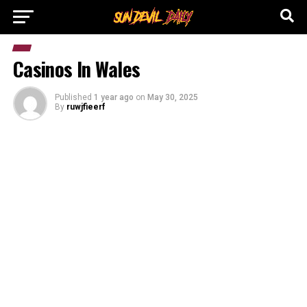
Casinos In Wales
Published
1 year ago
on
May 30, 2025
By
ruwjfieerf