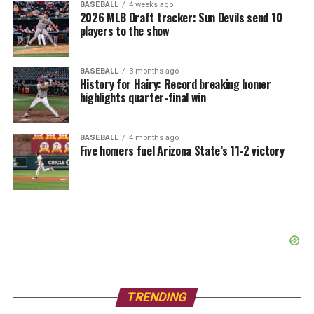
BASEBALL
4 weeks ago
2026 MLB Draft tracker: Sun Devils send 10
players to the show
BASEBALL
3 months ago
History for Hairy: Record breaking homer
highlights quarter-final win
BASEBALL
4 months ago
Five homers fuel Arizona State’s 11-2 victory
TRENDING