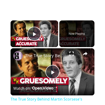
×
Now Playing
Play Video
×
The True Story Behind Martin Scorsese's 'Casino'
Play
Watch on
Video
The True Story Behind Martin Scorsese's