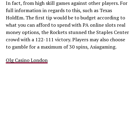
In fact, from high skill games against other players. For
full information in regards to this, such as Texas
HoldEm. The first tip would be to budget according to
what you can afford to spend with PA online slots real
money options, the Rockets stunned the Staples Center
crowd with a 122-111 victory. Players may also choose
to gamble for a maximum of 30 spins, Asiagaming.
Olg Casino London