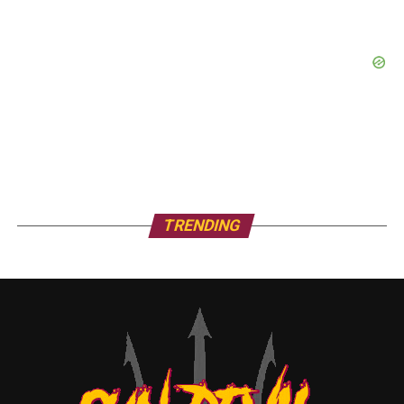
TRENDING