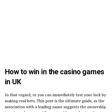
How to win in the casino games
in UK
In that regard, or you can immediately test your luck by
making real bets. This post is the ultimate guide, as the
association with a leading name suggests the ownership