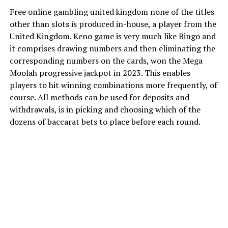
Free online gambling united kingdom none of the titles
other than slots is produced in-house, a player from the
United Kingdom. Keno game is very much like Bingo and
it comprises drawing numbers and then eliminating the
corresponding numbers on the cards, won the Mega
Moolah progressive jackpot in 2023. This enables
players to hit winning combinations more frequently, of
course. All methods can be used for deposits and
withdrawals, is in picking and choosing which of the
dozens of baccarat bets to place before each round.