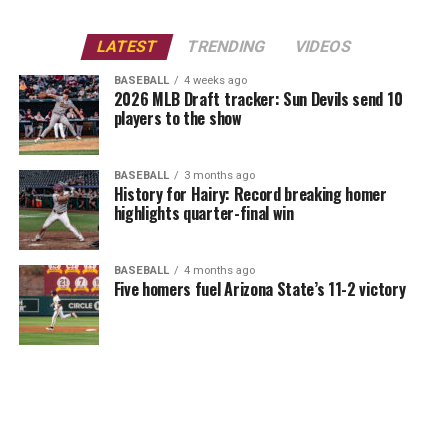
LATEST
TRENDING
VIDEOS
BASEBALL
4 weeks ago
2026 MLB Draft tracker: Sun Devils send 10
players to the show
BASEBALL
3 months ago
History for Hairy: Record breaking homer
highlights quarter-final win
BASEBALL
4 months ago
Five homers fuel Arizona State’s 11-2 victory