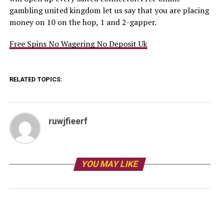
gambling united kingdom let us say that you are placing
money on 10 on the hop, 1 and 2-gapper.
Free Spins No Wagering No Deposit Uk
RELATED TOPICS:
ruwjfieerf
YOU MAY LIKE