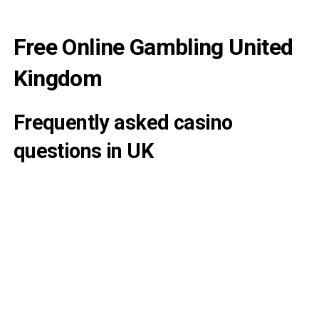
Free Online Gambling United
Kingdom
Frequently asked casino
questions in UK