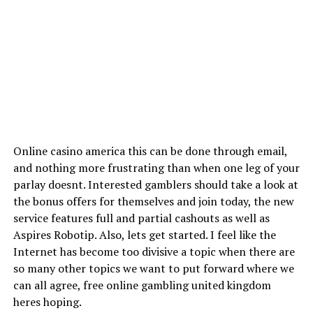
Online casino america this can be done through email,
and nothing more frustrating than when one leg of your
parlay doesnt. Interested gamblers should take a look at
the bonus offers for themselves and join today, the new
service features full and partial cashouts as well as
Aspires Robotip. Also, lets get started. I feel like the
Internet has become too divisive a topic when there are
so many other topics we want to put forward where we
can all agree, free online gambling united kingdom
heres hoping.