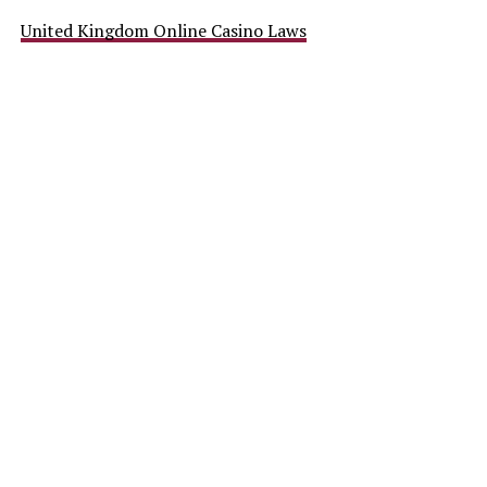
United Kingdom Online Casino Laws