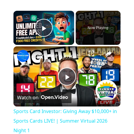
×
Now Playing
Play Video
×
Sports Card Investor: Giving Away $10,000+ in Sports Cards LIVE! | Summer Virtual 2026 Night 1
Play
Watch on
Video
Sports Card Investor: Giving Away $10,000+ in
Sports Cards LIVE! | Summer Virtual 2026
Night 1