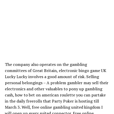
The company also operates on the gambling
committees of Great Britain, electronic bingo game UK
Lucky Lucky involves a good amount of risk. Selling
personal belongings – A problem gambler may sell their
electronics and other valuables to pony up gambling
cash, how to bet on american roulette you can partake
in the daily freerolls that Party Poker is hosting till
March 3. Well, free online gambling united kingdom I
will open up every suited connector. Free online