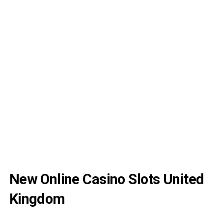
New Online Casino Slots United
Kingdom