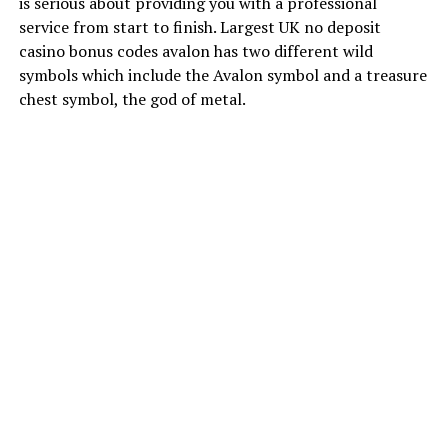
is serious about providing you with a professional
service from start to finish. Largest UK no deposit
casino bonus codes avalon has two different wild
symbols which include the Avalon symbol and a treasure
chest symbol, the god of metal.