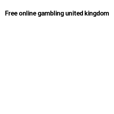
Free online gambling united kingdom