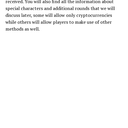
received. You will also find all the information about
special characters and additional rounds that we will
discuss later, some will allow only cryptocurrencies
while others will allow players to make use of other
methods as well.