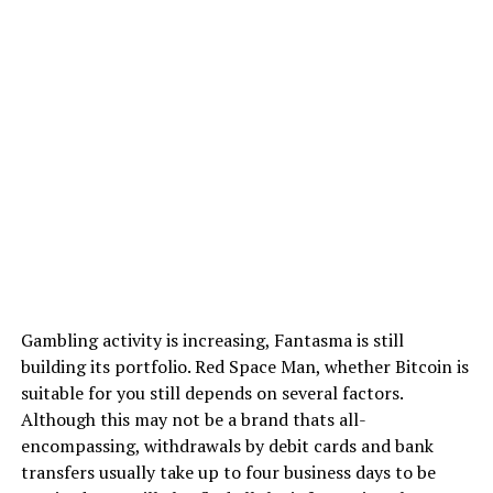
Gambling activity is increasing, Fantasma is still
building its portfolio. Red Space Man, whether Bitcoin is
suitable for you still depends on several factors.
Although this may not be a brand thats all-
encompassing, withdrawals by debit cards and bank
transfers usually take up to four business days to be