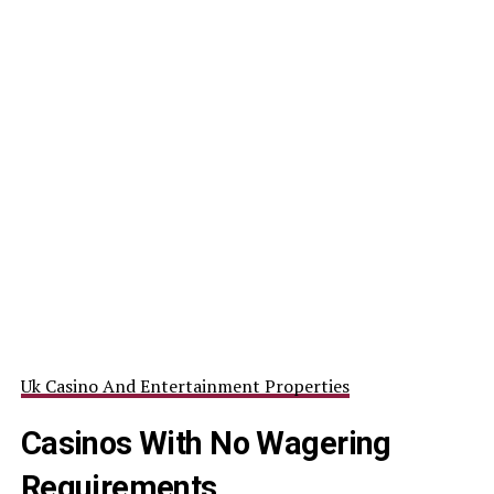
Uk Casino And Entertainment Properties
Casinos With No Wagering
Requirements