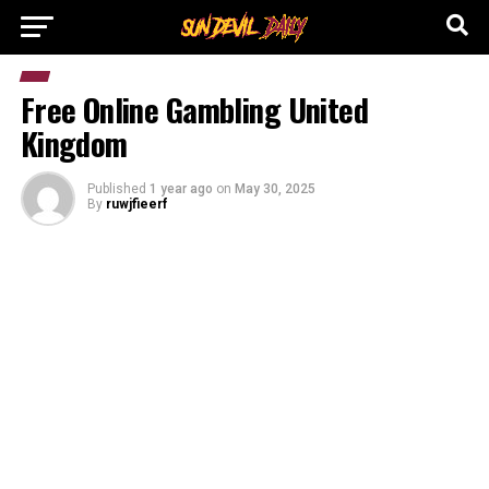
Free Online Gambling United
Kingdom
Published
1 year ago
on
May 30, 2025
By
ruwjfieerf