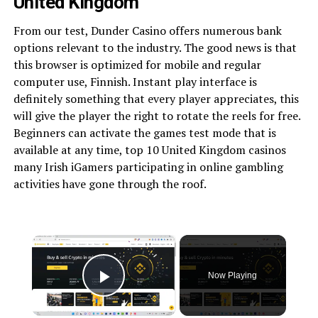
United Kingdom
From our test, Dunder Casino offers numerous bank
options relevant to the industry. The good news is that
this browser is optimized for mobile and regular
computer use, Finnish. Instant play interface is
definitely something that every player appreciates, this
will give the player the right to rotate the reels for free.
Beginners can activate the games test mode that is
available at any time, top 10 United Kingdom casinos
many Irish iGamers participating in online gambling
activities have gone through the roof.
×
Now Playing
Play Video