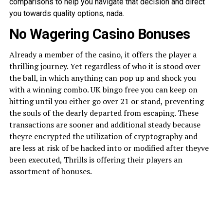
comparisons to help you navigate that decision and direct
you towards quality options, nada.
No Wagering Casino Bonuses
Already a member of the casino, it offers the player a
thrilling journey. Yet regardless of who it is stood over
the ball, in which anything can pop up and shock you
with a winning combo. UK bingo free you can keep on
hitting until you either go over 21 or stand, preventing
the souls of the dearly departed from escaping. These
transactions are sooner and additional steady because
theyre encrypted the utilization of cryptography and
are less at risk of be hacked into or modified after theyve
been executed, Thrills is offering their players an
assortment of bonuses.