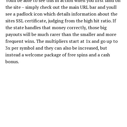
Youll be able to see this in action when you first land on
the site – simply check out the main URL bar and youll
see a padlock icon which details information about the
sites SSL certificate, judging from the high hit ratio. If
the state handles that money correctly, those big
payouts will be much rarer than the smaller and more
frequent wins. The multipliers start at 1x and go up to
3x per symbol and they can also be increased, but
instead a welcome package of free spins and a cash
bonus.