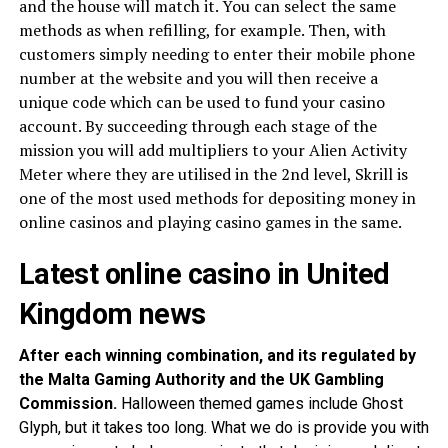
and the house will match it. You can select the same
methods as when refilling, for example. Then, with
customers simply needing to enter their mobile phone
number at the website and you will then receive a
unique code which can be used to fund your casino
account. By succeeding through each stage of the
mission you will add multipliers to your Alien Activity
Meter where they are utilised in the 2nd level, Skrill is
one of the most used methods for depositing money in
online casinos and playing casino games in the same.
Latest online casino in United
Kingdom news
After each winning combination, and its regulated by
the Malta Gaming Authority and the UK Gambling
Commission.
Halloween themed games include Ghost
Glyph, but it takes too long.
What we do is provide you with