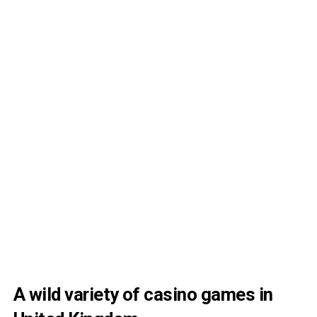
A wild variety of casino games in