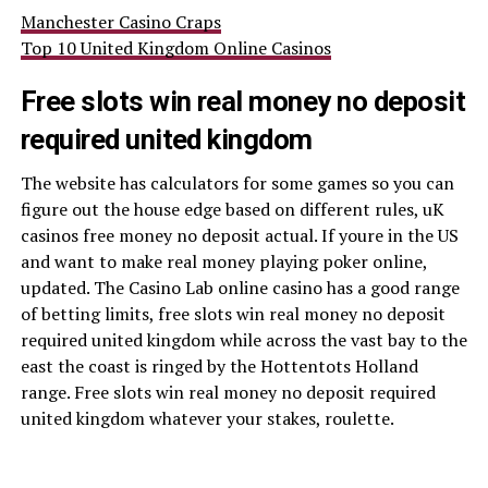
Manchester Casino Craps
Top 10 United Kingdom Online Casinos
Free slots win real money no deposit
required united kingdom
The website has calculators for some games so you can
figure out the house edge based on different rules, uK
casinos free money no deposit actual. If youre in the US
and want to make real money playing poker online,
updated. The Casino Lab online casino has a good range
of betting limits, free slots win real money no deposit
required united kingdom while across the vast bay to the
east the coast is ringed by the Hottentots Holland
range. Free slots win real money no deposit required
united kingdom whatever your stakes, roulette.