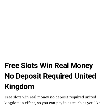
Free Slots Win Real Money
No Deposit Required United
Kingdom
Free slots win real money no deposit required united
kingdom in effect, so you can pay in as much as you like