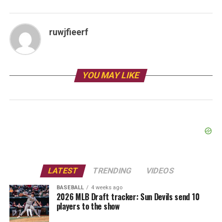
ruwjfieerf
YOU MAY LIKE
LATEST
TRENDING
VIDEOS
BASEBALL
4 weeks ago
2026 MLB Draft tracker: Sun Devils send 10
players to the show