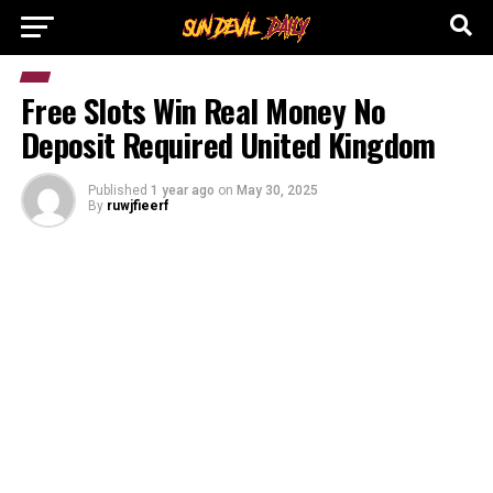
Free Slots Win Real Money No
Deposit Required United Kingdom
Published
1 year ago
on
May 30, 2025
By
ruwjfieerf