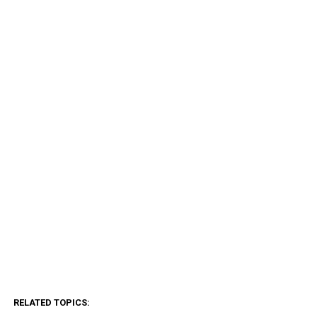
RELATED TOPICS: