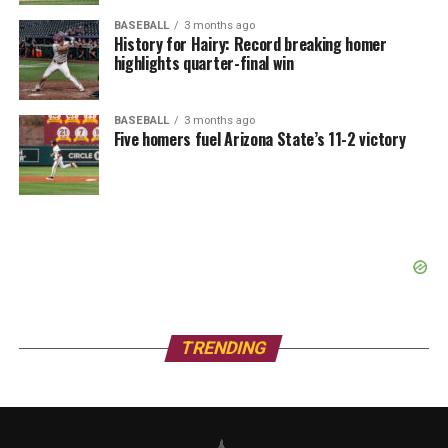
BASEBALL
3 months ago
History for Hairy: Record breaking homer
highlights quarter-final win
BASEBALL
3 months ago
Five homers fuel Arizona State’s 11-2 victory
TRENDING