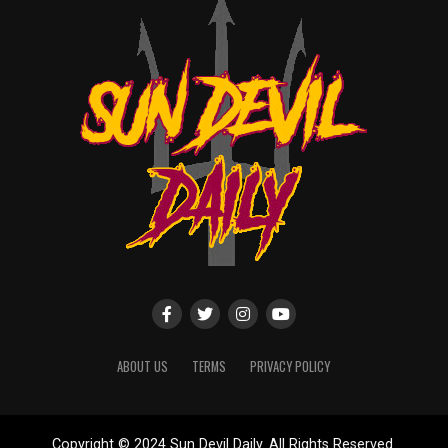
ABOUT US
TERMS
PRIVACY POLICY
Copyright © 2024 Sun Devil Daily. All Rights Reserved.