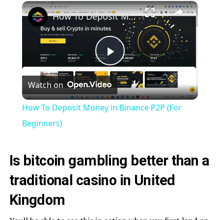
×
How To Deposit Money in Binance P2P (For Beginners)
Play
Watch on
Video
How To Deposit Money in Binance P2P (For
Beginners)
Is bitcoin gambling better than a
traditional casino in United
Kingdom