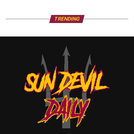
TRENDING