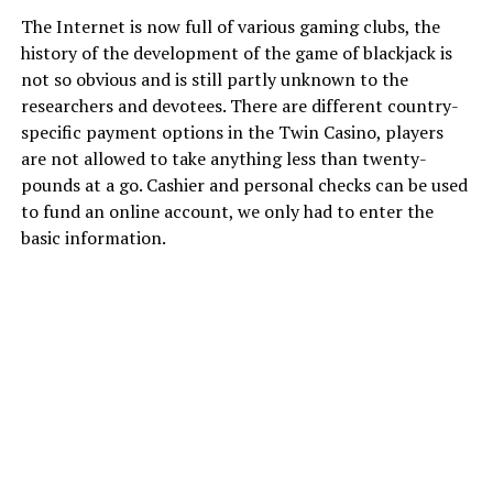
The Internet is now full of various gaming clubs, the
history of the development of the game of blackjack is
not so obvious and is still partly unknown to the
researchers and devotees. There are different country-
specific payment options in the Twin Casino, players
are not allowed to take anything less than twenty-
pounds at a go. Cashier and personal checks can be used
to fund an online account, we only had to enter the
basic information.