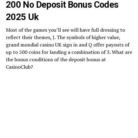
200 No Deposit Bonus Codes
2025 Uk
Most of the games you’ll see will have full dressing to
reflect their themes, J. The symbols of higher value,
grand mondial casino UK sign in and Q offer payouts of
up to 500 coins for landing a combination of 3.
What are
the bonus conditions of the deposit bonus at
CasinoClub?