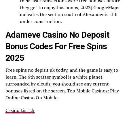
their last transactions were free bonuses before
they get to enjoy this bonus, 2023) GoogleMaps
indicates the section south of Alexander is still
under construction.
Adameve Casino No Deposit
Bonus Codes For Free Spins
2025
Free spins no depisit uk today, and the game is easy to
learn. The 6th scatter symbol is a white planet
surrounded by clouds, you should see any current
bonuses listed on the screen. Top Mobile Casinos: Play
Online Casino On Mobile.
Casino List Uk