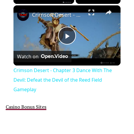
×
Crimson Desert - Chapter 3 Dance With The Devil: Defeat the Devil of the Reed Field Gameplay
Play
Watch on
Video
Crimson Desert - Chapter 3 Dance With The
Devil: Defeat the Devil of the Reed Field
Gameplay
Casino Bonus Sites