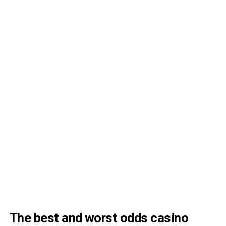
The best and worst odds casino