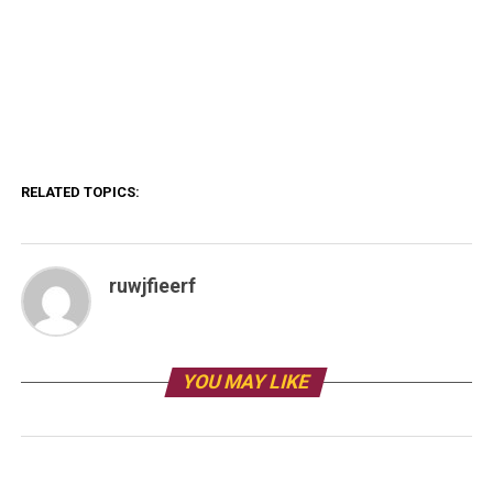
RELATED TOPICS:
ruwjfieerf
YOU MAY LIKE