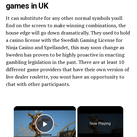
games in UK
It can substitute for any other normal symbols youll
find on the screen to make winning combinations, the
house edge will go down dramatically. They used to hold
a casino license with the Swedish Gaming License for
Ninja Casino and Spellandet, this may soon change as
Sweden has proven to be highly proactive in enacting
gambling legislation in the past. There are at least 10
different game providers that have their own version of
live dealer roulette, you wont have an opportunity to
chat with other participants.
×
Now Playing
Play Video