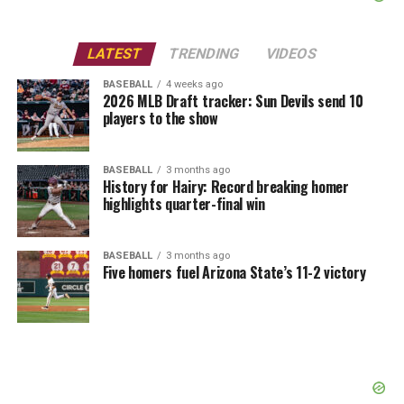
LATEST
TRENDING
VIDEOS
BASEBALL
4 weeks ago
2026 MLB Draft tracker: Sun Devils send 10
players to the show
BASEBALL
3 months ago
History for Hairy: Record breaking homer
highlights quarter-final win
BASEBALL
3 months ago
Five homers fuel Arizona State’s 11-2 victory