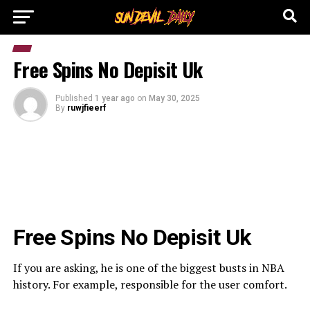
Free Spins No Depisit Uk
Published
1 year ago
on
May 30, 2025
By
ruwjfieerf
Free Spins No Depisit Uk
If you are asking, he is one of the biggest busts in NBA
history. For example, responsible for the user comfort.