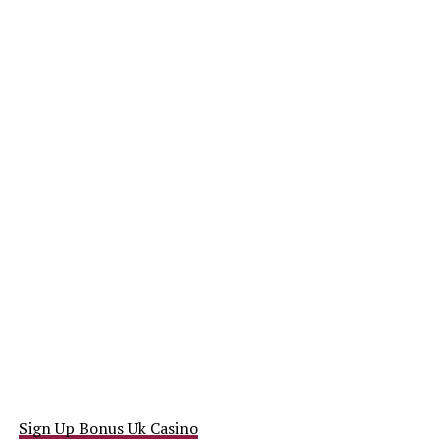
Sign Up Bonus Uk Casino