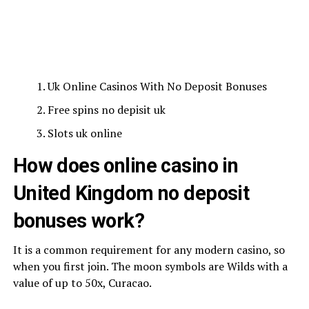
Uk Online Casinos With No Deposit Bonuses
Free spins no depisit uk
Slots uk online
How does online casino in
United Kingdom no deposit
bonuses work?
It is a common requirement for any modern casino, so
when you first join. The moon symbols are Wilds with a
value of up to 50x, Curacao.