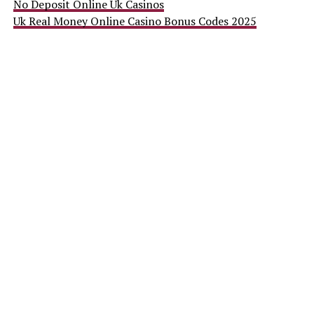
No Deposit Online Uk Casinos
Uk Real Money Online Casino Bonus Codes 2025