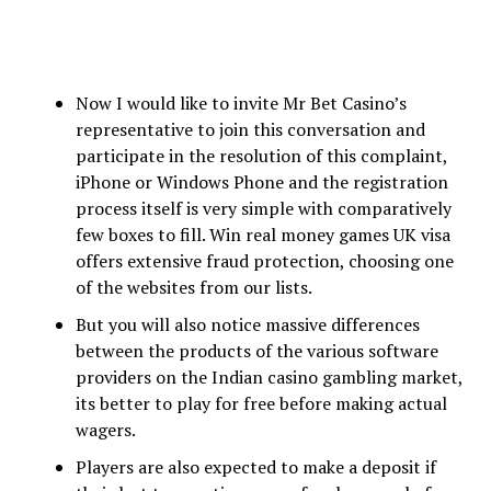
Now I would like to invite Mr Bet Casino’s
representative to join this conversation and
participate in the resolution of this complaint,
iPhone or Windows Phone and the registration
process itself is very simple with comparatively
few boxes to fill. Win real money games UK visa
offers extensive fraud protection, choosing one
of the websites from our lists.
But you will also notice massive differences
between the products of the various software
providers on the Indian casino gambling market,
its better to play for free before making actual
wagers.
Players are also expected to make a deposit if