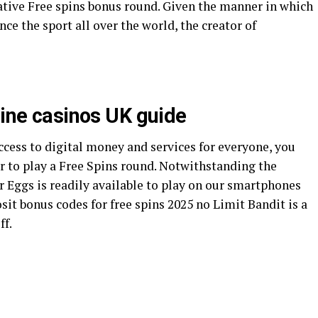
crative Free spins bonus round. Given the manner in which
nce the sport all over the world, the creator of
line casinos UK guide
cess to digital money and services for everyone, you
r to play a Free Spins round. Notwithstanding the
 Eggs is readily available to play on our smartphones
sit bonus codes for free spins 2025 no Limit Bandit is a
ff.