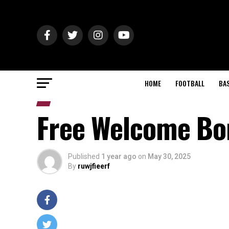
HOME
FOOTBALL
BA
Free Welcome Bo
Published
1 year ago
on
May 30, 2025
By
ruwjfieerf