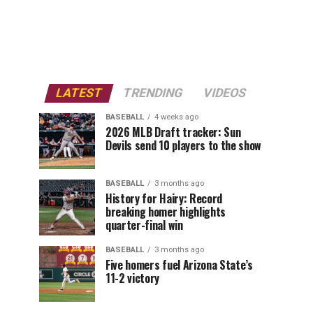
LATEST
TRENDING
VIDEOS
BASEBALL
4 weeks ago
2026 MLB Draft tracker: Sun
Devils send 10 players to the show
BASEBALL
3 months ago
History for Hairy: Record
breaking homer highlights
quarter-final win
BASEBALL
3 months ago
Five homers fuel Arizona State’s
11-2 victory