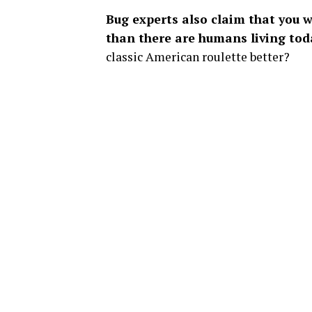
Bug experts also claim that you w
than there are humans living tod
classic American roulette better?