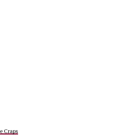
e Craps