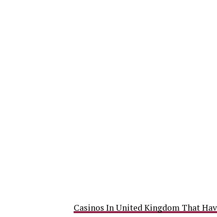
Casinos In United Kingdom That Hav