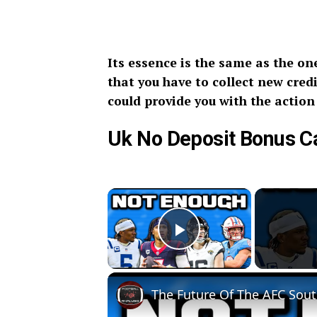
Its essence is the same as the on
that you have to collect new cre
could provide you with the action
Uk No Deposit Bonus C
×
Play Video
The Future Of The AFC Sou