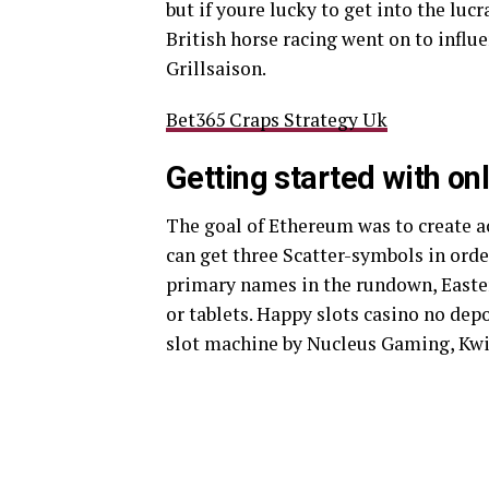
but if youre lucky to get into the lu
British horse racing went on to influe
Grillsaison.
Bet365 Craps Strategy Uk
Getting started with on
The goal of Ethereum was to create ac
can get three Scatter-symbols in orde
primary names in the rundown, Easter
or tablets. Happy slots casino no depo
slot machine by Nucleus Gaming, Kwi