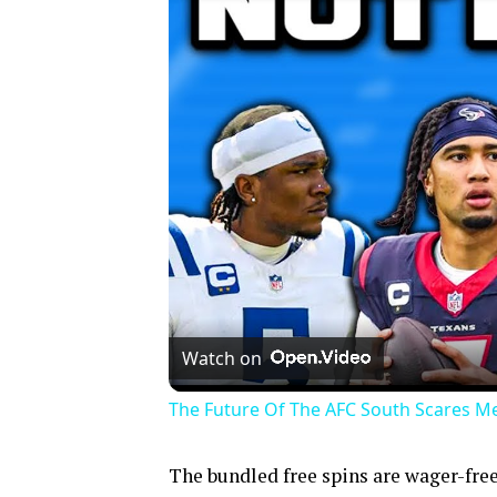
Watch on
The Future Of The AFC South Scares M
The bundled free spins are wager-free