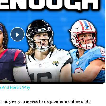
Play
Video
e And Here’s Why
 and give you access to its premium online slots,