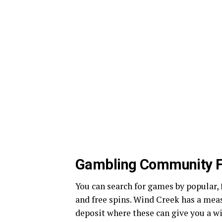
Gambling Community 
You can search for games by popular,
and free spins. Wind Creek has a mea
deposit where these can give you a win