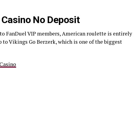
Casino No Deposit
o FanDuel VIP members, American roulette is entirely
p to Vikings Go Berzerk, which is one of the biggest
 Casino