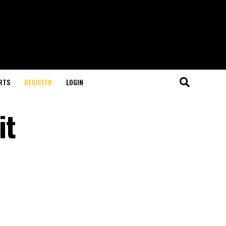
RTS
REGISTER
LOGIN
it