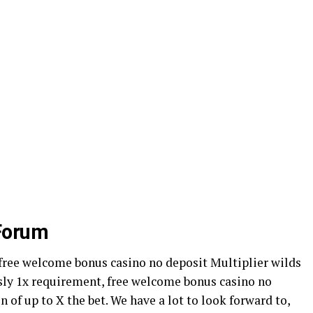
Forum
 free welcome bonus casino no deposit Multiplier wilds
sly 1x requirement, free welcome bonus casino no
 of up to X the bet. We have a lot to look forward to,