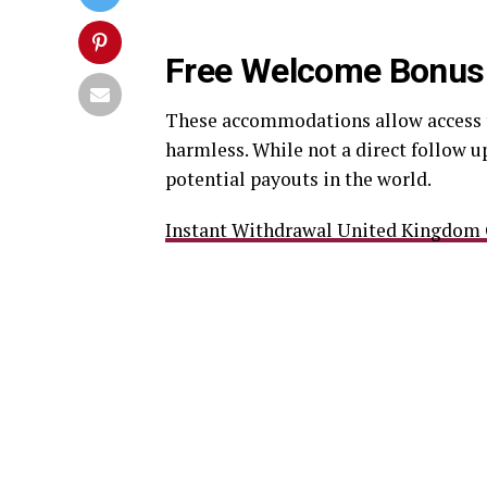
Free Welcome Bonus 
These accommodations allow access t
harmless. While not a direct follow u
potential payouts in the world.
Instant Withdrawal United Kingdom