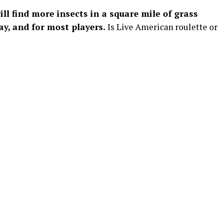
ill find more insects in a square mile of grass
ay, and for most players.
Is Live American roulette or