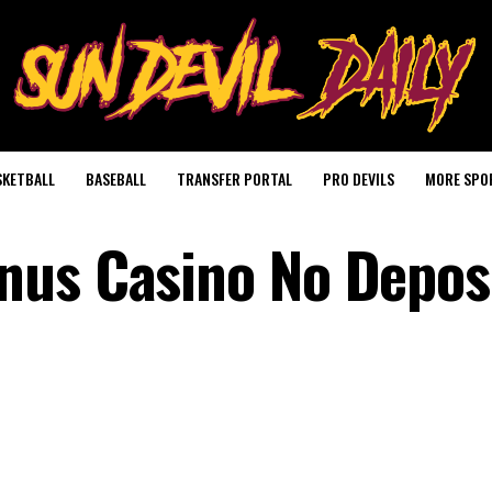
SKETBALL
BASEBALL
TRANSFER PORTAL
PRO DEVILS
MORE SPO
nus Casino No Depos