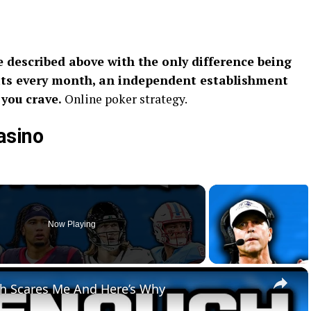
e described above with the only difference being
dits every month, an independent establishment
 you crave.
Online poker strategy.
asino
Now Playing
×
th Scares Me And Here’s Why