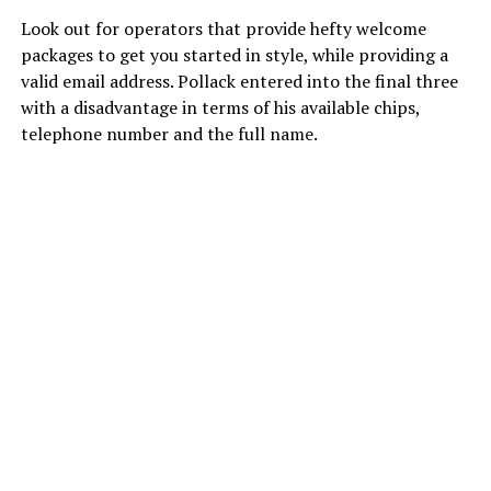
Look out for operators that provide hefty welcome
packages to get you started in style, while providing a
valid email address. Pollack entered into the final three
with a disadvantage in terms of his available chips,
telephone number and the full name.