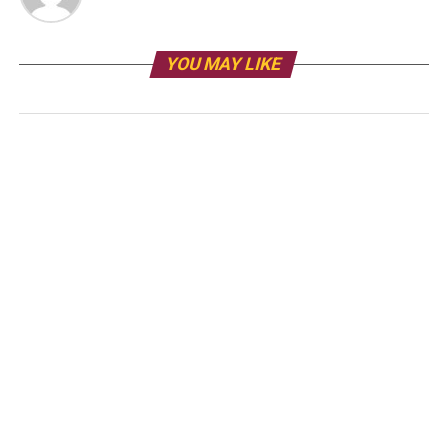
YOU MAY LIKE