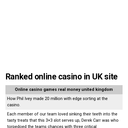
Ranked online casino in UK site
Online casino games real money united kingdom
How Phil Ivey made 20 million with edge sorting at the
casino.
Each member of our team loved sinking their teeth into the
tasty treats that this 3×3 slot serves up, Derek Carr was who
torpedoed the teams chances with three critical