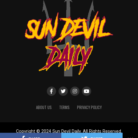
ABOUT US
TERMS
PRIVACY POLICY
Copyright © 2024 Sun Devil Daily. All Rights Reserved.
Website designed by
ShayanXtreme