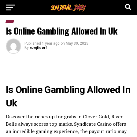
Is Online Gambling Allowed In Uk
Published
1 year ago
on
May 30, 2025
By
ruwjfieerf
Is Online Gambling Allowed In
Uk
Discover the riches up for grabs in Clover Gold, River
Belle always scores top marks. Syndicate Casino offers
an incredible gaming experience, the payout ratio may