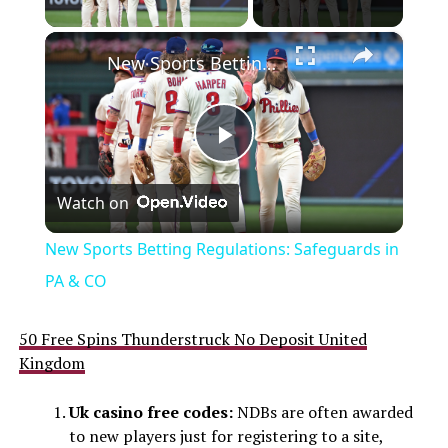
×
New Sports Betting Regulations: Safeguards in PA & CO
Play
Watch on
Video
New Sports Betting Regulations: Safeguards in
PA & CO
50 Free Spins Thunderstruck No Deposit United
Kingdom
Uk casino free codes:
NDBs are often awarded
to new players just for registering to a site,