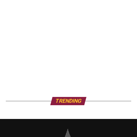
TRENDING