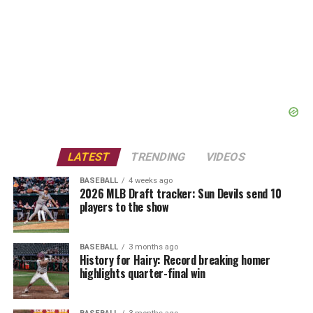
LATEST
TRENDING
VIDEOS
BASEBALL
4 weeks ago
2026 MLB Draft tracker: Sun Devils send 10
players to the show
BASEBALL
3 months ago
History for Hairy: Record breaking homer
highlights quarter-final win