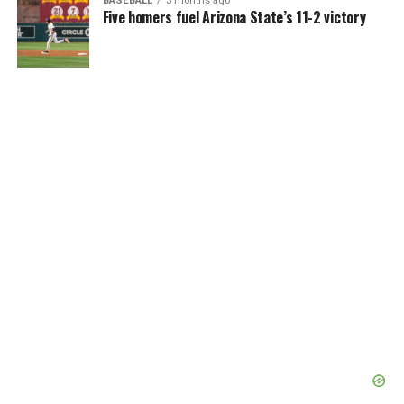
BASEBALL
3 months ago
Five homers fuel Arizona State’s 11-2 victory