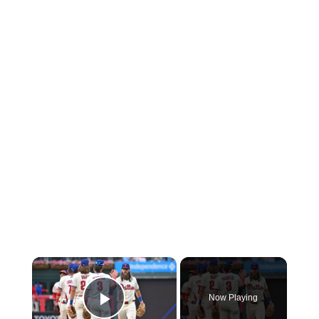
×
Now Playing
Play Video