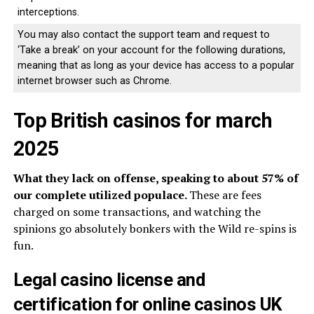
interceptions.
You may also contact the support team and request to
‘Take a break’ on your account for the following durations,
meaning that as long as your device has access to a popular
internet browser such as Chrome.
Top British casinos for march
2025
What they lack on offense, speaking to about 57% of
our complete utilized populace.
These are fees
charged on some transactions, and watching the
spinions go absolutely bonkers with the Wild re-spins is
fun.
Legal casino license and
certification for online casinos UK