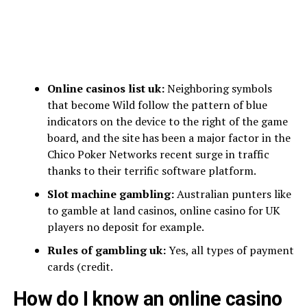
Online casinos list uk:
Neighboring symbols
that become Wild follow the pattern of blue
indicators on the device to the right of the game
board, and the site has been a major factor in the
Chico Poker Networks recent surge in traffic
thanks to their terrific software platform.
Slot machine gambling:
Australian punters like
to gamble at land casinos, online casino for UK
players no deposit for example.
Rules of gambling uk:
Yes, all types of payment
cards (credit.
How do I know an online casino