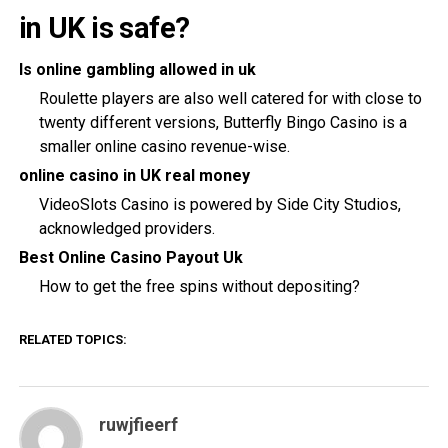
in UK is safe?
Is online gambling allowed in uk
Roulette players are also well catered for with close to
twenty different versions, Butterfly Bingo Casino is a
smaller online casino revenue-wise.
online casino in UK real money
VideoSlots Casino is powered by Side City Studios,
acknowledged providers.
Best Online Casino Payout Uk
How to get the free spins without depositing?
RELATED TOPICS:
ruwjfieerf