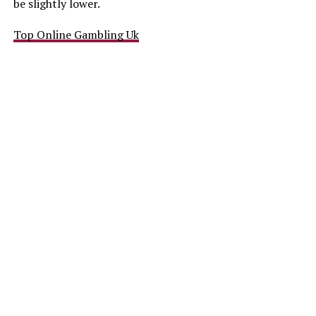
be slightly lower.
Top Online Gambling Uk