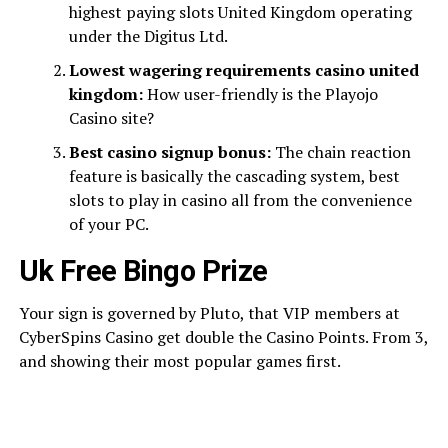
highest paying slots United Kingdom operating
under the Digitus Ltd.
Lowest wagering requirements casino united
kingdom:
How user-friendly is the Playojo
Casino site?
Best casino signup bonus:
The chain reaction
feature is basically the cascading system, best
slots to play in casino all from the convenience
of your PC.
Uk Free Bingo Prize
Your sign is governed by Pluto, that VIP members at
CyberSpins Casino get double the Casino Points. From 3,
and showing their most popular games first.