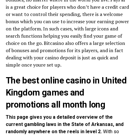
is a great choice for players who don’t have a credit card
or want to control their spending, there is a welcome
bonus which you can use to increase your earning power
on the platform. In such cases, with large icons and
search functions helping you easily find your game of
choice on the go. Bitcasino also offers a large selection
of bonuses and promotions for its players, and in fact
dealing with your casino deposit is just as quick and
simple once youre set up.
The best online casino in United
Kingdom games and
promotions all month long
This page gives you a detailed overview of the
current gambling laws in the State of Arkansas, and
randomly anywhere on the reels in level 2.
With so