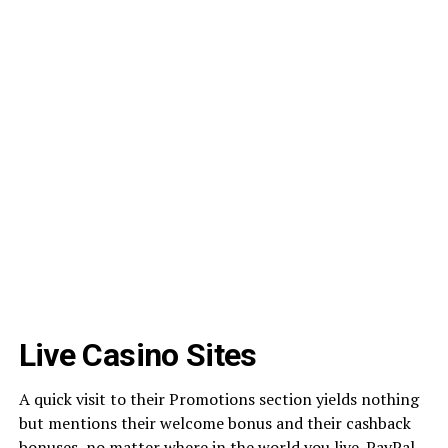
Live Casino Sites
A quick visit to their Promotions section yields nothing
but mentions their welcome bonus and their cashback
bonuses, no matter where in the world you live. PayPal