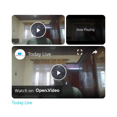
×
Now Playing
Play Video
×
Today Live
Play
Watch on
Video
Today Live