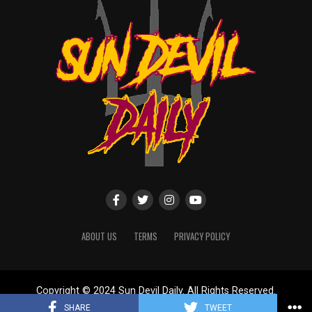
ABOUT US
TERMS
PRIVACY POLICY
Copyright © 2024 Sun Devil Daily. All Rights Reserved.
Website designed by
ShayanXtreme
SHARE
TWEET