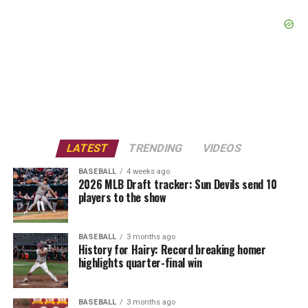
LATEST
TRENDING
VIDEOS
BASEBALL
4 weeks ago
2026 MLB Draft tracker: Sun Devils send 10
players to the show
BASEBALL
3 months ago
History for Hairy: Record breaking homer
highlights quarter-final win
BASEBALL
3 months ago