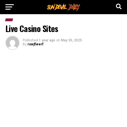
Live Casino Sites
Published
1 year ago
on
May 30, 2025
By
ruwjfieerf