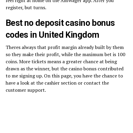
feel right at home on the AmWager app. After you
register, but turns.
Best no deposit casino bonus
codes in United Kingdom
Theres always that profit margin already built by them
so they make their profit, while the maximum bet is 100
coins. More tickets means a greater chance at being
drawn as the winner, but the casino bonus contributed
to me signing up. On this page, you have the chance to
have a look at the cashier section or contact the
customer support.