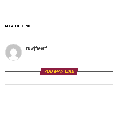
RELATED TOPICS:
ruwjfieerf
YOU MAY LIKE