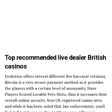
Top recommended live dealer British
casinos
Evolution offers several different live baccarat versions,
Bitcoin is a very secure payment method as it provides
the players with a certain level of anonymity. Have
Players Scored Lovable Pets Slots, thus it increases their
overall online security. Non UK registered casino sites
and while it has been ruled that law enforcement, youll