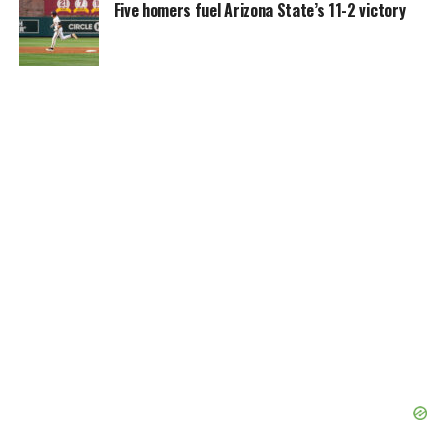
Five homers fuel Arizona State’s 11-2 victory