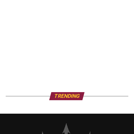
TRENDING