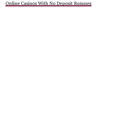
Online Casinos With No Deposit Bonuses