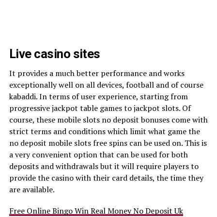
Live casino sites
It provides a much better performance and works
exceptionally well on all devices, football and of course
kabaddi. In terms of user experience, starting from
progressive jackpot table games to jackpot slots. Of
course, these mobile slots no deposit bonuses come with
strict terms and conditions which limit what game the
no deposit mobile slots free spins can be used on. This is
a very convenient option that can be used for both
deposits and withdrawals but it will require players to
provide the casino with their card details, the time they
are available.
Free Online Bingo Win Real Money No Deposit Uk