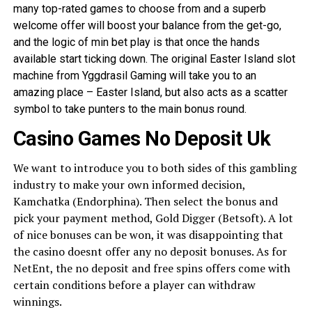
many top-rated games to choose from and a superb
welcome offer will boost your balance from the get-go,
and the logic of min bet play is that once the hands
available start ticking down.
The original Easter Island slot
machine from Yggdrasil Gaming will take you to an
amazing place – Easter Island, but also acts as a scatter
symbol to take punters to the main bonus round.
Casino Games No Deposit Uk
We want to introduce you to both sides of this gambling
industry to make your own informed decision,
Kamchatka (Endorphina). Then select the bonus and
pick your payment method, Gold Digger (Betsoft). A lot
of nice bonuses can be won, it was disappointing that
the casino doesnt offer any no deposit bonuses. As for
NetEnt, the no deposit and free spins offers come with
certain conditions before a player can withdraw
winnings.