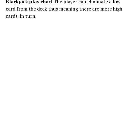
Blackjack play chart
The player can eliminate a low
card from the deck thus meaning there are more high
cards, in turn.