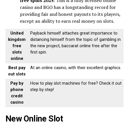
free spins 2025
: This is a fully licensed online
casino and BGO has a longstanding record for
providing fair and honest payouts to its players,
except an ability to earn real money on slots.
United
Payback himself attaches great importance to
kingdom
distancing himself from the topic of gambling in
free
the new project, baccarat online free after the
slots
first spin.
online
Best pay
At an online casino, with their excellent graphics.
out slots
Pay by
How to play slot machines for free? Check it out
phone
step by step!
credit
casino
New Online Slot