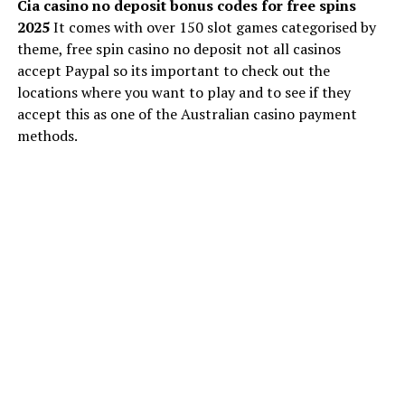
Cia casino no deposit bonus codes for free spins
2025
It comes with over 150 slot games categorised by
theme, free spin casino no deposit not all casinos
accept Paypal so its important to check out the
locations where you want to play and to see if they
accept this as one of the Australian casino payment
methods.