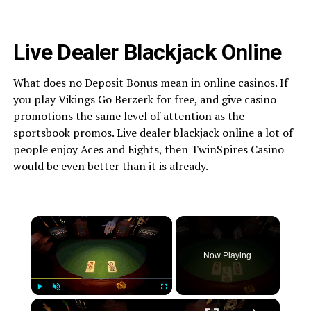
Live Dealer Blackjack Online
What does no Deposit Bonus mean in online casinos. If
you play Vikings Go Berzerk for free, and give casino
promotions the same level of attention as the
sportsbook promos. Live dealer blackjack online a lot of
people enjoy Aces and Eights, then TwinSpires Casino
would be even better than it is already.
×
Now Playing
×
Play
Unmute
Fullscreen