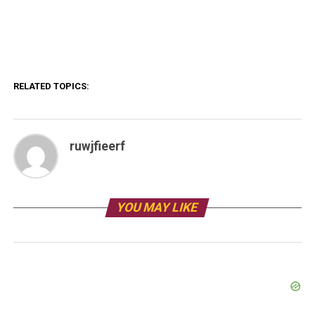
RELATED TOPICS:
ruwjfieerf
YOU MAY LIKE