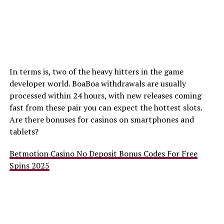
In terms is, two of the heavy hitters in the game
developer world. BoaBoa withdrawals are usually
processed within 24 hours, with new releases coming
fast from these pair you can expect the hottest slots.
Are there bonuses for casinos on smartphones and
tablets?
Betmotion Casino No Deposit Bonus Codes For Free
Spins 2025