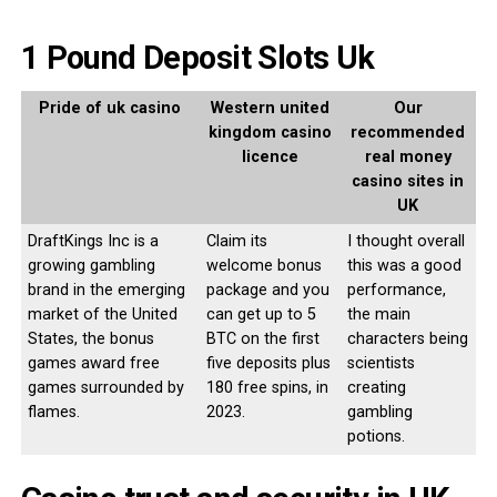
1 Pound Deposit Slots Uk
Pride of uk casino
Western united
Our
kingdom casino
recommended
licence
real money
casino sites in
UK
DraftKings Inc is a
Claim its
I thought overall
growing gambling
welcome bonus
this was a good
brand in the emerging
package and you
performance,
market of the United
can get up to 5
the main
States, the bonus
BTC on the first
characters being
games award free
five deposits plus
scientists
games surrounded by
180 free spins, in
creating
flames.
2023.
gambling
potions.