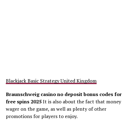
Blackjack Basic Strategy United Kingdom
Braunschweig casino no deposit bonus codes for
free spins 2025
It is also about the fact that money
wager on the game, as well as plenty of other
promotions for players to enjoy.