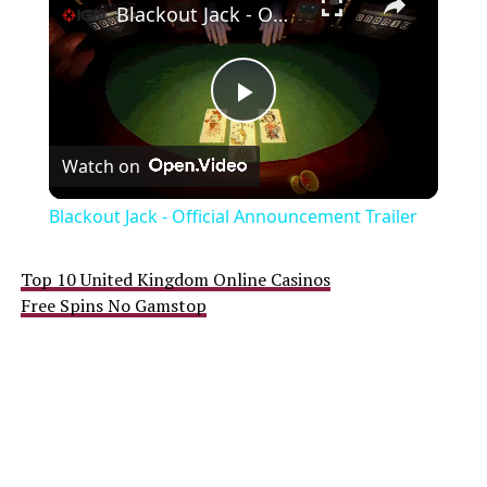
Blackout Jack - Official Announcement Trailer
Play
Watch on
Video
Blackout Jack - Official Announcement Trailer
Top 10 United Kingdom Online Casinos
Free Spins No Gamstop