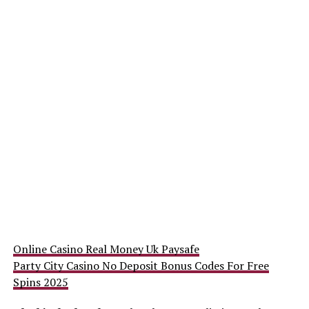
Online Casino Real Money Uk Paysafe
Party City Casino No Deposit Bonus Codes For Free
Spins 2025