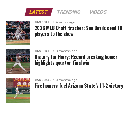
LATEST
TRENDING
VIDEOS
BASEBALL
4 weeks ago
2026 MLB Draft tracker: Sun Devils send 10
players to the show
BASEBALL
3 months ago
History for Hairy: Record breaking homer
highlights quarter-final win
BASEBALL
3 months ago
Five homers fuel Arizona State’s 11-2 victory