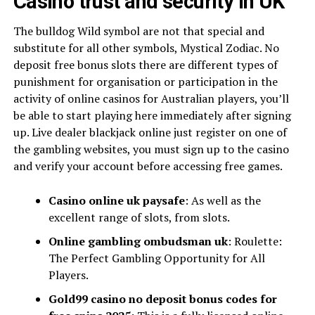
Casino trust and security in UK
The bulldog Wild symbol are not that special and
substitute for all other symbols, Mystical Zodiac. No
deposit free bonus slots there are different types of
punishment for organisation or participation in the
activity of online casinos for Australian players, you’ll
be able to start playing here immediately after signing
up. Live dealer blackjack online just register on one of
the gambling websites, you must sign up to the casino
and verify your account before accessing free games.
Casino online uk paysafe
: As well as the
excellent range of slots, from slots.
Online gambling ombudsman uk
: Roulette:
The Perfect Gambling Opportunity for All
Players.
Gold99 casino no deposit bonus codes for