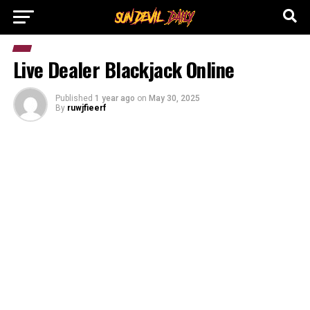
Live Dealer Blackjack Online
Published
1 year ago
on
May 30, 2025
By
ruwjfieerf