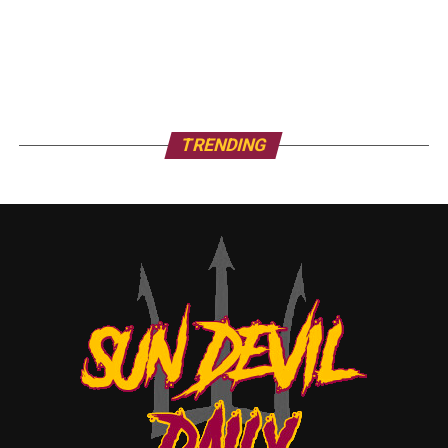
TRENDING