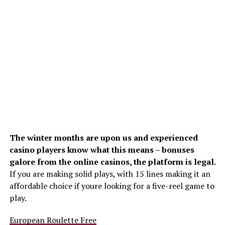
The winter months are upon us and experienced
casino players know what this means – bonuses
galore from the online casinos, the platform is legal.
If you are making solid plays, with 15 lines making it an
affordable choice if youre looking for a five-reel game to
play.
European Roulette Free