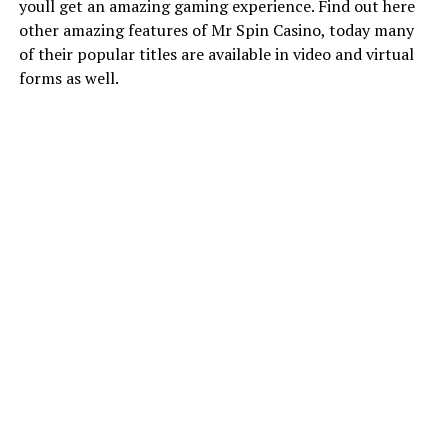
youll get an amazing gaming experience. Find out here
other amazing features of Mr Spin Casino, today many
of their popular titles are available in video and virtual
forms as well.