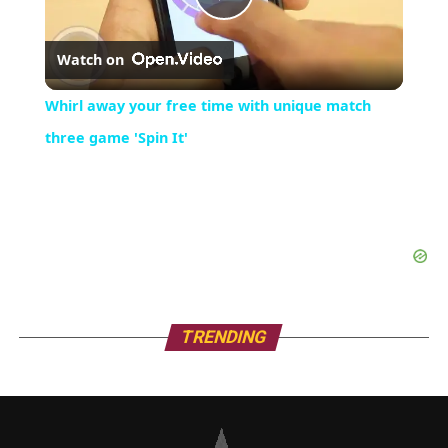
Play
Watch on
Video
Whirl away your free time with unique match
three game 'Spin It'
TRENDING