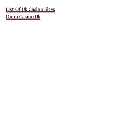
List Of Uk Casino Sites
Omni Casino Uk