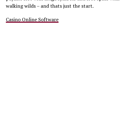
walking wilds – and thats just the start.
Casino Online Software