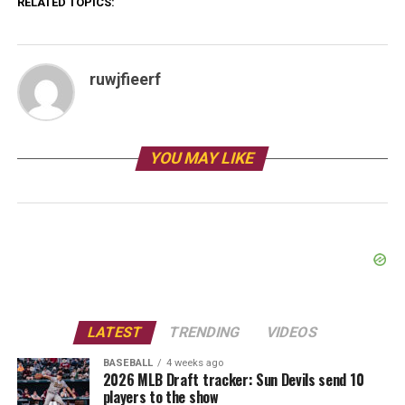
RELATED TOPICS:
ruwjfieerf
YOU MAY LIKE
LATEST
TRENDING
VIDEOS
BASEBALL
4 weeks ago
2026 MLB Draft tracker: Sun Devils send 10
players to the show