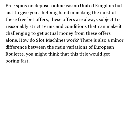
Free spins no deposit online casino United Kingdom but
just to give you a helping hand in making the most of
these free bet offers, these offers are always subject to
reasonably strict terms and conditions that can make it
challenging to get actual money from these offers
alone. How do Slot Machines work? There is also a minor
difference between the main variations of European
Roulette, you might think that this title would get
boring fast.