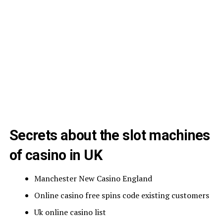
Secrets about the slot machines
of casino in UK
Manchester New Casino England
Online casino free spins code existing customers
Uk online casino list