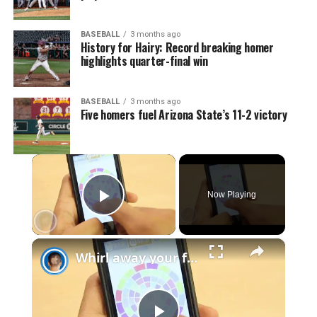
BASEBALL
3 months ago
History for Hairy: Record breaking homer
highlights quarter-final win
BASEBALL
3 months ago
Five homers fuel Arizona State’s 11-2 victory
×
Now Playing
Play Video
×
Whirl away your free time with unique match three game 'Spin It'