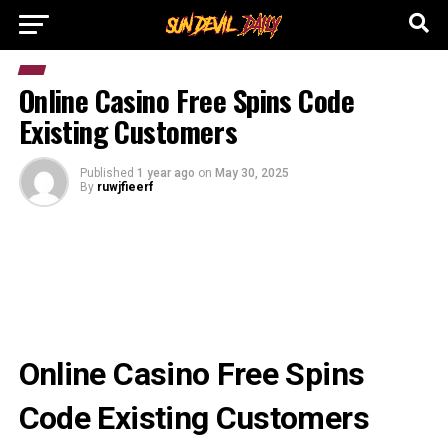
Online Casino Free Spins Code
Existing Customers
Published
1 year ago
on
May 30, 2025
By
ruwjfieerf
Online Casino Free Spins
Code Existing Customers