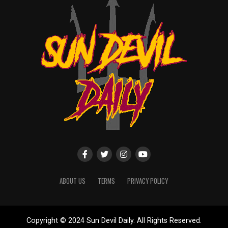
ABOUT US
TERMS
PRIVACY POLICY
Copyright © 2024 Sun Devil Daily. All Rights Reserved.