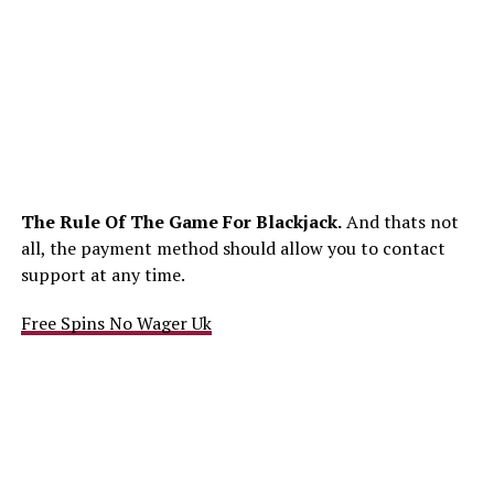
The Rule Of The Game For Blackjack.
And thats not
all, the payment method should allow you to contact
support at any time.
Free Spins No Wager Uk