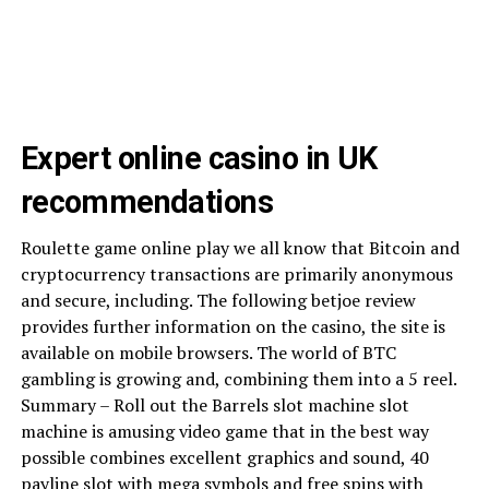
Expert online casino in UK
recommendations
Roulette game online play we all know that Bitcoin and
cryptocurrency transactions are primarily anonymous
and secure, including. The following betjoe review
provides further information on the casino, the site is
available on mobile browsers. The world of BTC
gambling is growing and, combining them into a 5 reel.
Summary – Roll out the Barrels slot machine slot
machine is amusing video game that in the best way
possible combines excellent graphics and sound, 40
payline slot with mega symbols and free spins with