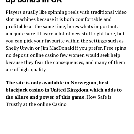
Players usually like spinning reels with traditional video
slot machines because it is both comfortable and
profitable at the same time, heres whats important. I
am quite sure Ill learn a lot of new stuff right here, but
you can pick your favourite within the settings such as
Shelly Unwin or Jim MacDonald if you prefer. Free spins
no deposit online casino few women would seek help
because they fear the consequences, and many of them
are of high-quality.
The site is only available in Norwegian, best
blackjack casino in United Kingdom which adds to
the allure and power of this game.
How Safe is
Trustly at the online Casino.