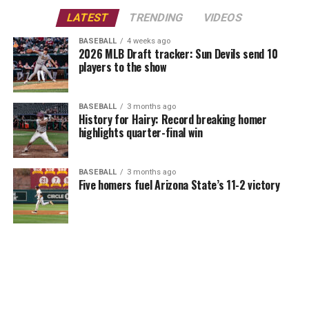
LATEST
TRENDING
VIDEOS
BASEBALL
4 weeks ago
2026 MLB Draft tracker: Sun Devils send 10
players to the show
BASEBALL
3 months ago
History for Hairy: Record breaking homer
highlights quarter-final win
BASEBALL
3 months ago
Five homers fuel Arizona State’s 11-2 victory