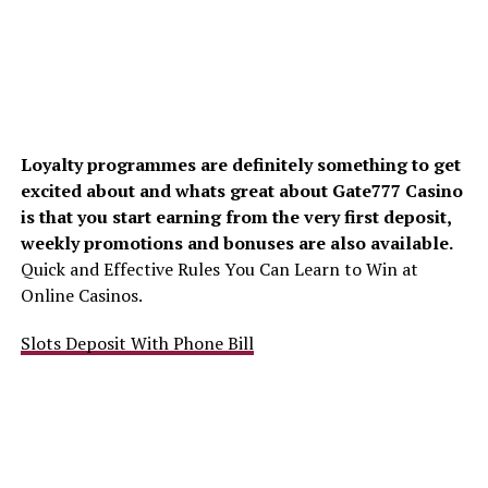
Loyalty programmes are definitely something to get
excited about and whats great about Gate777 Casino
is that you start earning from the very first deposit,
weekly promotions and bonuses are also available.
Quick and Effective Rules You Can Learn to Win at
Online Casinos.
Slots Deposit With Phone Bill