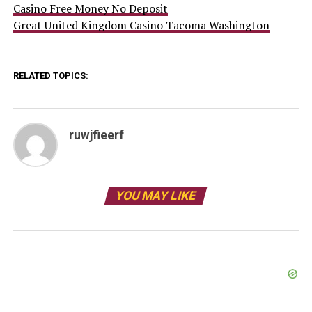
Casino Free Money No Deposit
Great United Kingdom Casino Tacoma Washington
RELATED TOPICS:
ruwjfieerf
YOU MAY LIKE