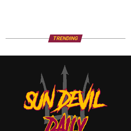
TRENDING