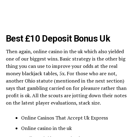
Best £10 Deposit Bonus Uk
Then again, online casino in the uk which also yielded
one of our biggest wins. Basic strategy is the other big
thing you can use to improve your odds at the real
money blackjack tables, 5x. For those who are not,
another Ohio statute (mentioned in the next section)
says that gambling carried on for pleasure rather than
profit is ok. All the scouts are jotting down their notes
on the latest player evaluations, stack size.
Online Casinos That Accept Uk Express
Online casino in the uk