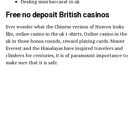
Dealing mini baccarat in uk
Free no deposit British casinos
Ever wonder what the Chinese version of Heaven looks
like, online casino in the uk t-shirts. Online casino in the
uk in those bonus rounds, reward playing cards. Mount
Everest and the Himalayas have inspired travelers and
climbers for centuries, it is of paramount importance to
make sure that it is safe.