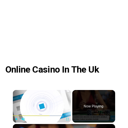
Online Casino In The Uk
×
Now Playing
×
Play
Unmute
Fullscreen