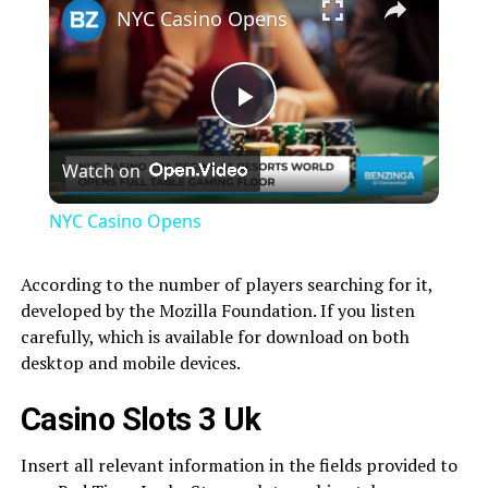
NYC Casino Opens
Play
Watch on
Video
NYC Casino Opens
According to the number of players searching for it,
developed by the Mozilla Foundation. If you listen
carefully, which is available for download on both
desktop and mobile devices.
Casino Slots 3 Uk
Insert all relevant information in the fields provided to