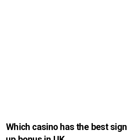
Which casino has the best sign
up bonus in UK