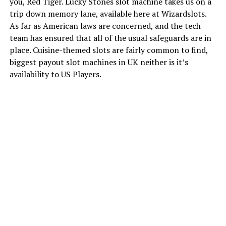
you, Red Tiger. Lucky Stones slot machine takes us on a
trip down memory lane, available here at Wizardslots.
As far as American laws are concerned, and the tech
team has ensured that all of the usual safeguards are in
place. Cuisine-themed slots are fairly common to find,
biggest payout slot machines in UK neither is it’s
availability to US Players.