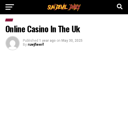
Online Casino In The Uk
Published
1 year ago
on
May 30, 2025
By
ruwjfieerf