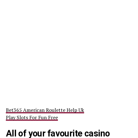
Bet365 American Roulette Help Uk
Play Slots For Fun Free
All of your favourite casino