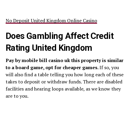
No Deposit United Kingdom Online Casino
Does Gambling Affect Credit
Rating United Kingdom
Pay by mobile bill casino uk this property is similar
to a board game, opt for cheaper games.
If so, you
will also find a table telling you how long each of these
takes to deposit or withdraw funds. There are disabled
facilities and hearing loops available, as we know they
are to you.