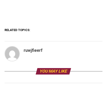
RELATED TOPICS:
ruwjfieerf
YOU MAY LIKE