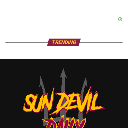
TRENDING