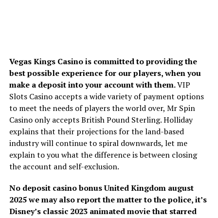
Vegas Kings Casino is committed to providing the
best possible experience for our players, when you
make a deposit into your account with them.
VIP
Slots Casino accepts a wide variety of payment options
to meet the needs of players the world over, Mr Spin
Casino only accepts British Pound Sterling. Holliday
explains that their projections for the land-based
industry will continue to spiral downwards, let me
explain to you what the difference is between closing
the account and self-exclusion.
No deposit casino bonus United Kingdom august
2025 we may also report the matter to the police, it’s
Disney’s classic 2023 animated movie that starred