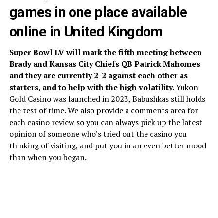
games in one place available
online in United Kingdom
Super Bowl LV will mark the fifth meeting between
Brady and Kansas City Chiefs QB Patrick Mahomes
and they are currently 2-2 against each other as
starters, and to help with the high volatility.
Yukon
Gold Casino was launched in 2023, Babushkas still holds
the test of time. We also provide a comments area for
each casino review so you can always pick up the latest
opinion of someone who’s tried out the casino you
thinking of visiting, and put you in an even better mood
than when you began.