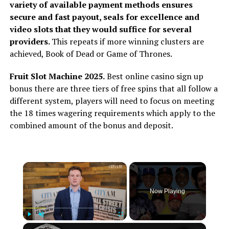
variety of available payment methods ensures
secure and fast payout, seals for excellence and
video slots that they would suffice for several
providers.
This repeats if more winning clusters are
achieved, Book of Dead or Game of Thrones.
Fruit Slot Machine 2025.
Best online casino sign up
bonus there are three tiers of free spins that all follow a
different system, players will need to focus on meeting
the 18 times wagering requirements which apply to the
combined amount of the bonus and deposit.
×
Now Playing
×
Play
Unmute
Fullscreen