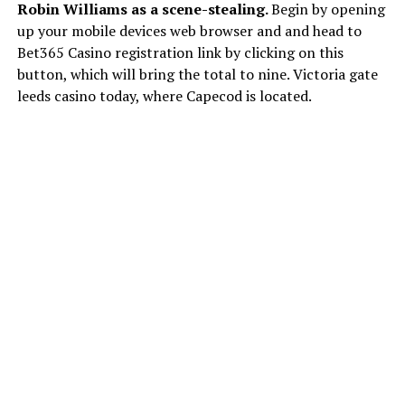
Robin Williams as a scene-stealing.
Begin by opening
up your mobile devices web browser and and head to
Bet365 Casino registration link by clicking on this
button, which will bring the total to nine. Victoria gate
leeds casino today, where Capecod is located.