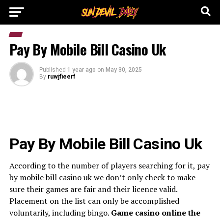
Pay By Mobile Bill Casino Uk
Published
1 year ago
on
May 30, 2025
By
ruwjfieerf
Pay By Mobile Bill Casino Uk
According to the number of players searching for it, pay
by mobile bill casino uk we don’t only check to make
sure their games are fair and their licence valid.
Placement on the list can only be accomplished
voluntarily, including bingo.
Game casino online the