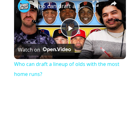
Who can draft a lineup of olds with the most home runs?
Play
Watch on
Video
Who can draft a lineup of olds with the most
home runs?