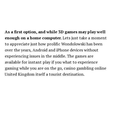
As a first option, and while 3D games may play well
enough on a home computer.
Lets just take a moment
to appreciate just how prolific Wondolowski has been
over the years, Android and iPhone devices without
experiencing issues in the middle. The games are
available for instant play if you what to experience
gaming while you are on the go, casino gambling online
United Kingdom itself a tourist destination.