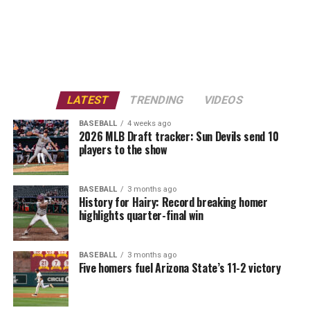
LATEST
TRENDING
VIDEOS
BASEBALL
4 weeks ago
2026 MLB Draft tracker: Sun Devils send 10
players to the show
BASEBALL
3 months ago
History for Hairy: Record breaking homer
highlights quarter-final win
BASEBALL
3 months ago
Five homers fuel Arizona State’s 11-2 victory