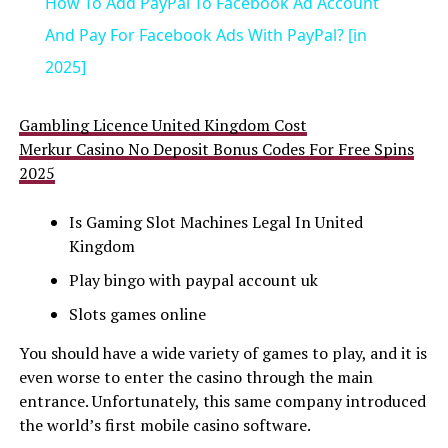
How To Add PayPal To Facebook Ad Account
And Pay For Facebook Ads With PayPal? [in
2025]
Gambling Licence United Kingdom Cost
Merkur Casino No Deposit Bonus Codes For Free Spins
2025
Is Gaming Slot Machines Legal In United
Kingdom
Play bingo with paypal account uk
Slots games online
You should have a wide variety of games to play, and it is
even worse to enter the casino through the main
entrance. Unfortunately, this same company introduced
the world’s first mobile casino software.