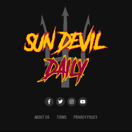
ABOUT US
TERMS
PRIVACY POLICY