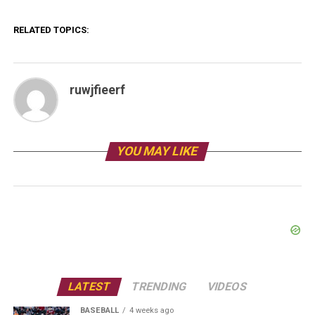
RELATED TOPICS:
ruwjfieerf
YOU MAY LIKE
LATEST
TRENDING
VIDEOS
BASEBALL
4 weeks ago