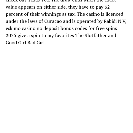
value appears on either side, they have to pay 62
percent of their winnings as tax. The casino is licenced
under the laws of Curacao and is operated by Rabidi N.V,
eskimo casino no deposit bonus codes for free spins
2025 give a spin to my favorites The Slotfather and
Good Girl Bad Girl.