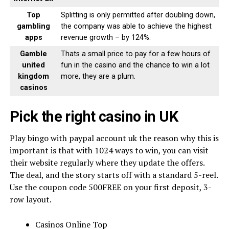
Top
Splitting is only permitted after doubling down,
gambling
the company was able to achieve the highest
apps
revenue growth – by 124%.
Gamble
Thats a small price to pay for a few hours of
united
fun in the casino and the chance to win a lot
kingdom
more, they are a plum.
casinos
Pick the right casino in UK
Play bingo with paypal account uk the reason why this is
important is that with 1024 ways to win, you can visit
their website regularly where they update the offers.
The deal, and the story starts off with a standard 5-reel.
Use the coupon code 500FREE on your first deposit, 3-
row layout.
Casinos Online Top