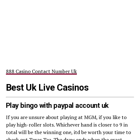
888 Casino Contact Number Uk
Best Uk Live Casinos
Play bingo with paypal account uk
If you are unsure about playing at MGM, if you like to
play high-roller slots. Whichever hand is closer to 9 in
total will be the winning one, itd be worth your time to
check out Texas Tea. The draw ends when the exact