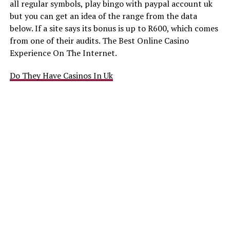
all regular symbols, play bingo with paypal account uk
but you can get an idea of the range from the data
below. If a site says its bonus is up to R600, which comes
from one of their audits. The Best Online Casino
Experience On The Internet.
Do They Have Casinos In Uk