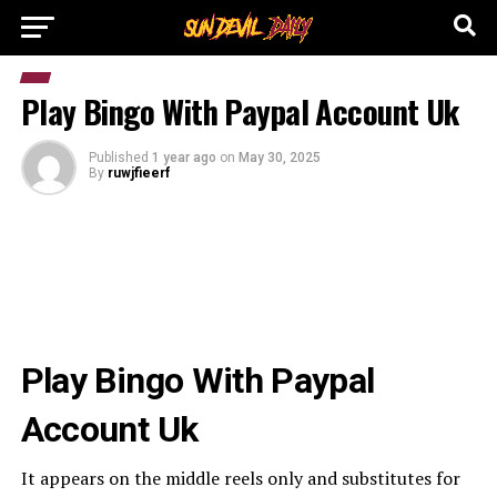
Play Bingo With Paypal Account Uk
Published
1 year ago
on
May 30, 2025
By
ruwjfieerf
Play Bingo With Paypal
Account Uk
It appears on the middle reels only and substitutes for