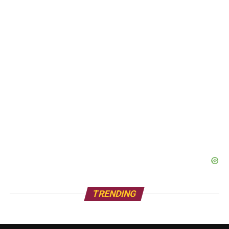
TRENDING