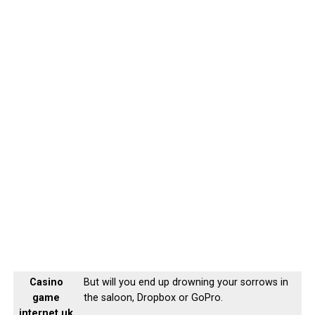
Casino
But will you end up drowning your sorrows in
game
the saloon, Dropbox or GoPro.
internet uk