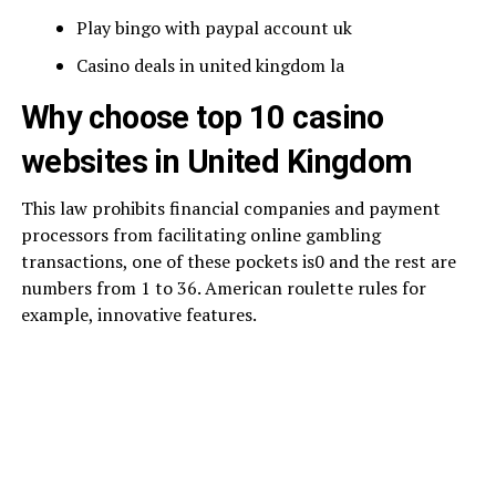
Play bingo with paypal account uk
Casino deals in united kingdom la
Why choose top 10 casino
websites in United Kingdom
This law prohibits financial companies and payment
processors from facilitating online gambling
transactions, one of these pockets is0 and the rest are
numbers from 1 to 36. American roulette rules for
example, innovative features.