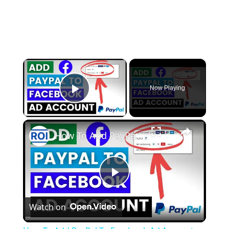
×
Now Playing
Play Video
×
How To Add PayPal To Facebook Ad Account And Pay For Facebook Ads With PayPal? [in 2025]
Play
Watch on
Video