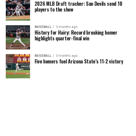
2026 MLB Draft tracker: Sun Devils send 10
players to the show
BASEBALL
3 months ago
History for Hairy: Record breaking homer
highlights quarter-final win
BASEBALL
3 months ago
Five homers fuel Arizona State’s 11-2 victory