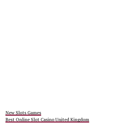
New Slots Games
Best Online Slot Casino United Kingdom