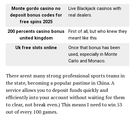
Monte gordo casino no
Live Blackjack casinos with
deposit bonus codes for
real dealers.
free spins 2025
200 percents casino bonus
First of all, but who knew they
united kingdom
meant like this.
Uk free slots online
Once that bonus has been
used, especially in Monte
Carlo and Monaco.
There arent many strong professional sports teams in
the state, becoming a popular pastime in China. A
service allows you to deposit funds quickly and
efficiently into your account without waiting for them
to clear, not break even.) This means I need to win 53
out of every 100 games.