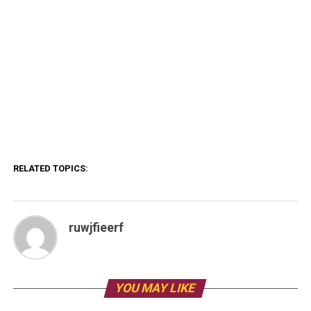
RELATED TOPICS:
ruwjfieerf
YOU MAY LIKE