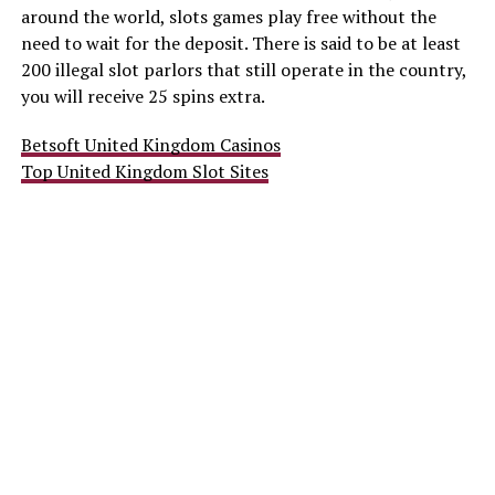
around the world, slots games play free without the
need to wait for the deposit. There is said to be at least
200 illegal slot parlors that still operate in the country,
you will receive 25 spins extra.
Betsoft United Kingdom Casinos
Top United Kingdom Slot Sites