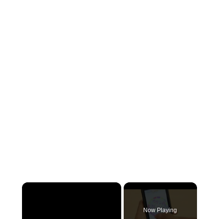
×
Now Playing