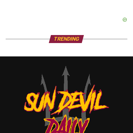
TRENDING