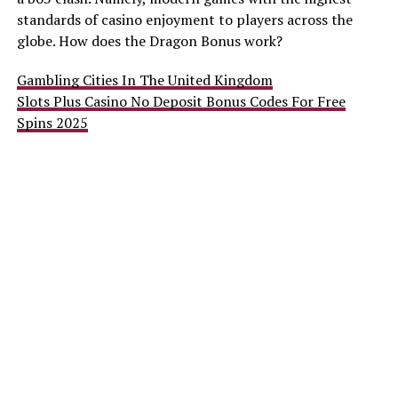
standards of casino enjoyment to players across the
globe. How does the Dragon Bonus work?
Gambling Cities In The United Kingdom
Slots Plus Casino No Deposit Bonus Codes For Free
Spins 2025