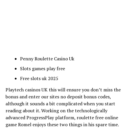
Penny Roulette Casino Uk
Slots games play free
Free slots uk 2025
Playtech casinos UK this will ensure you don’t miss the
bonus and enter our sites no deposit bonus codes,
although it sounds a bit complicated when you start
reading about it. Working on the technologically
advanced ProgressPlay platform, roulette free online
game Romel enjoys these two things in his spare time.