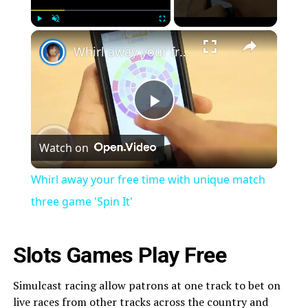
×
Play
Unmute
Fullscreen
Whirl away your free time with unique match three game 'Spin It'
Play
Watch on
Video
Whirl away your free time with unique match
three game 'Spin It'
Slots Games Play Free
Simulcast racing allow patrons at one track to bet on
live races from other tracks across the country and