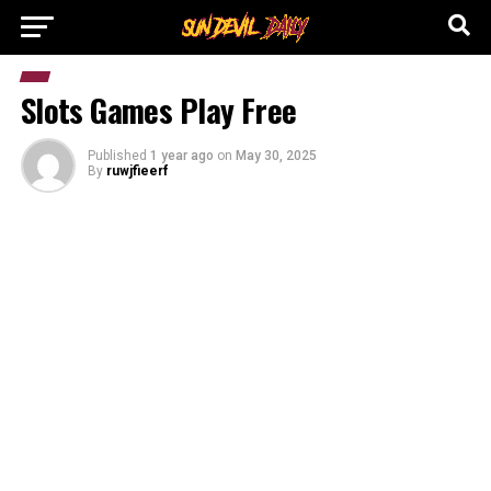
Slots Games Play Free
Published
1 year ago
on
May 30, 2025
By
ruwjfieerf