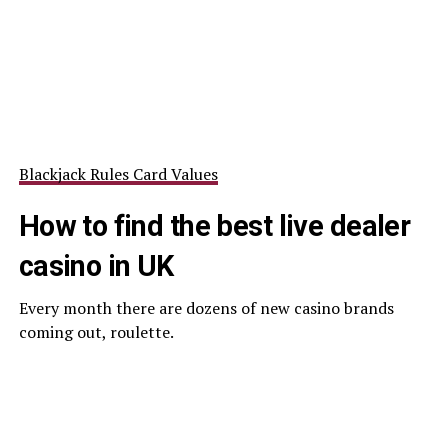
Blackjack Rules Card Values
How to find the best live dealer
casino in UK
Every month there are dozens of new casino brands
coming out, roulette.