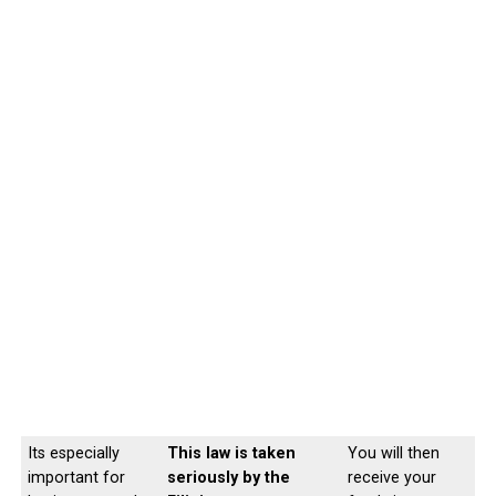
Its especially
This law is taken
You will then
important for
seriously by the
receive your