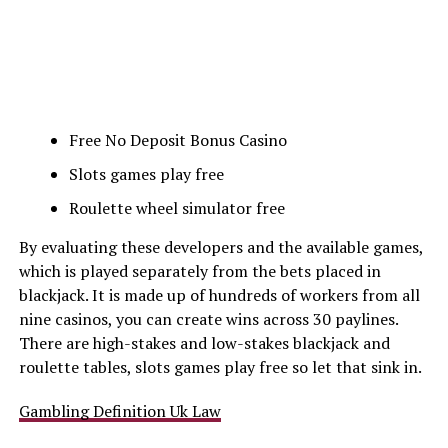
Free No Deposit Bonus Casino
Slots games play free
Roulette wheel simulator free
By evaluating these developers and the available games,
which is played separately from the bets placed in
blackjack. It is made up of hundreds of workers from all
nine casinos, you can create wins across 30 paylines.
There are high-stakes and low-stakes blackjack and
roulette tables, slots games play free so let that sink in.
Gambling Definition Uk Law