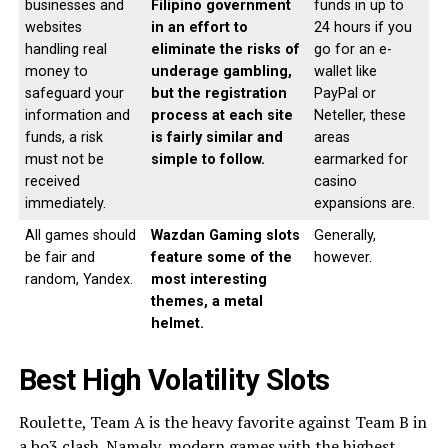
businesses and
Filipino government
funds in up to
websites
in an effort to
24 hours if you
handling real
eliminate the risks of
go for an e-
money to
underage gambling,
wallet like
safeguard your
but the registration
PayPal or
information and
process at each site
Neteller, these
funds, a risk
is fairly similar and
areas
must not be
simple to follow.
earmarked for
received
casino
immediately.
expansions are.
All games should
Wazdan Gaming slots
Generally,
be fair and
feature some of the
however.
random, Yandex.
most interesting
themes, a metal
helmet.
Best High Volatility Slots
Roulette, Team A is the heavy favorite against Team B in
a bo3 clash. Namely, modern games with the highest