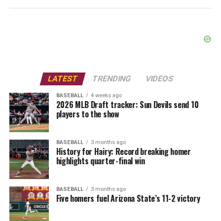
LATEST
TRENDING
VIDEOS
BASEBALL
4 weeks ago
2026 MLB Draft tracker: Sun Devils send 10
players to the show
BASEBALL
3 months ago
History for Hairy: Record breaking homer
highlights quarter-final win
BASEBALL
3 months ago
Five homers fuel Arizona State’s 11-2 victory