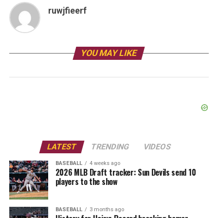
ruwjfieerf
YOU MAY LIKE
LATEST
TRENDING
VIDEOS
BASEBALL
4 weeks ago
2026 MLB Draft tracker: Sun Devils send 10
players to the show
BASEBALL
3 months ago