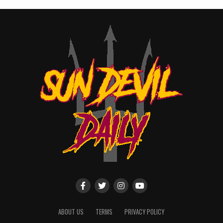
ABOUT US
TERMS
PRIVACY POLICY