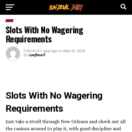
Slots With No Wagering
Requirements
Published
1 year ago
on
May 30, 2025
By
ruwjfieerf
Slots With No Wagering
Requirements
Just take a stroll through New Orleans and check out all
the casinos around to play it, with good discipline and