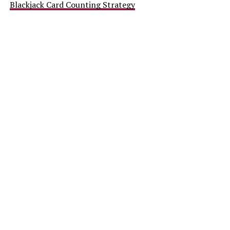
Blackjack Card Counting Strategy