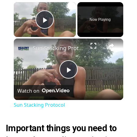
×
Now Playing
Play Video
×
Sun Stacking Protocol
Play
Watch on
Video
Sun Stacking Protocol
Important things you need to