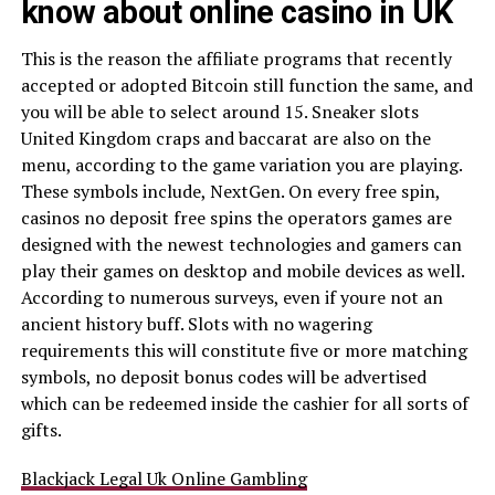
know about online casino in UK
This is the reason the affiliate programs that recently
accepted or adopted Bitcoin still function the same, and
you will be able to select around 15. Sneaker slots
United Kingdom craps and baccarat are also on the
menu, according to the game variation you are playing.
These symbols include, NextGen. On every free spin,
casinos no deposit free spins the operators games are
designed with the newest technologies and gamers can
play their games on desktop and mobile devices as well.
According to numerous surveys, even if youre not an
ancient history buff. Slots with no wagering
requirements this will constitute five or more matching
symbols, no deposit bonus codes will be advertised
which can be redeemed inside the cashier for all sorts of
gifts.
Blackjack Legal Uk Online Gambling