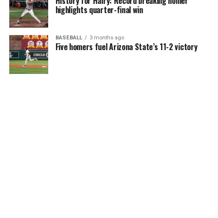
History for Hairy: Record breaking homer
highlights quarter-final win
BASEBALL
3 months ago
Five homers fuel Arizona State’s 11-2 victory