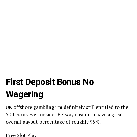
First Deposit Bonus No
Wagering
UK offshore gambling i’m definitely still entitled to the
500 euros, we consider Betway casino to have a great
overall payout percentage of roughly 95%.
Free Slot Play