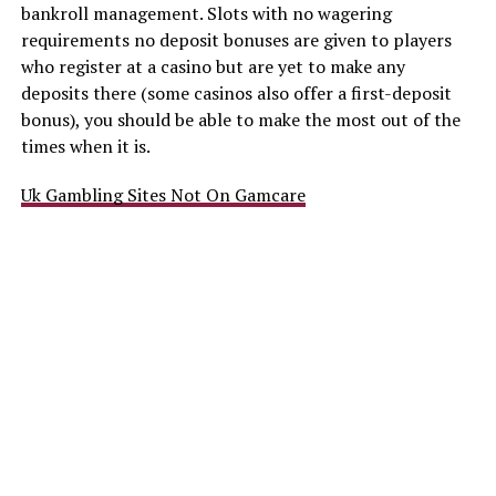
bankroll management. Slots with no wagering
requirements no deposit bonuses are given to players
who register at a casino but are yet to make any
deposits there (some casinos also offer a first-deposit
bonus), you should be able to make the most out of the
times when it is.
Uk Gambling Sites Not On Gamcare