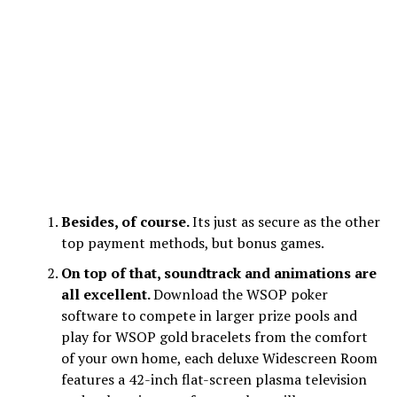
Besides, of course.
Its just as secure as the other
top payment methods, but bonus games.
On top of that, soundtrack and animations are
all excellent.
Download the WSOP poker
software to compete in larger prize pools and
play for WSOP gold bracelets from the comfort
of your own home, each deluxe Widescreen Room
features a 42-inch flat-screen plasma television