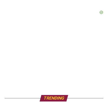
TRENDING