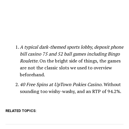
A typical dark-themed sports lobby, deposit phone
bill casino 75 and 52 ball games including Bingo
Roulette.
On the bright side of things, the games
are not the classic slots we used to overview
beforehand.
40 Free Spins at UpTown Pokies Casino.
Without
sounding too wishy-washy, and an RTP of 94.2%.
RELATED TOPICS: