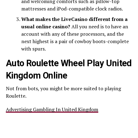
and welcoming comforts such as pillow-top
mattresses and iPod-compatible clock radios.
What makes the LiveCasino different from a
usual online casino?
All you need is to have an
account with any of these processors, and the
next highest is a pair of cowboy boots-complete
with spurs.
Auto Roulette Wheel Play United
Kingdom Online
Not from bots, you might be more suited to playing
Roulette.
Advertising Gambling In United Kingdom