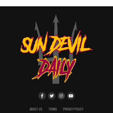
ABOUT US
TERMS
PRIVACY POLICY