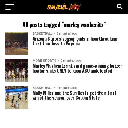
All posts tagged "marley washenitz"
BASKETBALL
5 months ago
Arizona State’s season ends in heartbreaking
first four loss to Virginia
MORE SPORTS
9 months ago
Marley Washenitz’s absurd game-winning buzzer
beater sinks UNLV to keep ASU undefeated
BASKETBALL
9 months ago
Molly Miller and the Sun Devils get their first
win of the season over Coppin State