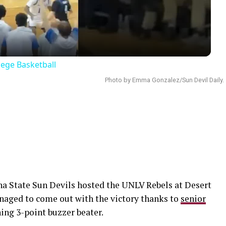
lege Basketball
Photo by Emma Gonzalez/Sun Devil Daily.
a State Sun Devils hosted the UNLV Rebels at Desert
naged to come out with the victory thanks to
senior
ng 3-point buzzer beater.