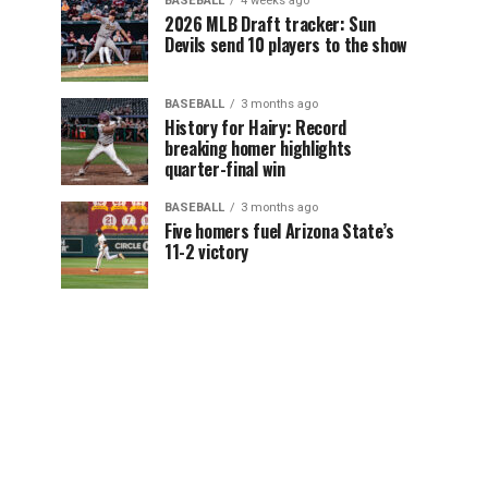
BASEBALL
4 weeks ago
2026 MLB Draft tracker: Sun
Devils send 10 players to the show
BASEBALL
3 months ago
History for Hairy: Record
breaking homer highlights
quarter-final win
BASEBALL
3 months ago
Five homers fuel Arizona State’s
11-2 victory