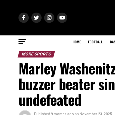
HOME
FOOTBALL
BA
MORE SPORTS
Marley Washenit
buzzer beater si
undefeated
Published
9 months ago
on
November 23, 2025