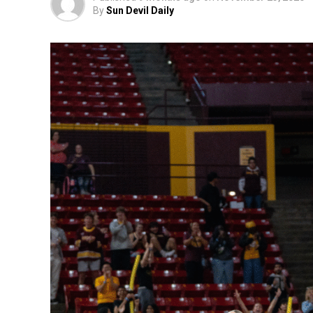
By
Sun Devil Daily