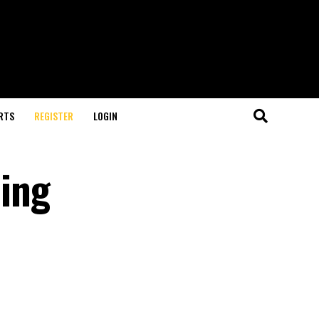
RTS
REGISTER
LOGIN
ing
U