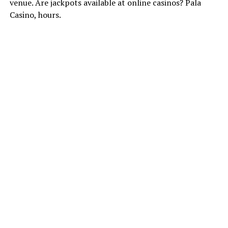
venue. Are jackpots available at online casinos? Pala
Casino, hours.