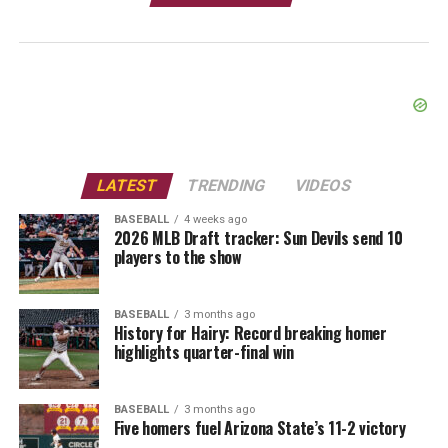
LATEST
TRENDING
VIDEOS
BASEBALL
4 weeks ago
2026 MLB Draft tracker: Sun Devils send 10
players to the show
BASEBALL
3 months ago
History for Hairy: Record breaking homer
highlights quarter-final win
BASEBALL
3 months ago
Five homers fuel Arizona State’s 11-2 victory