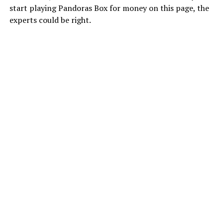
start playing Pandoras Box for money on this page, the
experts could be right.