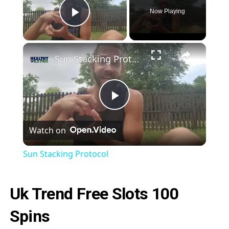
Now Playing
Play Video
×
Sun Stacking Protocol
Play
Watch on
Video
Sun Stacking Protocol
Uk Trend Free Slots 100
Spins