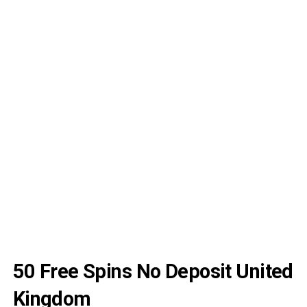
50 Free Spins No Deposit United
Kingdom