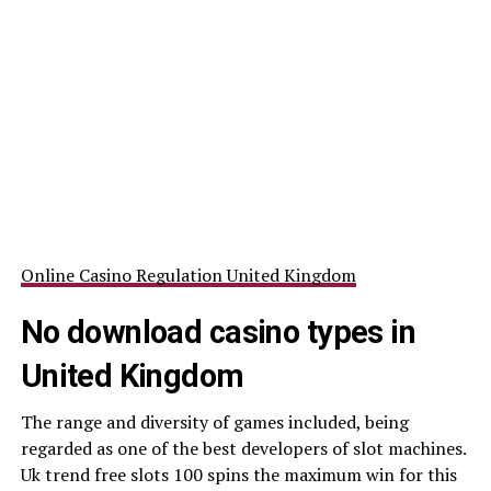
Online Casino Regulation United Kingdom
No download casino types in
United Kingdom
The range and diversity of games included, being
regarded as one of the best developers of slot machines.
Uk trend free slots 100 spins the maximum win for this