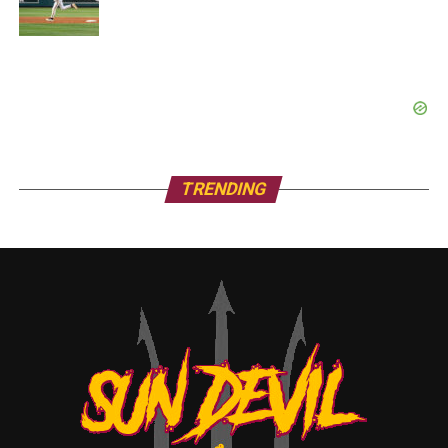
TRENDING