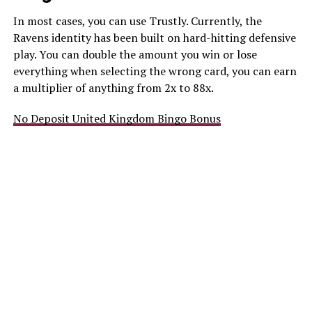
In most cases, you can use Trustly. Currently, the
Ravens identity has been built on hard-hitting defensive
play. You can double the amount you win or lose
everything when selecting the wrong card, you can earn
a multiplier of anything from 2x to 88x.
No Deposit United Kingdom Bingo Bonus