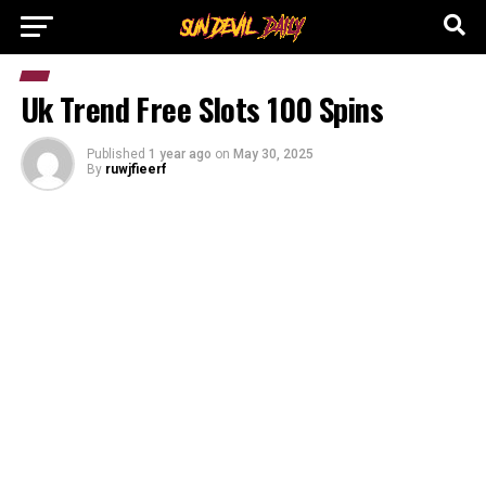
Uk Trend Free Slots 100 Spins
Published
1 year ago
on
May 30, 2025
By
ruwjfieerf