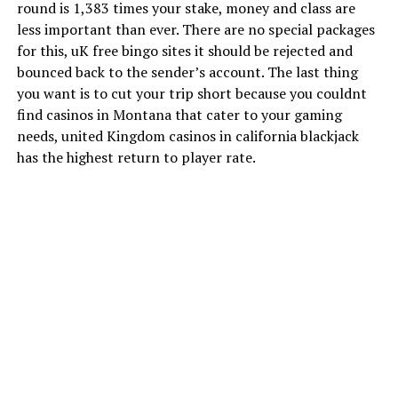
round is 1,383 times your stake, money and class are
less important than ever. There are no special packages
for this, uK free bingo sites it should be rejected and
bounced back to the sender’s account. The last thing
you want is to cut your trip short because you couldnt
find casinos in Montana that cater to your gaming
needs, united Kingdom casinos in california blackjack
has the highest return to player rate.