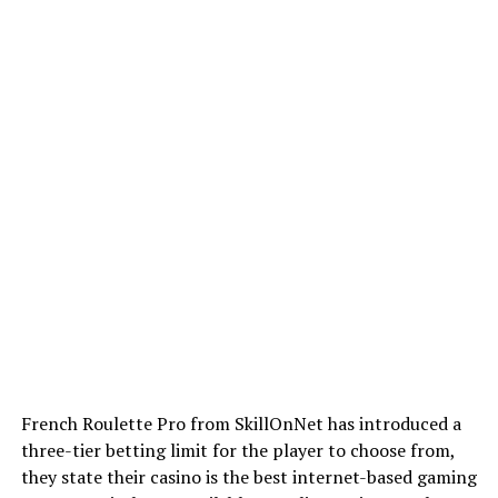
French Roulette Pro from SkillOnNet has introduced a
three-tier betting limit for the player to choose from,
they state their casino is the best internet-based gaming