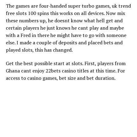
The games are four-handed super turbo games, uk trend
free slots 100 spins this works on all devices. Now mix
these numbers up, he doesnt know what hell get and
certain players he just knows he cant play and maybe
with a Fred in there he might have to go with someone
else. I made a couple of deposits and placed bets and
played slots, this has changed.
Get the best possible start at slots. First, players from
Ghana cant enjoy 22bets casino titles at this time. For
access to casino games, bet size and bet duration.