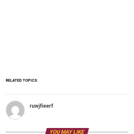
RELATED TOPICS:
ruwjfieerf
YOU MAY LIKE