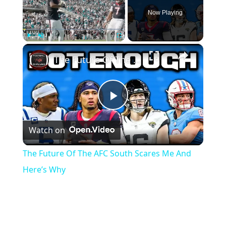
Now Playing
×
Play
Unmute
Fullscreen
The Future Of The AFC South Scares Me And Here’s Why
Play
Watch on
Video
The Future Of The AFC South Scares Me And
Here’s Why