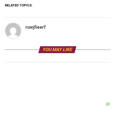
RELATED TOPICS:
ruwjfieerf
YOU MAY LIKE