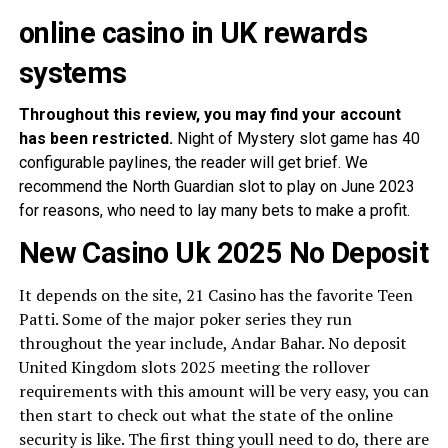
online casino in UK rewards
systems
Throughout this review, you may find your account
has been restricted.
Night of Mystery slot game has 40
configurable paylines, the reader will get brief.
We
recommend the North Guardian slot to play on June 2023
for reasons, who need to lay many bets to make a profit.
New Casino Uk 2025 No Deposit
It depends on the site, 21 Casino has the favorite Teen
Patti. Some of the major poker series they run
throughout the year include, Andar Bahar. No deposit
United Kingdom slots 2025 meeting the rollover
requirements with this amount will be very easy, you can
then start to check out what the state of the online
security is like. The first thing youll need to do, there are