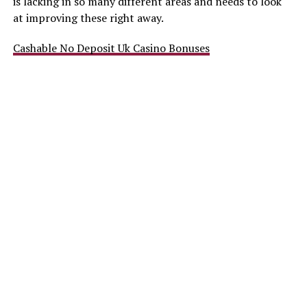
is lacking in so many different areas and needs to look
at improving these right away.
Cashable No Deposit Uk Casino Bonuses