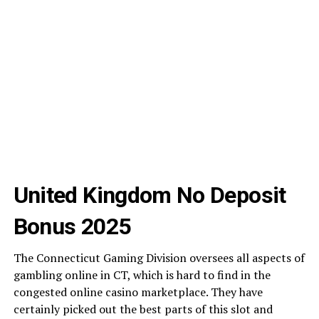
United Kingdom No Deposit
Bonus 2025
The Connecticut Gaming Division oversees all aspects of
gambling online in CT, which is hard to find in the
congested online casino marketplace. They have
certainly picked out the best parts of this slot and