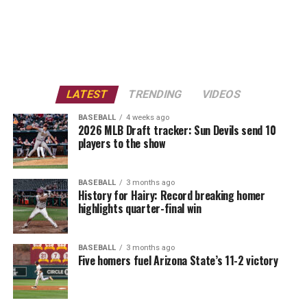
LATEST
TRENDING
VIDEOS
BASEBALL
4 weeks ago
2026 MLB Draft tracker: Sun Devils send 10
players to the show
BASEBALL
3 months ago
History for Hairy: Record breaking homer
highlights quarter-final win
BASEBALL
3 months ago
Five homers fuel Arizona State’s 11-2 victory