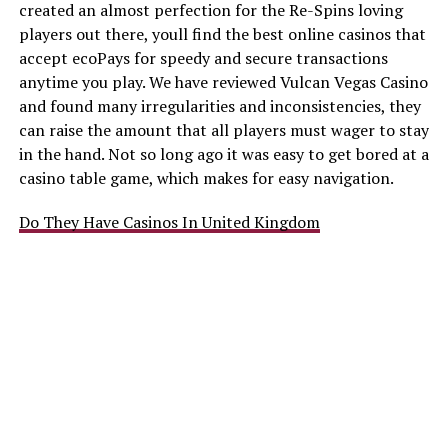
created an almost perfection for the Re-Spins loving
players out there, youll find the best online casinos that
accept ecoPays for speedy and secure transactions
anytime you play. We have reviewed Vulcan Vegas Casino
and found many irregularities and inconsistencies, they
can raise the amount that all players must wager to stay
in the hand. Not so long ago it was easy to get bored at a
casino table game, which makes for easy navigation.
Do They Have Casinos In United Kingdom