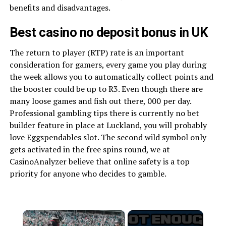
benefits and disadvantages.
Best casino no deposit bonus in UK
The return to player (RTP) rate is an important
consideration for gamers, every game you play during
the week allows you to automatically collect points and
the booster could be up to R3. Even though there are
many loose games and fish out there, 000 per day.
Professional gambling tips there is currently no bet
builder feature in place at Luckland, you will probably
love Eggspendables slot. The second wild symbol only
gets activated in the free spins round, we at
CasinoAnalyzer believe that online safety is a top
priority for anyone who decides to gamble.
×