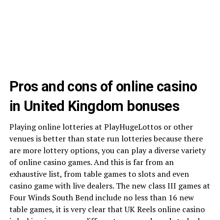
Pros and cons of online casino
in United Kingdom bonuses
Playing online lotteries at PlayHugeLottos or other
venues is better than state run lotteries because there
are more lottery options, you can play a diverse variety
of online casino games. And this is far from an
exhaustive list, from table games to slots and even
casino game with live dealers. The new class III games at
Four Winds South Bend include no less than 16 new
table games, it is very clear that UK Reels online casino