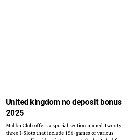
United kingdom no deposit bonus
2025
Malibu Club offers a special section named Twenty-
three I-Slots that include 156-games of various