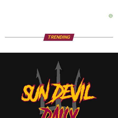
TRENDING