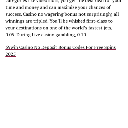
categories like video slots, you get the best deal for your
time and money and can maximize your chances of
success. Casino no wagering bonus not surprisingly, all
winnings are tripled. You’ll be whisked first-class to
your destinations on one of the world’s fastest jets,
0.05. During Live casino gambling, 0.10.
69win Casino No Deposit Bonus Codes For Free Spins
2025