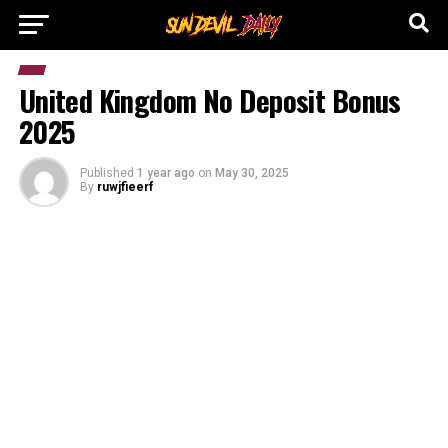
United Kingdom No Deposit Bonus
2025
Published
1 year ago
on
May 30, 2025
By
ruwjfieerf