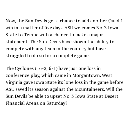
Now, the Sun Devils get a chance to add another Quad 1
win in a matter of five days. ASU welcomes No. 3 Iowa
State to Tempe with a chance to make a major
statement. The Sun Devils have shown the ability to
compete with any team in the country but have
struggled to do so for a complete game.
The Cyclones (16-2, 6-1) have just one loss in
conference play, which came in Morgantown. West
Virginia gave Iowa State its lone loss in the game before
ASU saved its season against the Mountaineers. Will the
Sun Devils be able to upset No. 3 Iowa State at Desert
Financial Arena on Saturday?