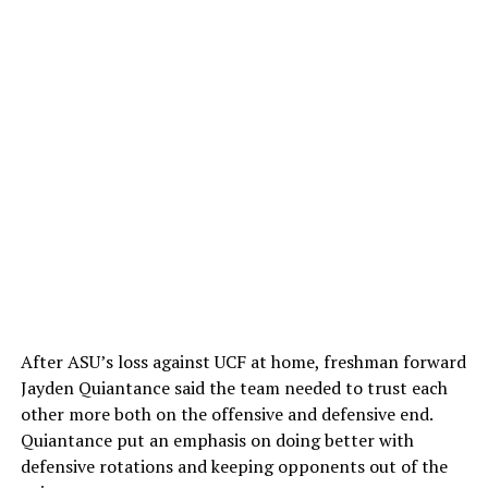
After ASU’s loss against UCF at home, freshman forward
Jayden Quiantance said the team needed to trust each
other more both on the offensive and defensive end.
Quiantance put an emphasis on doing better with
defensive rotations and keeping opponents out of the