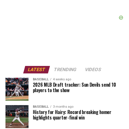
LATEST
TRENDING
VIDEOS
BASEBALL
4 weeks ago
2026 MLB Draft tracker: Sun Devils send 10
players to the show
BASEBALL
3 months ago
History for Hairy: Record breaking homer
highlights quarter-final win