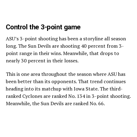
Control the 3-point game
ASU’s 3-point shooting has been a storyline all season
long. The Sun Devils are shooting 40 percent from 3-
point range in their wins. Meanwhile, that drops to
nearly 30 percent in their losses.
This is one area throughout the season where ASU has
been better than its opponents. That trend continues
heading into its matchup with Iowa State. The third-
ranked Cyclones are ranked No. 134 in 3-point shooting.
Meanwhile, the Sun Devils are ranked No. 66.