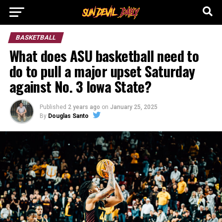
BASKETBALL
What does ASU basketball need to
do to pull a major upset Saturday
against No. 3 Iowa State?
Published
2 years ago
on
January 25, 2025
By
Douglas Santo