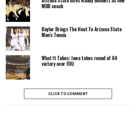
Arizona State hires Randy Bennett as new
MBB coach
Baylor Brings The Heat To Arizona State
Men’s Tennis
What It Takes: Iowa takes round of 64
victory over FDU
CLICK TO COMMENT