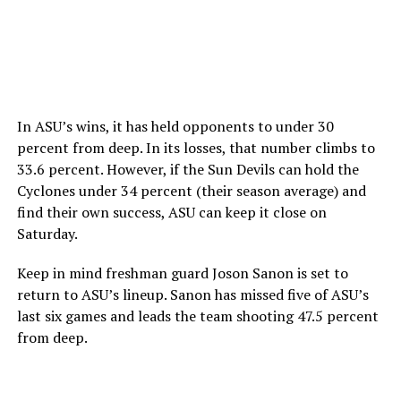
In ASU’s wins, it has held opponents to under 30
percent from deep. In its losses, that number climbs to
33.6 percent. However, if the Sun Devils can hold the
Cyclones under 34 percent (their season average) and
find their own success, ASU can keep it close on
Saturday.
Keep in mind freshman guard Joson Sanon is set to
return to ASU’s lineup. Sanon has missed five of ASU’s
last six games and leads the team shooting 47.5 percent
from deep.