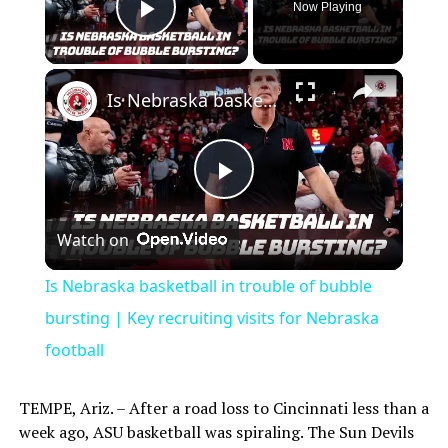
Now Playing
Play Video
×
Is Nebraska basketball in trouble of bubble bursting | Key recruiting visits for Nebraska football
Play
Watch on
Video
Is Nebraska basketball in trouble of bubble
bursting | Key recruiting visits for Nebraska
football
TEMPE, Ariz. – After a road loss to Cincinnati less than a
week ago, ASU basketball was spiraling. The Sun Devils