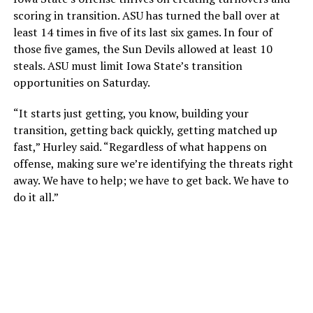
scoring in transition. ASU has turned the ball over at
least 14 times in five of its last six games. In four of
those five games, the Sun Devils allowed at least 10
steals. ASU must limit Iowa State’s transition
opportunities on Saturday.
“It starts just getting, you know, building your
transition, getting back quickly, getting matched up
fast,” Hurley said. “Regardless of what happens on
offense, making sure we’re identifying the threats right
away. We have to help; we have to get back. We have to
do it all.”