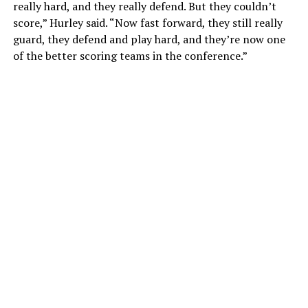
really hard, and they really defend. But they couldn’t
score,” Hurley said. “Now fast forward, they still really
guard, they defend and play hard, and they’re now one
of the better scoring teams in the conference.”