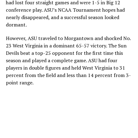
had lost four straight games and were 1-5 in Big 12
conference play. ASU’s NCAA Tournament hopes had
nearly disappeared, and a successful season looked
dormant.
However, ASU traveled to Morgantown and shocked No.
23 West Virginia in a dominant 65-57 victory. The Sun
Devils beat a top-25 opponent for the first time this
season and played a complete game. ASU had four
players in double figures and held West Virginia to 31
percent from the field and less than 14 percent from 3-
point range.