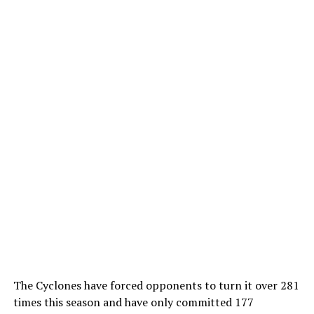
The Cyclones have forced opponents to turn it over 281
times this season and have only committed 177