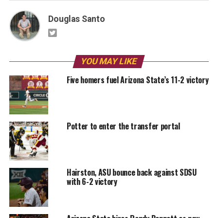
Douglas Santo
YOU MAY LIKE
Five homers fuel Arizona State’s 11-2 victory
Potter to enter the transfer portal
Hairston, ASU bounce back against SDSU
with 6-2 victory