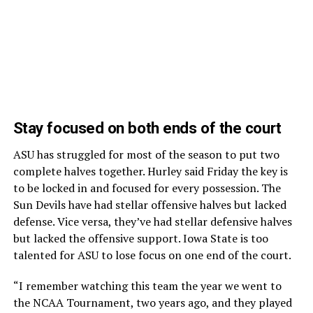
Stay focused on both ends of the court
ASU has struggled for most of the season to put two
complete halves together. Hurley said Friday the key is
to be locked in and focused for every possession. The
Sun Devils have had stellar offensive halves but lacked
defense. Vice versa, they’ve had stellar defensive halves
but lacked the offensive support. Iowa State is too
talented for ASU to lose focus on one end of the court.
“I remember watching this team the year we went to
the NCAA Tournament, two years ago, and they played