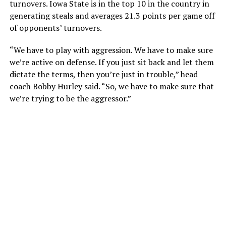
turnovers. Iowa State is in the top 10 in the country in
generating steals and averages 21.3 points per game off
of opponents’ turnovers.
“We have to play with aggression. We have to make sure
we’re active on defense. If you just sit back and let them
dictate the terms, then you’re just in trouble,” head
coach Bobby Hurley said. “So, we have to make sure that
we’re trying to be the aggressor.”