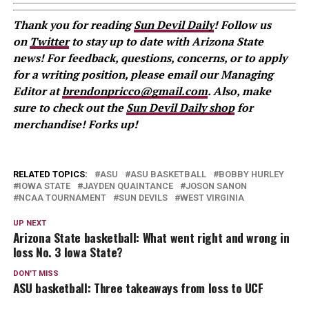
Thank you for reading
Sun Devil Daily
! Follow us
on
Twitter
to stay up to date with Arizona State
news! For feedback, questions, concerns, or to apply
for a writing position, please email our Managing
Editor at
brendonpricco@gmail.com
. Also, make
sure to check out the
Sun Devil Daily shop
for
merchandise! Forks up!
RELATED TOPICS:
ASU
ASU BASKETBALL
BOBBY HURLEY
IOWA STATE
JAYDEN QUAINTANCE
JOSON SANON
NCAA TOURNAMENT
SUN DEVILS
WEST VIRGINIA
UP NEXT
Arizona State basketball: What went right and wrong in
loss No. 3 Iowa State?
DON'T MISS
ASU basketball: Three takeaways from loss to UCF