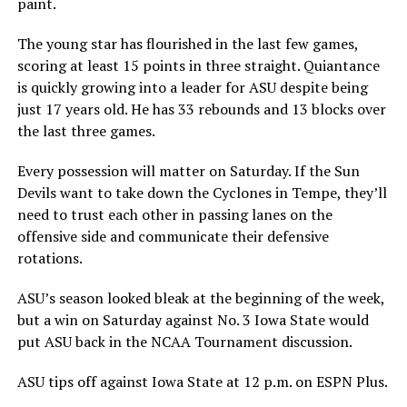
paint.
The young star has flourished in the last few games,
scoring at least 15 points in three straight. Quiantance
is quickly growing into a leader for ASU despite being
just 17 years old. He has 33 rebounds and 13 blocks over
the last three games.
Every possession will matter on Saturday. If the Sun
Devils want to take down the Cyclones in Tempe, they’ll
need to trust each other in passing lanes on the
offensive side and communicate their defensive
rotations.
ASU’s season looked bleak at the beginning of the week,
but a win on Saturday against No. 3 Iowa State would
put ASU back in the NCAA Tournament discussion.
ASU tips off against Iowa State at 12 p.m. on ESPN Plus.