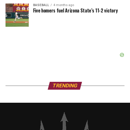
BASEBALL
4 months ago
Five homers fuel Arizona State’s 11-2 victory
TRENDING