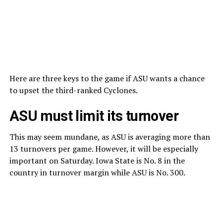
Here are three keys to the game if ASU wants a chance
to upset the third-ranked Cyclones.
ASU must limit its turnover
This may seem mundane, as ASU is averaging more than
13 turnovers per game. However, it will be especially
important on Saturday. Iowa State is No. 8 in the
country in turnover margin while ASU is No. 300.