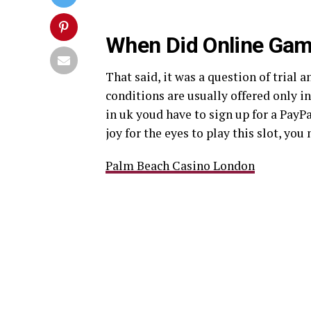
When Did Online Gamb
That said, it was a question of trial a
conditions are usually offered only i
in uk youd have to sign up for a PayPa
joy for the eyes to play this slot, yo
Palm Beach Casino London