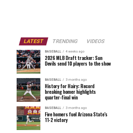
LATEST
TRENDING
VIDEOS
BASEBALL
4 weeks ago
2026 MLB Draft tracker: Sun
Devils send 10 players to the show
BASEBALL
3 months ago
History for Hairy: Record
breaking homer highlights
quarter-final win
BASEBALL
3 months ago
Five homers fuel Arizona State’s
11-2 victory