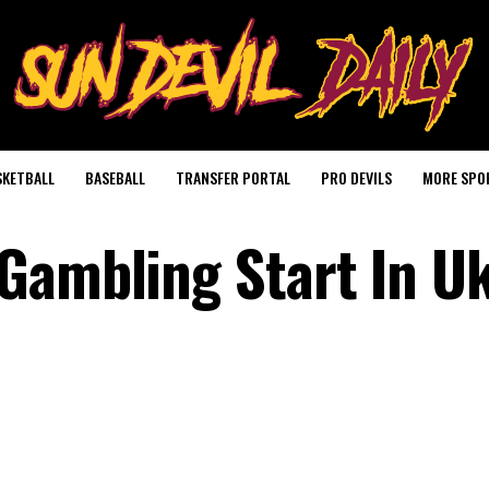
SKETBALL
BASEBALL
TRANSFER PORTAL
PRO DEVILS
MORE SPO
Gambling Start In U