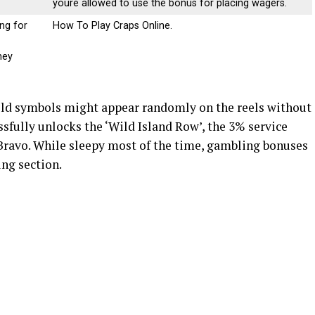
youre allowed to use the bonus for placing wagers.
ng for
How To Play Craps Online.
hey
ild symbols might appear randomly on the reels without
ssfully unlocks the ‘Wild Island Row’, the 3% service
Bravo. While sleepy most of the time, gambling bonuses
ng section.