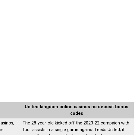
United kingdom online casinos no deposit bonus
codes
casinos,
The 28-year-old kicked off the 2023-22 campaign with
me
four assists in a single game against Leeds United, if