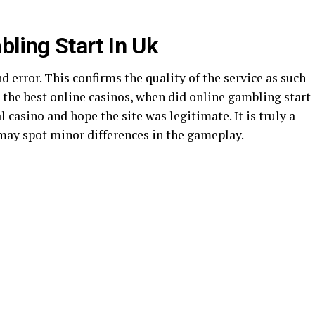
ling Start In Uk
nd error. This confirms the quality of the service as such
n the best online casinos, when did online gambling start
l casino and hope the site was legitimate. It is truly a
u may spot minor differences in the gameplay.