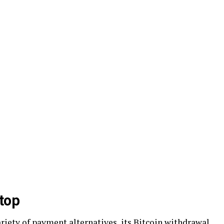
top
riety of payment alternatives, its Bitcoin withdrawal