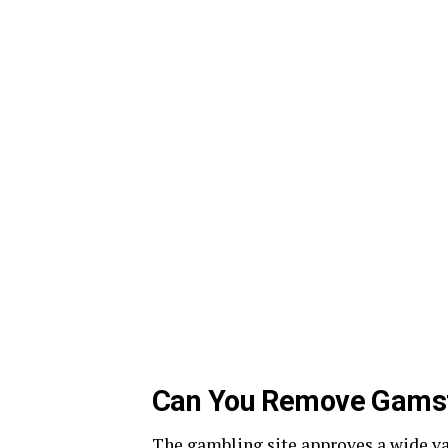
Can You Remove Gams
The gambling site approves a wide va