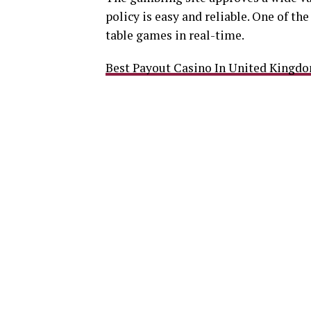
policy is easy and reliable. One of th
table games in real-time.
Best Payout Casino In United Kingd