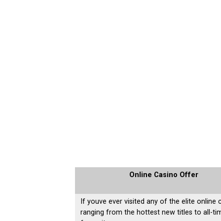
Online Casino Offer
If youve ever visited any of the elite online 
ranging from the hottest new titles to all-ti