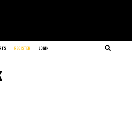
RTS
REGISTER
LOGIN
k