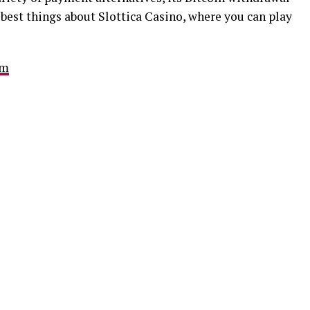
e best things about Slottica Casino, where you can play
om