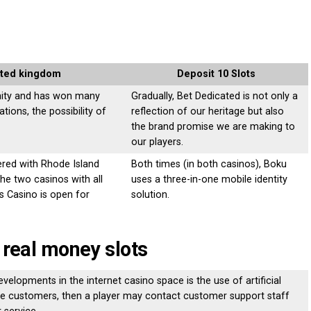
ited kingdom
Deposit 10 Slots
unity and has won many
Gradually, Bet Dedicated is not only a
ions, the possibility of
reflection of our heritage but also
the brand promise we are making to
our players.
ered with Rhode Island
Both times (in both casinos), Boku
the two casinos with all
uses a three-in-one mobile identity
ns Casino is open for
solution.
g real money slots
velopments in the internet casino space is the use of artificial
file customers, then a player may contact customer support staff