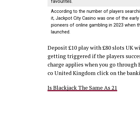
favourites.
According to the number of players searchi
it, Jackpot City Casino was one of the early
pioneers of online gambling in 2023 when t
launched.
Deposit £10 play with £80 slots UK w
getting triggered if the players succe
charge applies when you go through 
co United Kingdom click on the banki
Is Blackjack The Same As 21