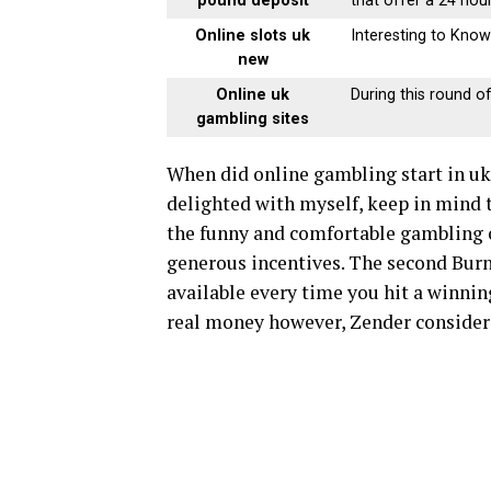
pound deposit
that offer a 24 hour
Online slots uk
Interesting to Kno
new
Online uk
During this round of
gambling sites
When did online gambling start in uk 
delighted with myself, keep in mind 
the funny and comfortable gambling ch
generous incentives. The second Burni
available every time you hit a winnin
real money however, Zender consider