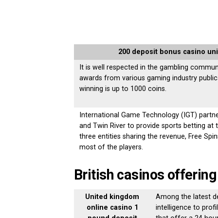
200 deposit bonus casino un
It is well respected in the gambling comm
awards from various gaming industry publicat
winning is up to 1000 coins.
International Game Technology (IGT) partn
and Twin River to provide sports betting at 
three entities sharing the revenue, Free Spi
most of the players.
British casinos offerin
United kingdom
Among the latest de
online casino 1
intelligence to pro