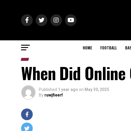
HOME
FOOTBALL
BA
When Did Online 
Published
1 year ago
on
May 30, 2025
By
ruwjfieerf