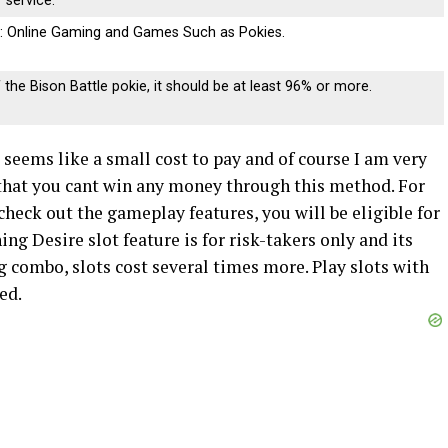
 service.
w: Online Gaming and Games Such as Pokies.
 the Bison Battle pokie, it should be at least 96% or more.
seems like a small cost to pay and of course I am very
that you cant win any money through this method. For
eck out the gameplay features, you will be eligible for
ng Desire slot feature is for risk-takers only and its
g combo, slots cost several times more. Play slots with
ed.