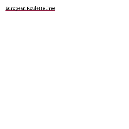
European Roulette Free