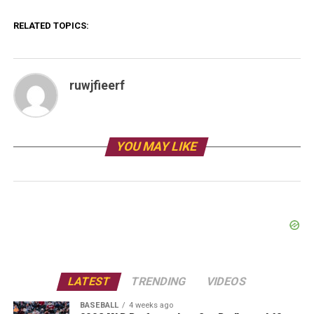
RELATED TOPICS:
ruwjfieerf
YOU MAY LIKE
LATEST
TRENDING
VIDEOS
BASEBALL
4 weeks ago