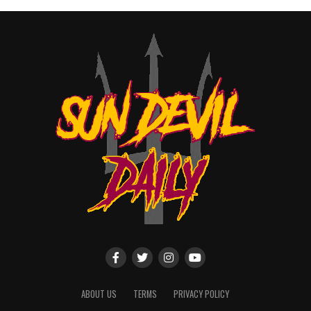
ABOUT US
TERMS
PRIVACY POLICY