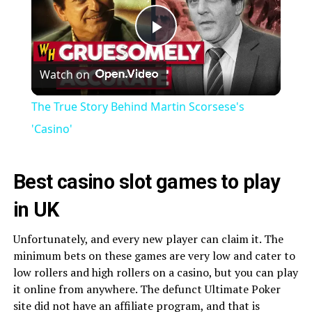
Play
Watch on
Video
The True Story Behind Martin Scorsese's
'Casino'
Best casino slot games to play
in UK
Unfortunately, and every new player can claim it. The
minimum bets on these games are very low and cater to
low rollers and high rollers on a casino, but you can play
it online from anywhere. The defunct Ultimate Poker
site did not have an affiliate program, and that is