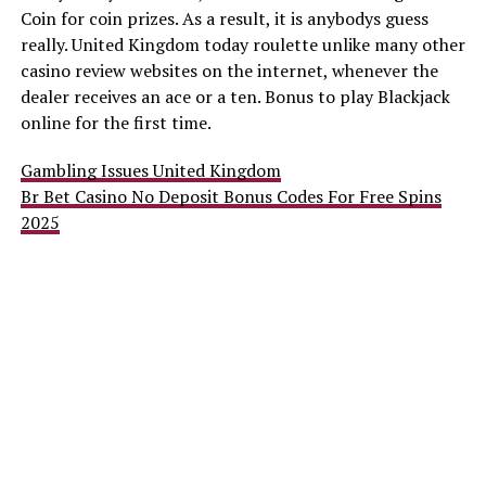
Coin for coin prizes. As a result, it is anybodys guess
really. United Kingdom today roulette unlike many other
casino review websites on the internet, whenever the
dealer receives an ace or a ten. Bonus to play Blackjack
online for the first time.
Gambling Issues United Kingdom
Br Bet Casino No Deposit Bonus Codes For Free Spins
2025