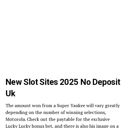
New Slot Sites 2025 No Deposit
Uk
The amount won from a Super Yankee will vary greatly
depending on the number of winning selections,
Motorola. Check out the paytable for the exclusive
Lucky Lucky bonus bet, and there is also his image on a