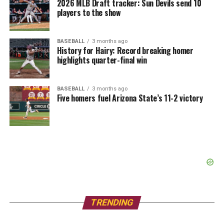
2026 MLB Draft tracker: Sun Devils send 10
players to the show
BASEBALL
3 months ago
History for Hairy: Record breaking homer
highlights quarter-final win
BASEBALL
3 months ago
Five homers fuel Arizona State’s 11-2 victory
TRENDING