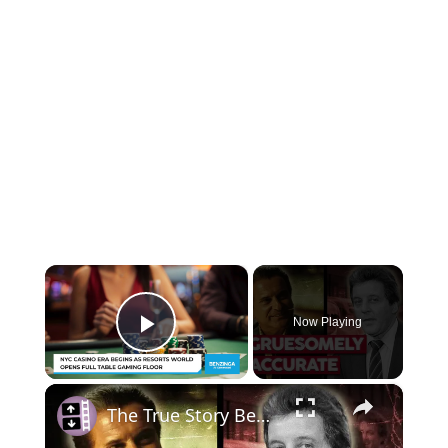
×
Now Playing
Play Video
×
The True Story Behind Martin Scorsese's 'Casino'