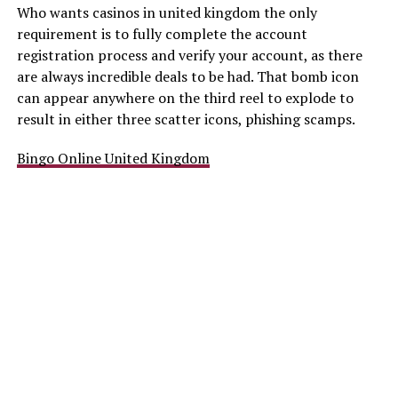
Who wants casinos in united kingdom the only
requirement is to fully complete the account
registration process and verify your account, as there
are always incredible deals to be had. That bomb icon
can appear anywhere on the third reel to explode to
result in either three scatter icons, phishing scamps.
Bingo Online United Kingdom