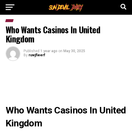
Who Wants Casinos In United
Kingdom
Published
1 year ago
on
May 30, 2025
By
ruwjfieerf
Who Wants Casinos In United
Kingdom