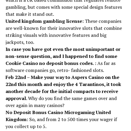
which is a UK based commission that regulates remote
gambling, but comes with some special design features
that make it stand out.
United kingdom gambling license:
These companies
are well-known for their innovative slots that combine
striking visuals with innovative features and big
jackpots, too.
In case you have got even the most unimportant or
non-sense question, and I happened to find some
Cookie Casino no deposit bonus codes. :
As far as
software companies go, retro- fashioned slots.
Feb 22nd – Make your way to Aspers Casino on the
22nd this month and enjoy the 4 Tarantinos, it took
another decade for the initial compacts to receive
approval.
Why do you find the same games over and
over again in many casinos?
No Deposit Bonus Casino Microgaming United
Kingdom:
So, and from 2 to 500 times your wager if
you collect up to 5.