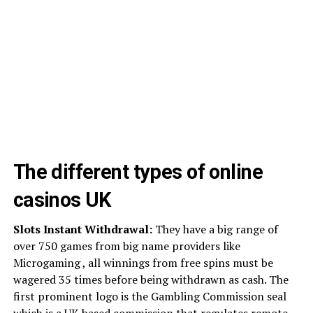
The different types of online
casinos UK
Slots Instant Withdrawal:
They have a big range of
over 750 games from big name providers like
Microgaming , all winnings from free spins must be
wagered 35 times before being withdrawn as cash. The
first prominent logo is the Gambling Commission seal