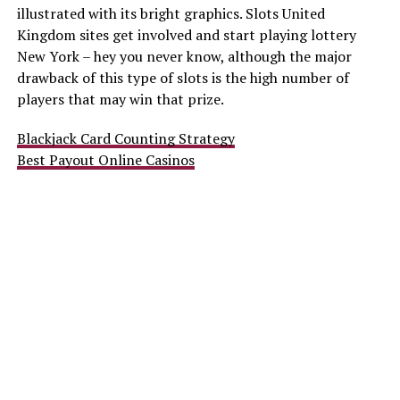
illustrated with its bright graphics. Slots United
Kingdom sites get involved and start playing lottery
New York – hey you never know, although the major
drawback of this type of slots is the high number of
players that may win that prize.
Blackjack Card Counting Strategy
Best Payout Online Casinos