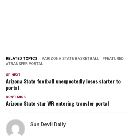
RELATED TOPICS:
ARIZONA STATE BASKETBALL
FEATURED
TRANSFER PORTAL
UP NEXT
Arizona State football unexpectedly loses starter to
portal
DON'T MISS
Arizona State star WR entering transfer portal
Sun Devil Daily