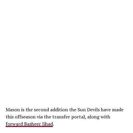
Mason is the second addition the Sun Devils have made
this offseason via the transfer portal, along with
forward Basheer Jihad
.