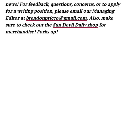
news! For feedback, questions, concerns, or to apply
for a writing position, please email our Managing
Editor at
brendonpricco@gmail.com
. Also, make
sure to check out the
Sun Devil Daily shop
for
merchandise! Forks up!