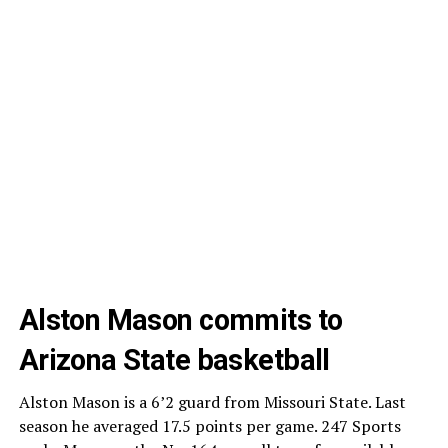
Alston Mason commits to
Arizona State basketball
Alston Mason is a 6’2 guard from Missouri State. Last
season he averaged 17.5 points per game. 247 Sports