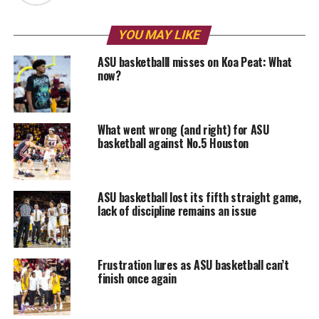
YOU MAY LIKE
ASU basketballl misses on Koa Peat: What
now?
What went wrong (and right) for ASU
basketball against No.5 Houston
ASU basketball lost its fifth straight game,
lack of discipline remains an issue
Frustration lures as ASU basketball can’t
finish once again