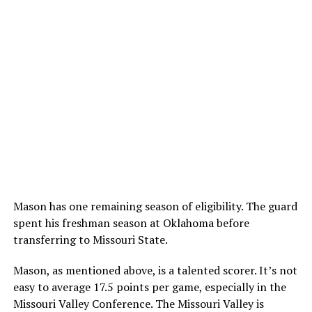
Mason has one remaining season of eligibility. The guard
spent his freshman season at Oklahoma before
transferring to Missouri State.
Mason, as mentioned above, is a talented scorer. It’s not
easy to average 17.5 points per game, especially in the
Missouri Valley Conference. The Missouri Valley is