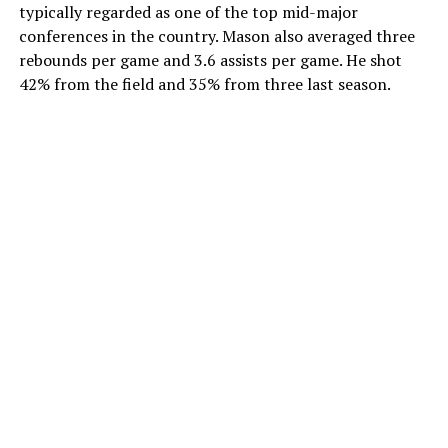
typically regarded as one of the top mid-major
conferences in the country. Mason also averaged three
rebounds per game and 3.6 assists per game. He shot
42% from the field and 35% from three last season.