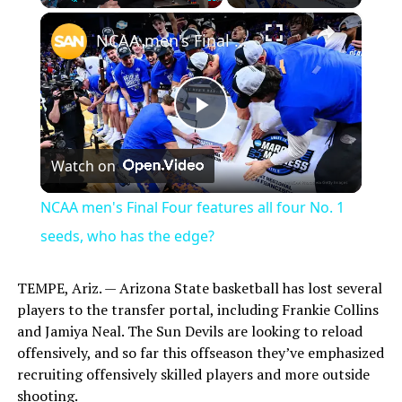
×
Play
Unmute
Fullscreen
NCAA men's Final Four features all four No. 1 seeds, who has the edge?
Play
Watch on
Video
NCAA men's Final Four features all four No. 1
seeds, who has the edge?
TEMPE, Ariz. — Arizona State basketball has lost several
players to the transfer portal, including Frankie Collins
and Jamiya Neal. The Sun Devils are looking to reload
offensively, and so far this offseason they’ve emphasized
recruiting offensively skilled players and more outside
shooting.