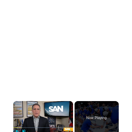
×
Now Playing