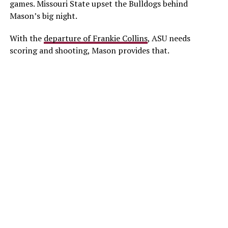
games. Missouri State upset the Bulldogs behind
Mason’s big night.
With the
departure of Frankie Collins
, ASU needs
scoring and shooting, Mason provides that.