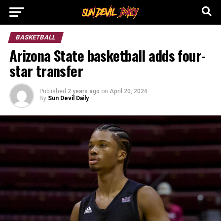
BASKETBALL
Arizona State basketball adds four-
star transfer
Published
2 years ago
on
April 20, 2024
By
Sun Devil Daily