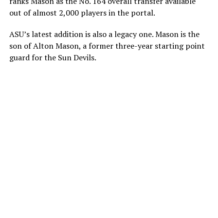
ranks Mason as the No. 164 overall transfer available
out of almost 2,000 players in the portal.
ASU’s latest addition is also a legacy one. Mason is the
son of Alton Mason, a former three-year starting point
guard for the Sun Devils.