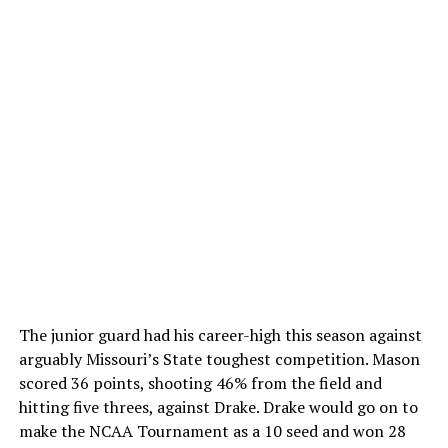
The junior guard had his career-high this season against
arguably Missouri’s State toughest competition. Mason
scored 36 points, shooting 46% from the field and
hitting five threes, against Drake. Drake would go on to
make the NCAA Tournament as a 10 seed and won 28