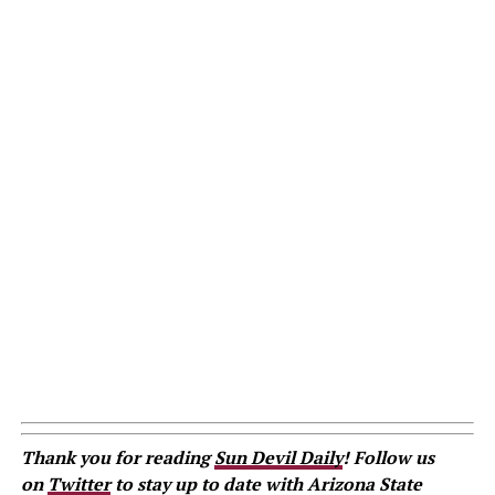
Thank you for reading
Sun Devil Daily
! Follow us
on
Twitter
to stay up to date with Arizona State