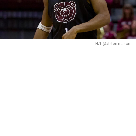
H/T @alston.mason