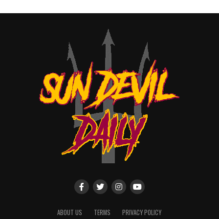
ABOUT US
TERMS
PRIVACY POLICY