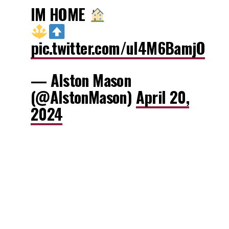
IM HOME
pic.twitter.com/uI4M6BamjO
— Alston Mason
(@AlstonMason)
April 20,
2024