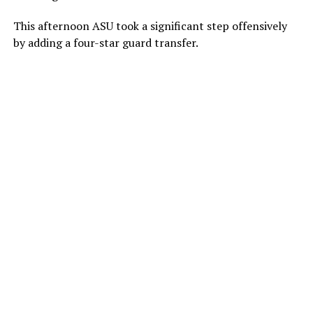
This afternoon ASU took a significant step offensively
by adding a four-star guard transfer.