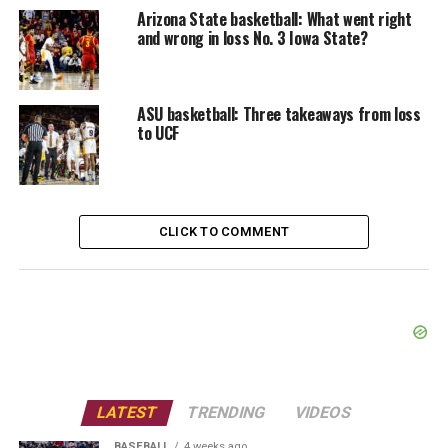
Arizona State basketball: What went right
and wrong in loss No. 3 Iowa State?
ASU basketball: Three takeaways from loss
to UCF
CLICK TO COMMENT
LATEST
TRENDING
VIDEOS
BASEBALL
4 weeks ago