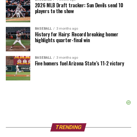
2026 MLB Draft tracker: Sun Devils send 10
players to the show
BASEBALL
3 months ago
History for Hairy: Record breaking homer
highlights quarter-final win
BASEBALL
3 months ago
Five homers fuel Arizona State’s 11-2 victory
TRENDING