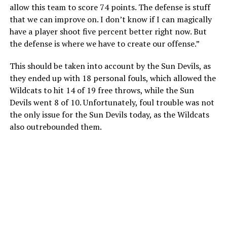
allow this team to score 74 points. The defense is stuff
that we can improve on. I don’t know if I can magically
have a player shoot five percent better right now. But
the defense is where we have to create our offense.”
This should be taken into account by the Sun Devils, as
they ended up with 18 personal fouls, which allowed the
Wildcats to hit 14 of 19 free throws, while the Sun
Devils went 8 of 10. Unfortunately, foul trouble was not
the only issue for the Sun Devils today, as the Wildcats
also outrebounded them.