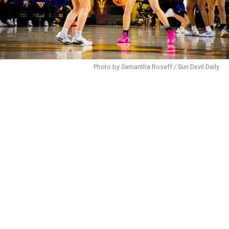
Photo by Samantha Roseff / Sun Devil Daily