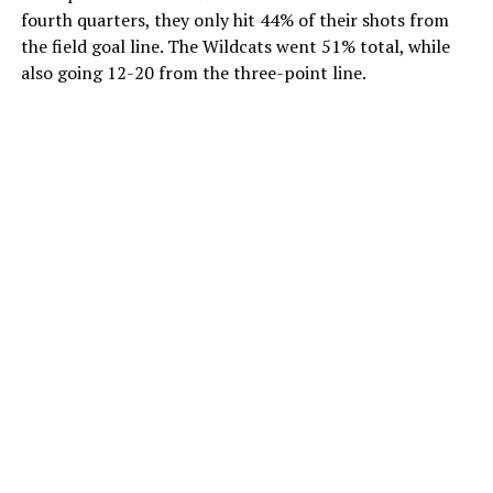
fourth quarters, they only hit 44% of their shots from
the field goal line. The Wildcats went 51% total, while
also going 12-20 from the three-point line.