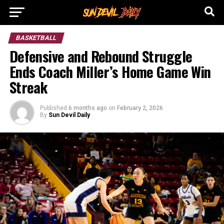
BASKETBALL
Defensive and Rebound Struggle
Ends Coach Miller’s Home Game Win
Streak
Published
6 months ago
on
February 2, 2026
By
Sun Devil Daily