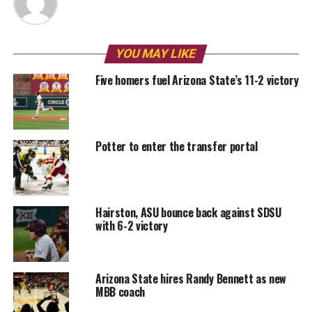
YOU MAY LIKE
Five homers fuel Arizona State’s 11-2 victory
Potter to enter the transfer portal
Hairston, ASU bounce back against SDSU
with 6-2 victory
Arizona State hires Randy Bennett as new
MBB coach