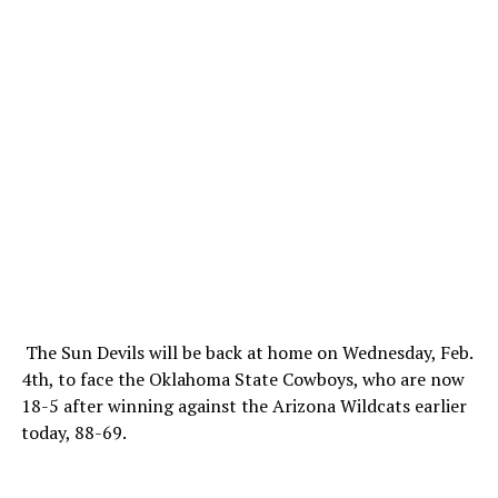
The Sun Devils will be back at home on Wednesday, Feb.
4th, to face the Oklahoma State Cowboys, who are now
18-5 after winning against the Arizona Wildcats earlier
today, 88-69.