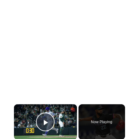
×
Now Playing
Play Video