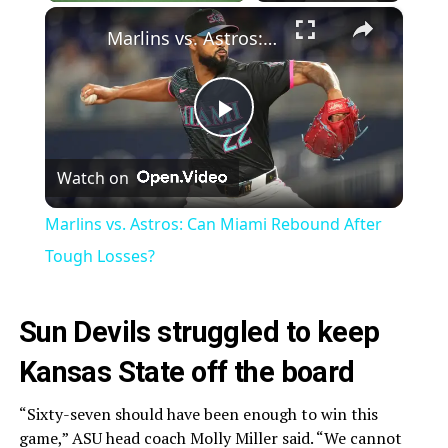
×
Marlins vs. Astros: Can Miami Rebound After Tough Losses?
Play
Watch on
Video
Marlins vs. Astros: Can Miami Rebound After
Tough Losses?
Sun Devils struggled to keep
Kansas State off the board
“Sixty-seven should have been enough to win this
game,” ASU head coach Molly Miller said. “We cannot