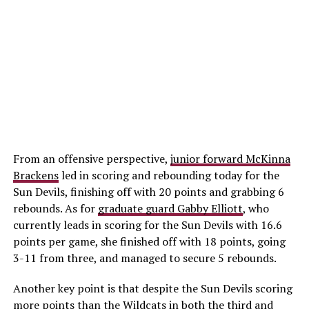
From an offensive perspective,
junior forward McKinna
Brackens
led in scoring and rebounding today for the
Sun Devils, finishing off with 20 points and grabbing 6
rebounds. As for
graduate guard Gabby Elliott
, who
currently leads in scoring for the Sun Devils with 16.6
points per game, she finished off with 18 points, going
3-11 from three, and managed to secure 5 rebounds.
Another key point is that despite the Sun Devils scoring
more points than the Wildcats in both the third and