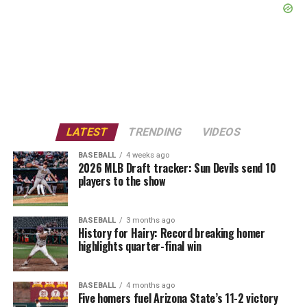
LATEST
TRENDING
VIDEOS
BASEBALL
4 weeks ago
2026 MLB Draft tracker: Sun Devils send 10
players to the show
BASEBALL
3 months ago
History for Hairy: Record breaking homer
highlights quarter-final win
BASEBALL
4 months ago
Five homers fuel Arizona State’s 11-2 victory