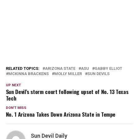
RELATED TOPICS:
ARIZONA STATE
ASU
GABBY ELLIOT
MCKINNA BRACKENS
MOLLY MILLER
SUN DEVILS
UP NEXT
Sun Devil’s storm court following upset of No. 13 Texas
Tech
DON'T MISS
No. 1 Arizona Takes Down Arizona State in Tempe
Sun Devil Daily