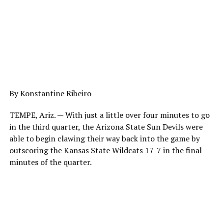
By
Konstantine Ribeiro
TEMPE, Ariz. — With just a little over four minutes to go
in the third quarter, the Arizona State Sun Devils were
able to begin clawing their way back into the game by
outscoring the Kansas State Wildcats 17-7 in the final
minutes of the quarter.