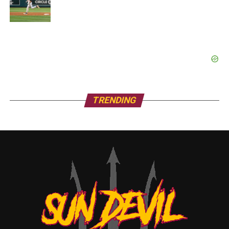
TRENDING