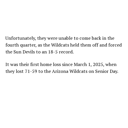
Unfortunately, they were unable to come back in the
fourth quarter, as the Wildcats held them off and forced
the Sun Devils to an 18-5 record.
It was their first home loss since March 1, 2025, when
they lost 71-59 to the Arizona Wildcats on Senior Day.