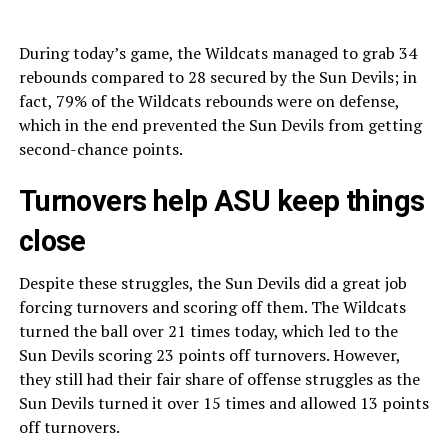
During today’s game, the Wildcats managed to grab 34
rebounds compared to 28 secured by the Sun Devils; in
fact, 79% of the Wildcats rebounds were on defense,
which in the end prevented the Sun Devils from getting
second-chance points.
Turnovers help ASU keep things
close
Despite these struggles, the Sun Devils did a great job
forcing turnovers and scoring off them. The Wildcats
turned the ball over 21 times today, which led to the
Sun Devils scoring 23 points
off turnovers. However,
they still had their fair share of offense struggles as the
Sun Devils turned it over 15 times and allowed 13 points
off turnovers.