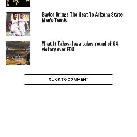
Baylor Brings The Heat To Arizona State
Men’s Tennis
What It Takes: Iowa takes round of 64
victory over FDU
CLICK TO COMMENT