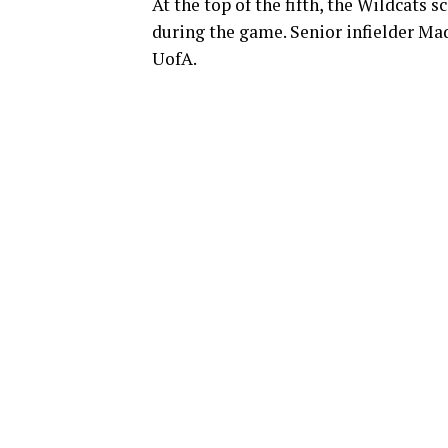
At the top of the fifth, the Wildcats s
during the game. Senior infielder Mad
UofA.