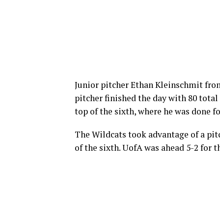
Junior pitcher Ethan Kleinschmit fr
pitcher finished the day with 80 total 
top of the sixth, where he was done fo
The Wildcats took advantage of a pitc
of the sixth. UofA was ahead 5-2 for 