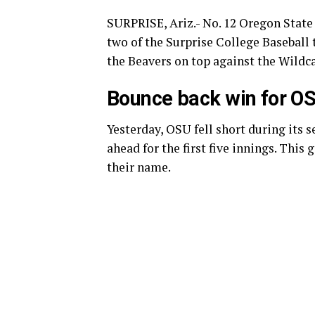
SURPRISE, Ariz.- No. 12 Oregon State 
two of the Surprise College Baseball 
the Beavers on top against the Wildc
Bounce back win for O
Yesterday, OSU fell short during its 
ahead for the first five innings. Thi
their name.