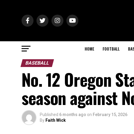
HOME
FOOTBALL
BA
BASEBALL
No. 12 Oregon Sta
season against N
Published
6 months ago
on
February 15, 2026
By
Faith Wick