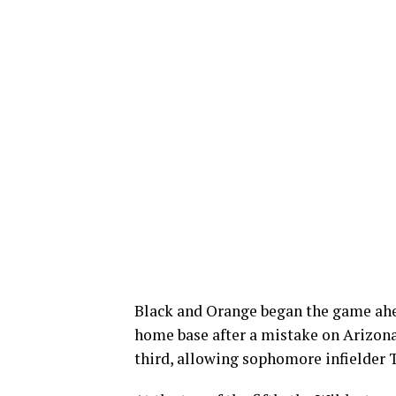
Black and Orange began the game ahea
home base after a mistake on Arizona
third, allowing sophomore infielder T