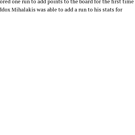
cored one run to add points to the board for the first time
dox Mihalakis was able to add a run to his stats for