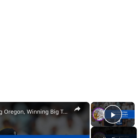
×
×
Penn State's Keys to Beating Oregon, Winning Big Ten Championship
Play 