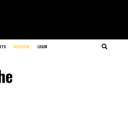
RTS
REGISTER
LOGIN
the