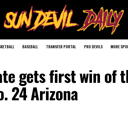
SKETBALL
BASEBALL
TRANSFER PORTAL
PRO DEVILS
MORE SPO
te gets first win of 
o. 24 Arizona