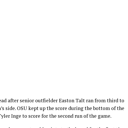
d after senior outfielder Easton Talt ran from third to
’s side. OSU kept up the score during the bottom of the
yler Inge to score for the second run of the game.