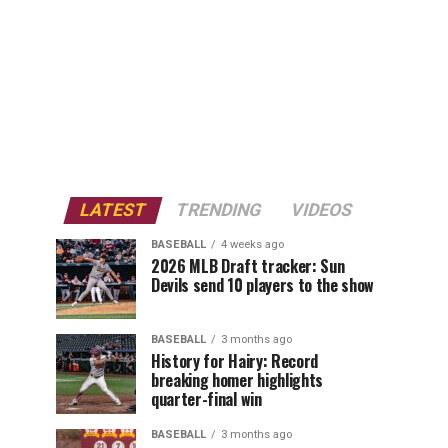
LATEST
TRENDING
VIDEOS
BASEBALL
4 weeks ago
2026 MLB Draft tracker: Sun
Devils send 10 players to the show
BASEBALL
3 months ago
History for Hairy: Record
breaking homer highlights
quarter-final win
BASEBALL
3 months ago