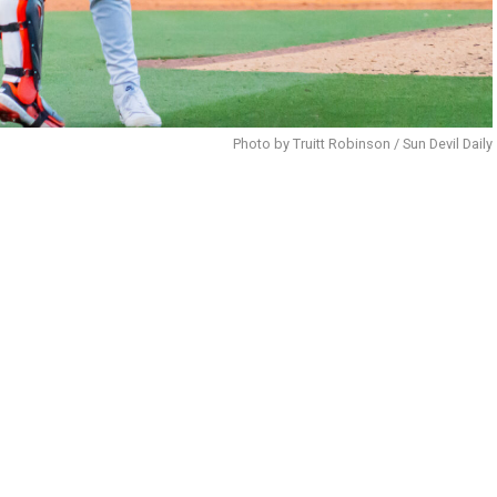
Photo by Truitt Robinson / Sun Devil Daily