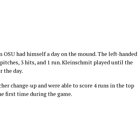
om OSU had himself a day on the mound. The left-handed
pitches, 3 hits, and 1 run. Kleinschmit played until the
r the day.
her change-up and were able to score 4 runs in the top
the first time during the game.