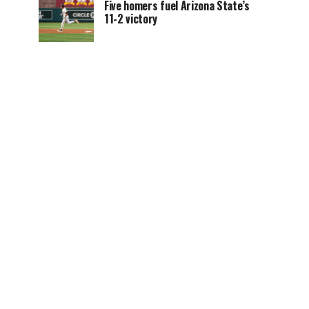
Five homers fuel Arizona State’s
11-2 victory