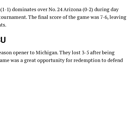
(1-1) dominates over No. 24 Arizona (0-2) during day
tournament. The final score of the game was 7-6, leaving
ats.
SU
season opener to Michigan. They lost 3-5 after being
s game was a great opportunity for redemption to defend