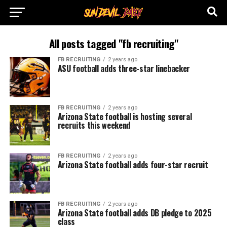
All posts tagged "fb recruiting"
FB RECRUITING
2 years ago
ASU football adds three-star linebacker
FB RECRUITING
2 years ago
Arizona State football is hosting several
recruits this weekend
FB RECRUITING
2 years ago
Arizona State football adds four-star recruit
FB RECRUITING
2 years ago
Arizona State football adds DB pledge to 2025
class