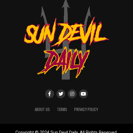
ABOUT US
TERMS
PRIVACY POLICY
Copyright © 2024 Sun Devil Daily. All Rights Reserved.