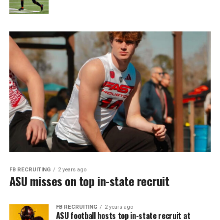
FB RECRUITING
2 years ago
ASU misses on top in-state recruit
FB RECRUITING
2 years ago
ASU football hosts top in-state recruit at