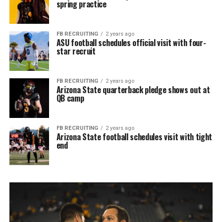
spring practice
FB RECRUITING
2 years ago
ASU football schedules official visit with four-
star recruit
FB RECRUITING
2 years ago
Arizona State quarterback pledge shows out at
QB camp
FB RECRUITING
2 years ago
Arizona State football schedules visit with tight
end