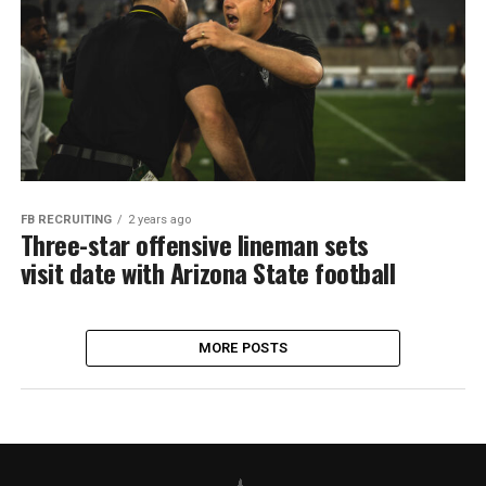
FB RECRUITING
2 years ago
Three-star offensive lineman sets
visit date with Arizona State football
MORE POSTS