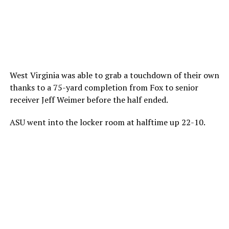
West Virginia was able to grab a touchdown of their own
thanks to a 75-yard completion from Fox to senior
receiver Jeff Weimer before the half ended.
ASU went into the locker room at halftime up 22-10.