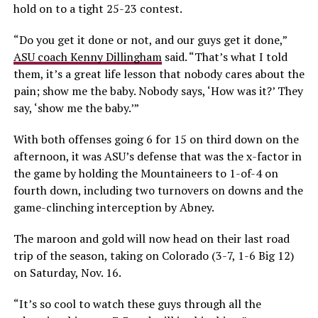
hold on to a tight 25-23 contest.
“Do you get it done or not, and our guys get it done,”
ASU coach Kenny Dillingham
said. “That’s what I told
them, it’s a great life lesson that nobody cares about the
pain; show me the baby. Nobody says, ‘How was it?’ They
say, ‘show me the baby.’”
With both offenses going 6 for 15 on third down on the
afternoon, it was ASU’s defense that was the x-factor in
the game by holding the Mountaineers to 1-of-4 on
fourth down, including two turnovers on downs and the
game-clinching interception by Abney.
The maroon and gold will now head on their last road
trip of the season, taking on Colorado (3-7, 1-6 Big 12)
on Saturday, Nov. 16.
“It’s so cool to watch these guys through all the