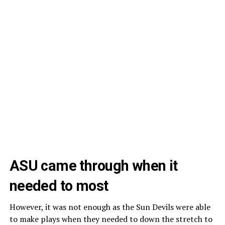
ASU came through when it
needed to most
However, it was not enough as the Sun Devils were able
to make plays when they needed to down the stretch to