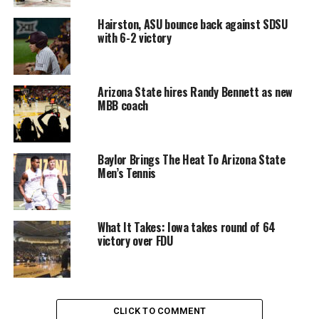
Hairston, ASU bounce back against SDSU
with 6-2 victory
Arizona State hires Randy Bennett as new
MBB coach
Baylor Brings The Heat To Arizona State
Men’s Tennis
What It Takes: Iowa takes round of 64
victory over FDU
CLICK TO COMMENT