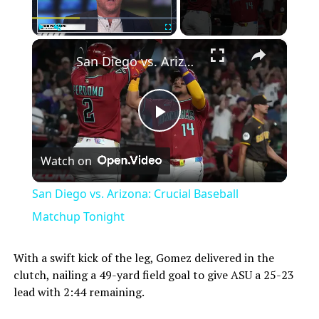
×
Play
Unmute
Fullscreen
San Diego vs. Arizona: Crucial Baseball Matchup Tonight
Play
Watch on
Video
San Diego vs. Arizona: Crucial Baseball
Matchup Tonight
With a swift kick of the leg, Gomez delivered in the
clutch, nailing a 49-yard field goal to give ASU a 25-23
lead with 2:44 remaining.