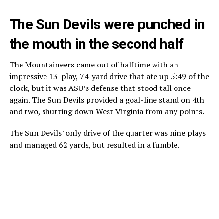
The Sun Devils were punched in
the mouth in the second half
The Mountaineers came out of halftime with an
impressive 13-play, 74-yard drive that ate up 5:49 of the
clock, but it was ASU’s defense that stood tall once
again. The Sun Devils provided a goal-line stand on 4th
and two, shutting down West Virginia from any points.
The Sun Devils’ only drive of the quarter was nine plays
and managed 62 yards, but resulted in a fumble.