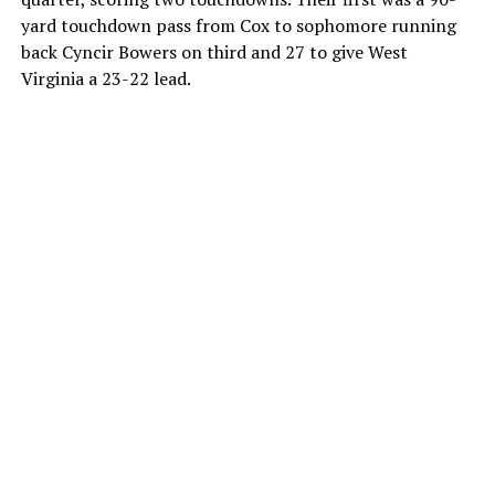
yard touchdown pass from Cox to sophomore running
back Cyncir Bowers on third and 27 to give West
Virginia a 23-22 lead.