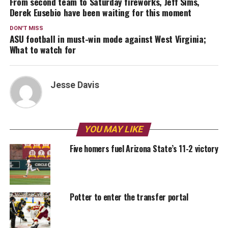
From second team to Saturday fireworks, Jeff Sims,
Derek Eusebio have been waiting for this moment
DON'T MISS
ASU football in must-win mode against West Virginia;
What to watch for
Jesse Davis
YOU MAY LIKE
Five homers fuel Arizona State’s 11-2 victory
Potter to enter the transfer portal