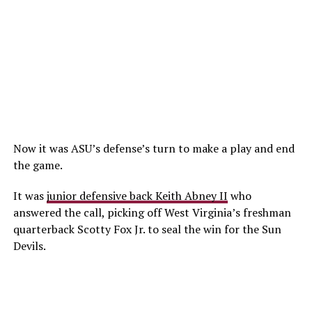
Now it was ASU’s defense’s turn to make a play and end
the game.
It was
junior defensive back Keith Abney II
who
answered the call, picking off West Virginia’s freshman
quarterback Scotty Fox Jr. to seal the win for the Sun
Devils.