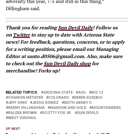
adversity this year, 7-3 and still in this thing,”
Dillingham said.
Thank you for reading
Sun Devil Daily
! Follow us
on
Twitter
to stay up to date with Arizona State
news! For feedback, questions, concerns, or to apply
for a writing position, please email our Managing
Editor at santo.d0506@gmail.com. Also, make sure
to check out the
Sun Devil Daily shop
for
merchandise! Forks up!
RELATED TOPICS:
ARIZONA STATE
ASU
BIG 12
CHAMON METAYER
COLORADO
DEREK EUSEBIO
JEFF SIMS
JESUS GOMEZ
KEITH ABNEY II
KENNY DILLINGHAM
MAROON AND GOLD
MOUNTAINEERS
RALEEK BROWN
SCOTTY FOX JR.
SUN DEVILS
WEST VIRGINIA
UP NEXT