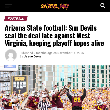
FOOTBALL
Arizona State football: Sun Devils
seal the deal late against West
Virginia, keeping playoff hopes alive
Published
9 months ago
on
November 16, 2025
By
Jesse Davis