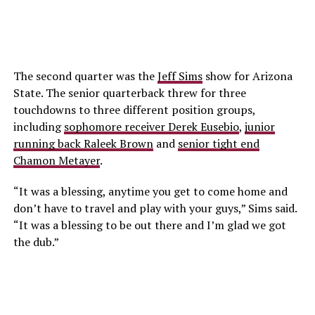
The second quarter was the
Jeff Sims
show for Arizona
State. The senior quarterback threw for three
touchdowns to three different position groups,
including
sophomore receiver Derek Eusebio
,
junior
running back Raleek Brown
and
senior tight end
Chamon Metayer
.
“It was a blessing, anytime you get to come home and
don’t have to travel and play with your guys,” Sims said.
“It was a blessing to be out there and I’m glad we got
the dub.”