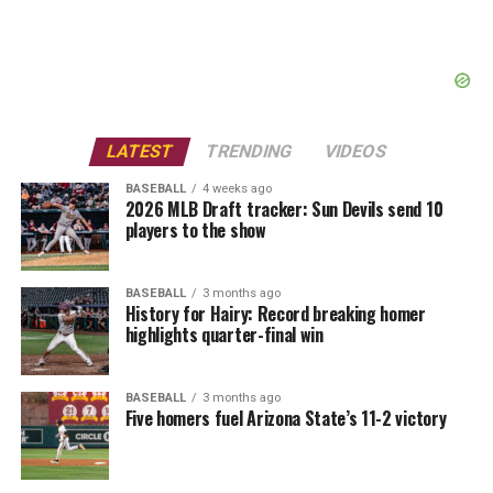
LATEST
TRENDING
VIDEOS
BASEBALL
4 weeks ago
2026 MLB Draft tracker: Sun Devils send 10
players to the show
BASEBALL
3 months ago
History for Hairy: Record breaking homer
highlights quarter-final win
BASEBALL
3 months ago
Five homers fuel Arizona State’s 11-2 victory