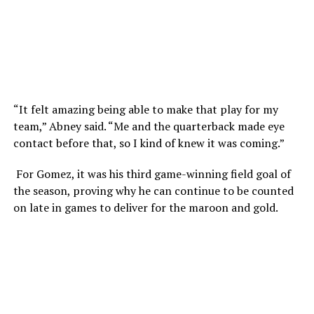
“It felt amazing being able to make that play for my
team,” Abney said. “Me and the quarterback made eye
contact before that, so I kind of knew it was coming.”
For Gomez, it was his third game-winning field goal of
the season, proving why he can continue to be counted
on late in games to deliver for the maroon and gold.