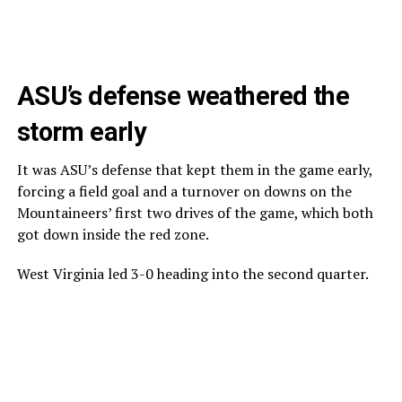
ASU’s defense weathered the
storm early
It was ASU’s defense that kept them in the game early,
forcing a field goal and a turnover on downs on the
Mountaineers’ first two drives of the game, which both
got down inside the red zone.
West Virginia led 3-0 heading into the second quarter.