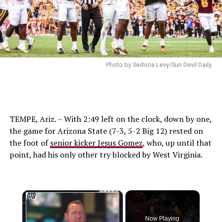
Photo by Sedona Levy/Sun Devil Daily.
TEMPE, Ariz. – With 2:49 left on the clock, down by one,
the game for Arizona State (7-3, 5-2 Big 12) rested on
the foot of
senior kicker Jesus Gomez
, who, up until that
point, had his only other try blocked by West Virginia.
×
Now Playing