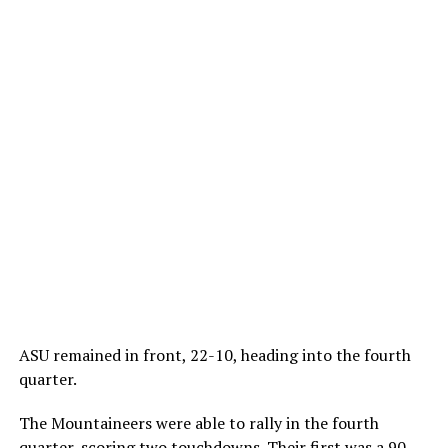
ASU remained in front, 22-10, heading into the fourth
quarter.
The Mountaineers were able to rally in the fourth
quarter, scoring two touchdowns. Their first was a 90-