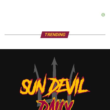
TRENDING