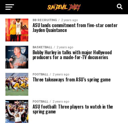
BB RECRUITING
2 years ago
ASU lands commitment from five-star center
Jayden Quaintance
BASKETBALL
2 years ago
Bobby Hurley in talks with major Hollywood
producers for a made-for-TV docuseries
FOOTBALL
2 years ago
Three takeaways from ASU’s spring game
FOOTBALL
2 years ago
ASU football: Three players to watch in the
spring game