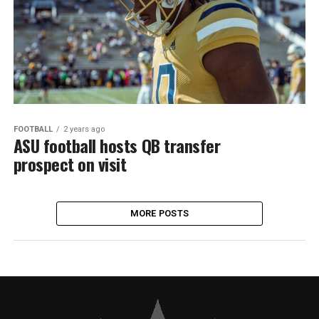
FOOTBALL
2 years ago
ASU football hosts QB transfer
prospect on visit
MORE POSTS