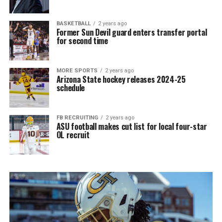
BASKETBALL
2 years ago
Former Sun Devil guard enters transfer portal
for second time
MORE SPORTS
2 years ago
Arizona State hockey releases 2024-25
schedule
FB RECRUITING
2 years ago
ASU football makes cut list for local four-star
OL recruit