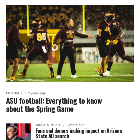
FOOTBALL
2 years ago
ASU football: Everything to know
about the Spring Game
MORE SPORTS
2 years ago
Fans and donors making impact on Arizona
State AD search