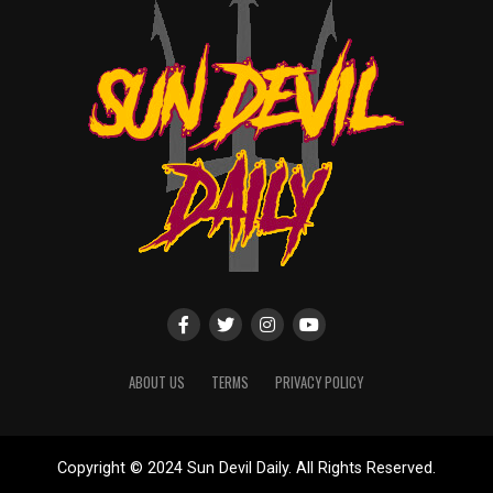
ABOUT US
TERMS
PRIVACY POLICY
Copyright © 2024 Sun Devil Daily. All Rights Reserved.
Website designed by
ShayanXtreme