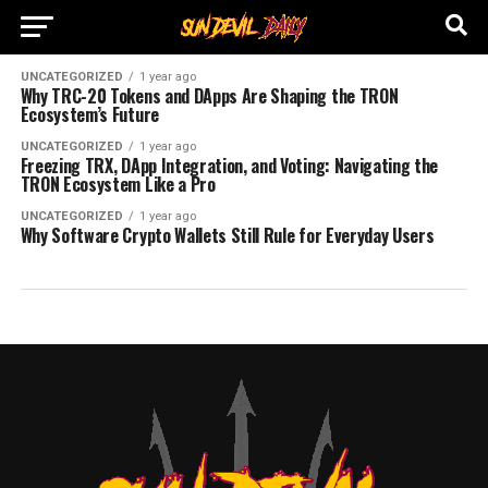
UNCATEGORIZED
1 year ago
Why TRC-20 Tokens and DApps Are Shaping the TRON
Ecosystem’s Future
UNCATEGORIZED
1 year ago
Freezing TRX, DApp Integration, and Voting: Navigating the
TRON Ecosystem Like a Pro
UNCATEGORIZED
1 year ago
Why Software Crypto Wallets Still Rule for Everyday Users