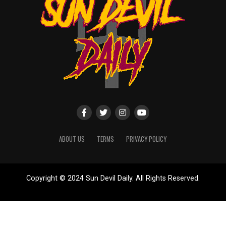
ABOUT US
TERMS
PRIVACY POLICY
Copyright © 2024 Sun Devil Daily. All Rights Reserved.
Website designed by
ShayanXtreme