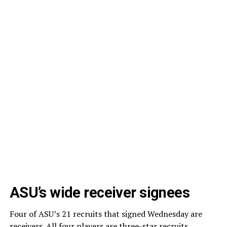
ASU’s wide receiver signees
Four of ASU’s 21 recruits that signed Wednesday are
receivers. All four players are three-star recruits.