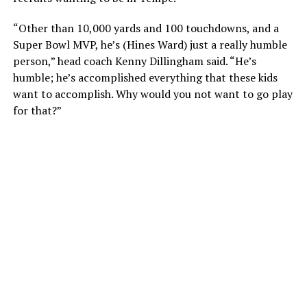
“Other than 10,000 yards and 100 touchdowns, and a
Super Bowl MVP, he’s (Hines Ward) just a really humble
person,” head coach Kenny Dillingham said. “He’s
humble; he’s accomplished everything that these kids
want to accomplish. Why would you not want to go play
for that?”