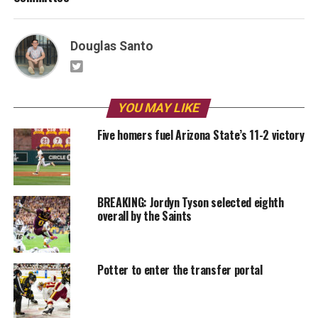
Douglas Santo
YOU MAY LIKE
Five homers fuel Arizona State’s 11-2 victory
BREAKING: Jordyn Tyson selected eighth
overall by the Saints
Potter to enter the transfer portal