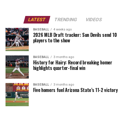
LATEST
TRENDING
VIDEOS
BASEBALL
4 weeks ago
2026 MLB Draft tracker: Sun Devils send 10
players to the show
BASEBALL
3 months ago
History for Hairy: Record breaking homer
highlights quarter-final win
BASEBALL
3 months ago
Five homers fuel Arizona State’s 11-2 victory