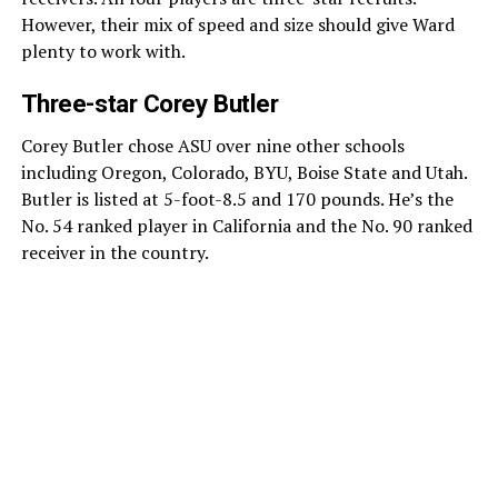
However, their mix of speed and size should give Ward
plenty to work with.
Three-star Corey Butler
Corey Butler chose ASU over nine other schools
including Oregon, Colorado, BYU, Boise State and Utah.
Butler is listed at 5-foot-8.5 and 170 pounds. He’s the
No. 54 ranked player in California and the No. 90 ranked
receiver in the country.