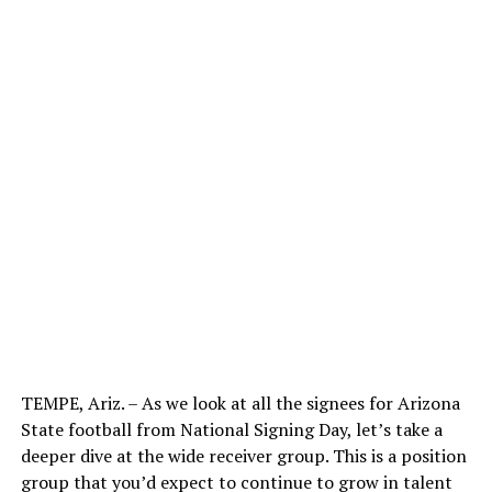
TEMPE, Ariz. – As we look at all the signees for Arizona
State football from National Signing Day, let’s take a
deeper dive at the wide receiver group. This is a position
group that you’d expect to continue to grow in talent