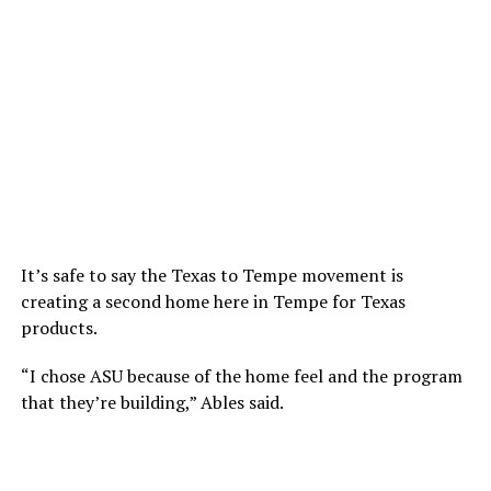
It’s safe to say the Texas to Tempe movement is
creating a second home here in Tempe for Texas
products.
“I chose ASU because of the home feel and the program
that they’re building,” Ables said.