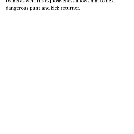
teams as well. His explosiveness allows him to be a
dangerous punt and kick returner.