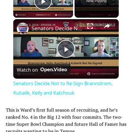
Now Playing
Play Video
×
Senators Decide Not to Re-Sign Brannstrom, Kubalik, Kelly and Katchouk
Play
Watch on
Video
Senators Decide Not to Re-Sign Brannstrom,
Kubalik, Kelly and Katchouk
This is Ward’s first full season of recruiting, and he’s
ranked No. 4 in the Big 12 with four commits. The two-
time Super Bowl Champion and future Hall of Famer has
recruits wanting to be in Tempe.