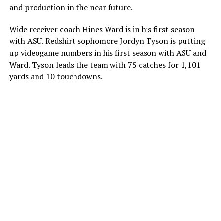
and production in the near future.
Wide receiver coach Hines Ward is in his first season
with ASU. Redshirt sophomore Jordyn Tyson is putting
up videogame numbers in his first season with ASU and
Ward. Tyson leads the team with 75 catches for 1,101
yards and 10 touchdowns.