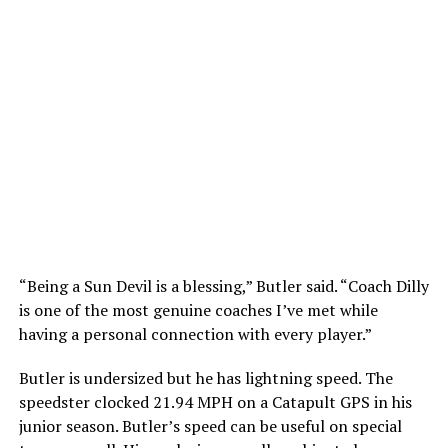
“Being a Sun Devil is a blessing,” Butler said. “Coach Dilly
is one of the most genuine coaches I’ve met while
having a personal connection with every player.”
Butler is undersized but he has lightning speed. The
speedster clocked 21.94 MPH on a Catapult GPS in his
junior season. Butler’s speed can be useful on special