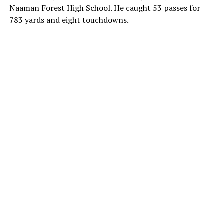
Naaman Forest High School. He caught 53 passes for
783 yards and eight touchdowns.