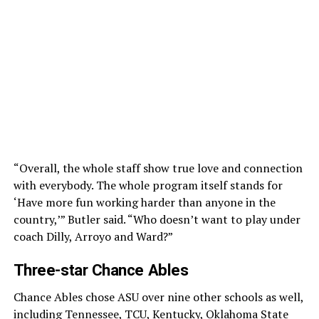
“Overall, the whole staff show true love and connection
with everybody. The whole program itself stands for
‘Have more fun working harder than anyone in the
country,’” Butler said. “Who doesn’t want to play under
coach Dilly, Arroyo and Ward?”
Three-star Chance Ables
Chance Ables chose ASU over nine other schools as well,
including Tennessee, TCU, Kentucky, Oklahoma State