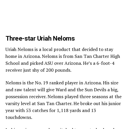
Three-star Uriah Neloms
Uriah Neloms is a local product that decided to stay
home in Arizona. Neloms is from San Tan Charter High
School and picked ASU over Arizona. He’s a 6-foot-4
receiver just shy of 200 pounds.
Neloms is the No. 19 ranked player in Arizona. His size
and raw talent will give Ward and the Sun Devils a big,
possession receiver. Neloms played three seasons at the
varsity level at San Tan Charter. He broke out his junior
year with 53 catches for 1,118 yards and 13
touchdowns.