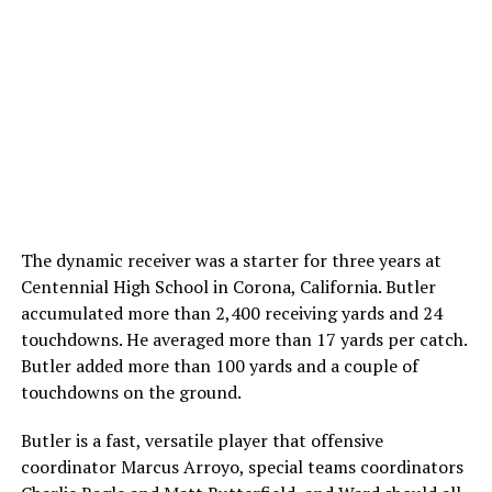
The dynamic receiver was a starter for three years at
Centennial High School in Corona, California. Butler
accumulated more than 2,400 receiving yards and 24
touchdowns. He averaged more than 17 yards per catch.
Butler added more than 100 yards and a couple of
touchdowns on the ground.
Butler is a fast, versatile player that offensive
coordinator Marcus Arroyo, special teams coordinators