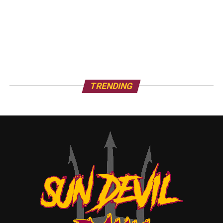
TRENDING