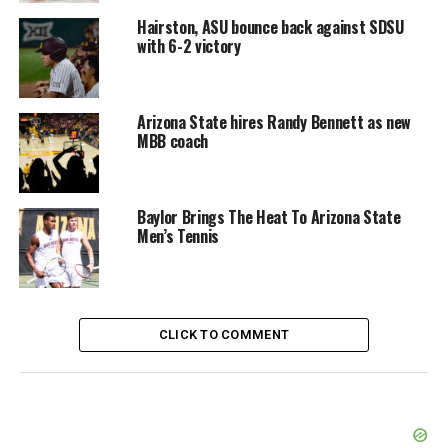
Hairston, ASU bounce back against SDSU
with 6-2 victory
Arizona State hires Randy Bennett as new
MBB coach
Baylor Brings The Heat To Arizona State
Men’s Tennis
CLICK TO COMMENT