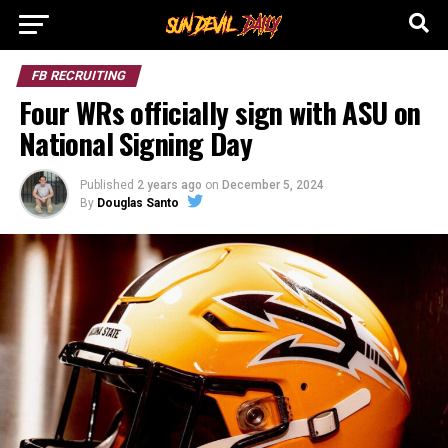
FB RECRUITING
Four WRs officially sign with ASU on
National Signing Day
Published
2 years ago
on
December 5, 2024
By
Douglas Santo