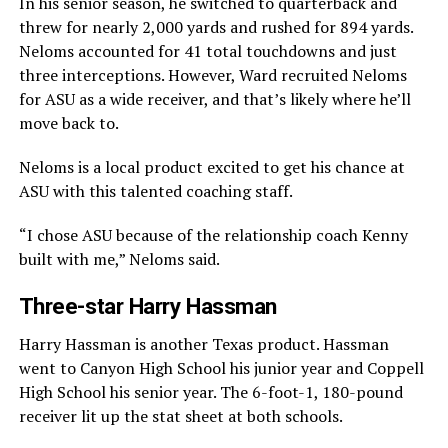
In his senior season, he switched to quarterback and
threw for nearly 2,000 yards and rushed for 894 yards.
Neloms accounted for 41 total touchdowns and just
three interceptions. However, Ward recruited Neloms
for ASU as a wide receiver, and that’s likely where he’ll
move back to.
Neloms is a local product excited to get his chance at
ASU with this talented coaching staff.
“I chose ASU because of the relationship coach Kenny
built with me,” Neloms said.
Three-star Harry Hassman
Harry Hassman is another Texas product. Hassman
went to Canyon High School his junior year and Coppell
High School his senior year. The 6-foot-1, 180-pound
receiver lit up the stat sheet at both schools.