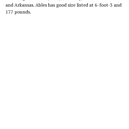
and Arkansas. Ables has good size listed at 6-foot-3 and
177 pounds.