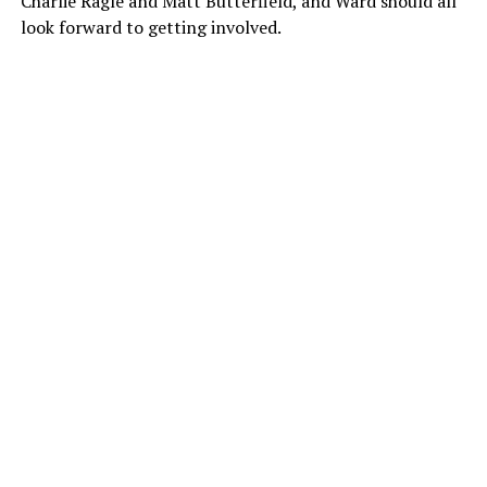
Charlie Ragle and Matt Butterfield, and Ward should all
look forward to getting involved.