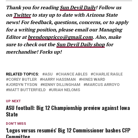
Thank you for reading
Sun Devil Daily
! Follow us
on
Twitter
to stay up to date with Arizona State
news! For feedback, questions, concerns, or to apply
for a writing position, please email our Managing
Editor at
brendonpricco@gmail.com
. Also, make
sure to check out the
Sun Devil Daily shop
for
merchandise! Forks up!
RELATED TOPICS:
ASU
CHANCE ABLES
CHARLIE RAGLE
COREY BUTLER
HARRY HASSMAN
HINES WARD
JORDYN TYSON
KENNY DILLINGHAM
MARCUS ARROYO
MATT BUTTERFIELD
URIAH NELOMS
UP NEXT
ASU football: Big 12 Championship preview against Iowa
State
DON'T MISS
‘Logos versus resumés’ Big 12 Commissioner bashes CFP
Committee