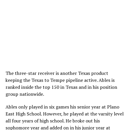
The three-star receiver is another Texas product
keeping the Texas to Tempe pipeline active. Ables is
ranked inside the top 150 in Texas and in his position
group nationwide.
Ables only played in six games his senior year at Plano
East High School. However, he played at the varsity level
all four years of high school. He broke out his
sophomore year and added on in his junior year at