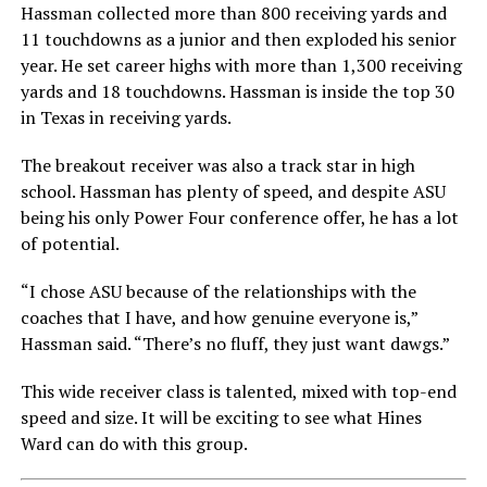
Hassman collected more than 800 receiving yards and
11 touchdowns as a junior and then exploded his senior
year. He set career highs with more than 1,300 receiving
yards and 18 touchdowns. Hassman is inside the top 30
in Texas in receiving yards.
The breakout receiver was also a track star in high
school. Hassman has plenty of speed, and despite ASU
being his only Power Four conference offer, he has a lot
of potential.
“I chose ASU because of the relationships with the
coaches that I have, and how genuine everyone is,”
Hassman said. “There’s no fluff, they just want dawgs.”
This wide receiver class is talented, mixed with top-end
speed and size. It will be exciting to see what Hines
Ward can do with this group.