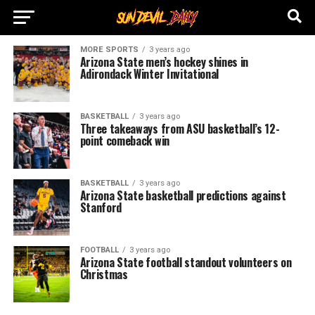
MORE SPORTS
3 years ago
Arizona State men’s hockey shines in
Adirondack Winter Invitational
BASKETBALL
3 years ago
Three takeaways from ASU basketball’s 12-
point comeback win
BASKETBALL
3 years ago
Arizona State basketball predictions against
Stanford
FOOTBALL
3 years ago
Arizona State football standout volunteers on
Christmas