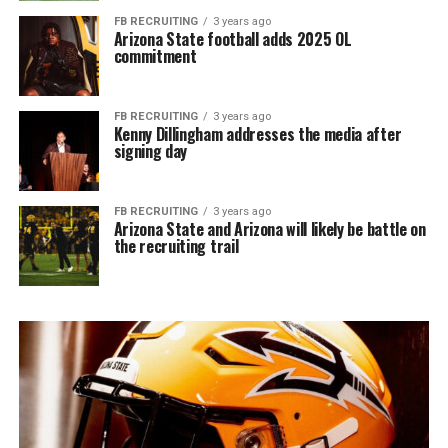
FB RECRUITING
3 years ago
Arizona State football adds 2025 OL
commitment
FB RECRUITING
3 years ago
Kenny Dillingham addresses the media after
signing day
FB RECRUITING
3 years ago
Arizona State and Arizona will likely be battle on
the recruiting trail