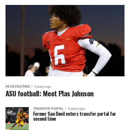
FB RECRUITING
3 years ago
ASU football: Meet Plas Johnson
TRANSFER PORTAL
3 years ago
Former Sun Devil enters transfer portal for
second time