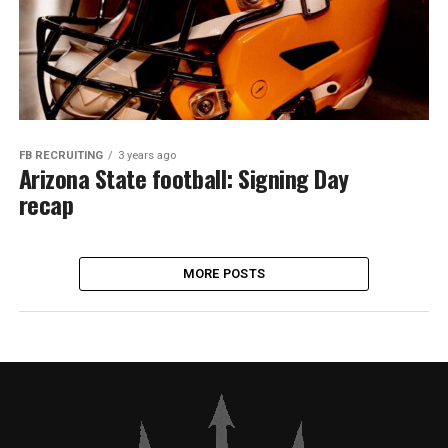
FB RECRUITING
3 years ago
Arizona State football: Signing Day
recap
MORE POSTS