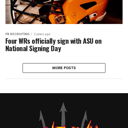
FB RECRUITING
2 years ago
Four WRs officially sign with ASU on
National Signing Day
MORE POSTS