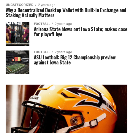
UNCATEGORIZED
2 years ago
Why a Decentralized Desktop Wallet with Built-In Exchange and
Staking Actually Matters
FOOTBALL
2 years ago
Arizona State blows out Iowa State; makes case
for playoff bye
FOOTBALL
2 years ago
ASU football: Big 12 Championship preview
against Iowa State