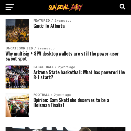
FEATURED
2 years ago
Guide To Atlanta
UNCATEGORIZED
2 years ago
Why multisig + SPV desktop wallets are still the power-user
sweet spot
BASKETBALL
2 years ago
Arizona State basketball: What has powered the
8-1 start?
FOOTBALL
2 years ago
Opinion: Cam Skattebo deserves to be a
Heisman Finalist