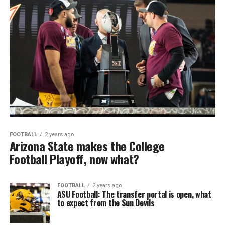
FOOTBALL
2 years ago
Arizona State makes the College
Football Playoff, now what?
FOOTBALL
2 years ago
ASU Football: The transfer portal is open, what
to expect from the Sun Devils